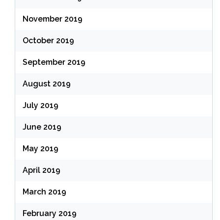
November 2019
October 2019
September 2019
August 2019
July 2019
June 2019
May 2019
April 2019
March 2019
February 2019