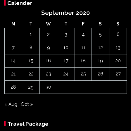
Calender
September 2020
M
T
W
T
F
S
S
1
2
3
4
5
6
7
8
9
10
11
12
13
14
15
16
17
18
19
20
21
22
23
24
25
26
27
28
29
30
« Aug
Oct »
Travel Package