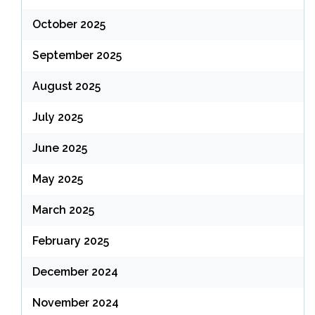
October 2025
September 2025
August 2025
July 2025
June 2025
May 2025
March 2025
February 2025
December 2024
November 2024