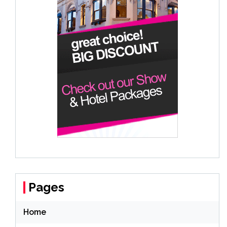
Pages
Home