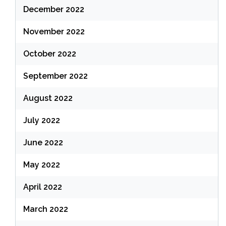
December 2022
November 2022
October 2022
September 2022
August 2022
July 2022
June 2022
May 2022
April 2022
March 2022