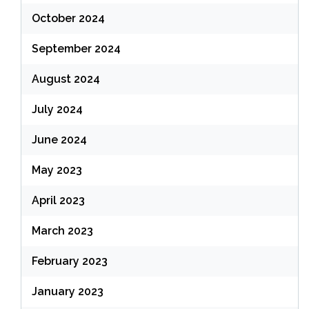
October 2024
September 2024
August 2024
July 2024
June 2024
May 2023
April 2023
March 2023
February 2023
January 2023