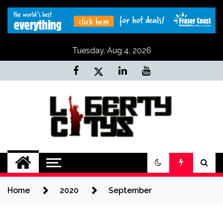
Skip
to
content
Tuesday, Aug 4, 2026
Liberty Citys
Tours & Travels site
Home
2020
September