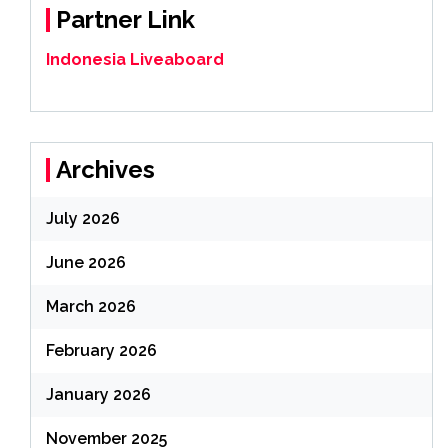
Partner Link
Indonesia Liveaboard
Archives
July 2026
June 2026
March 2026
February 2026
January 2026
November 2025