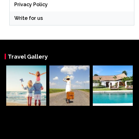
Privacy Policy
Write for us
Travel Gallery