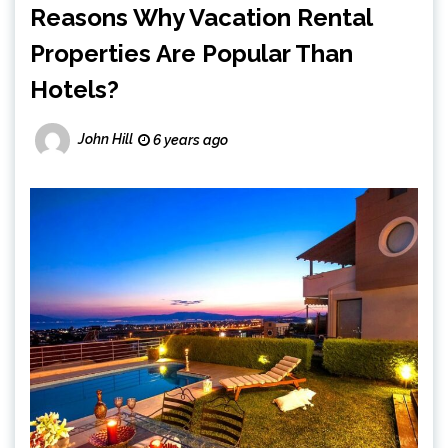
Reasons Why Vacation Rental
Properties Are Popular Than
Hotels?
John Hill
6 years ago