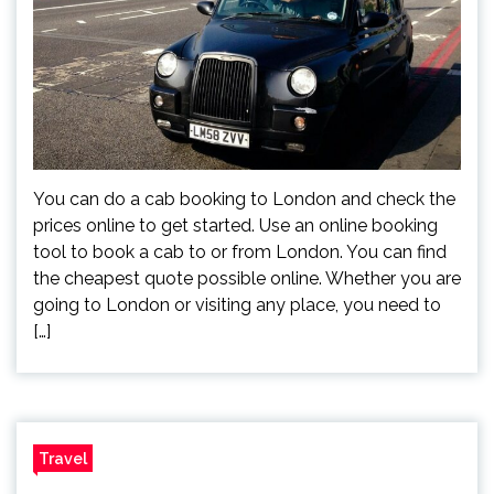
You can do a cab booking to London and check the
prices online to get started. Use an online booking
tool to book a cab to or from London. You can find
the cheapest quote possible online. Whether you are
going to London or visiting any place, you need to
[…]
Travel