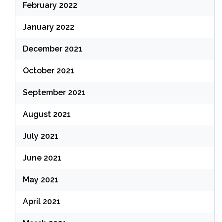
February 2022
January 2022
December 2021
October 2021
September 2021
August 2021
July 2021
June 2021
May 2021
April 2021