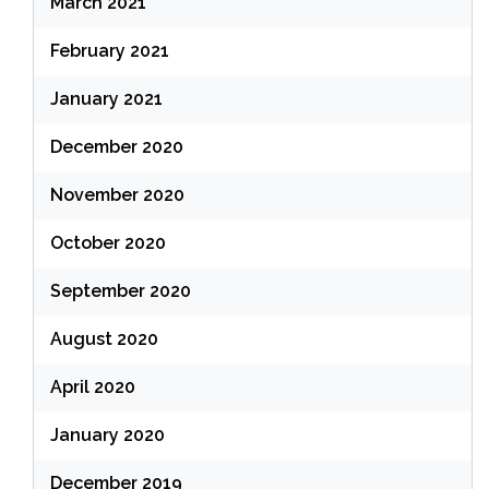
March 2021
February 2021
January 2021
December 2020
November 2020
October 2020
September 2020
August 2020
April 2020
January 2020
December 2019