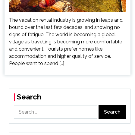
The vacation rental industry is growing in leaps and
bound over the last few decades, and showing no
signs of fatigue. The world is becoming a global
village as travelling is becoming more comfortable
and convenient. Tourists prefer homes like
accommodation and higher quality of service.
People want to spend […]
Search
Search
for: