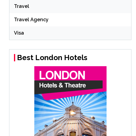
Travel
Travel Agency
Visa
Best London Hotels