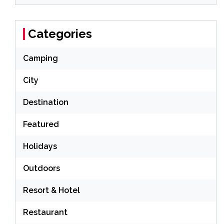
Categories
Camping
City
Destination
Featured
Holidays
Outdoors
Resort & Hotel
Restaurant