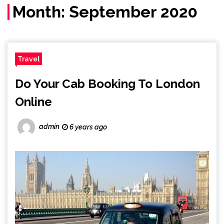
Month:
September 2020
Travel
Do Your Cab Booking To London
Online
admin
6 years ago