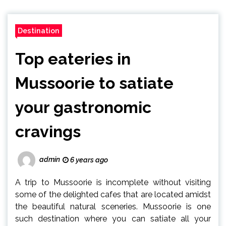
Destination
Top eateries in
Mussoorie to satiate
your gastronomic
cravings
admin
6 years ago
A trip to Mussoorie is incomplete without visiting
some of the delighted cafes that are located amidst
the beautiful natural sceneries. Mussoorie is one
such destination where you can satiate all your