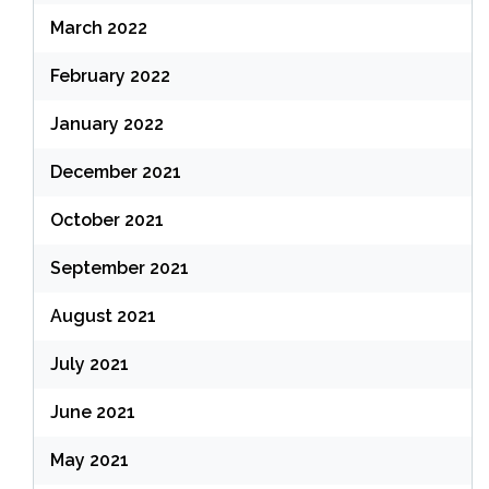
March 2022
February 2022
January 2022
December 2021
October 2021
September 2021
August 2021
July 2021
June 2021
May 2021