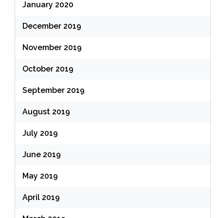
January 2020
December 2019
November 2019
October 2019
September 2019
August 2019
July 2019
June 2019
May 2019
April 2019