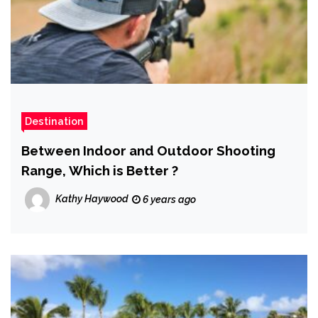
Destination
Between Indoor and Outdoor Shooting
Range, Which is Better ?
Kathy Haywood
6 years ago