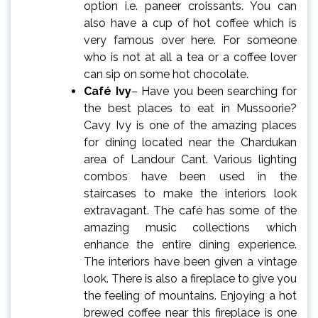
option i.e. paneer croissants. You can
also have a cup of hot coffee which is
very famous over here. For someone
who is not at all a tea or a coffee lover
can sip on some hot chocolate.
Café Ivy
– Have you been searching for
the best
places to eat in Mussoorie
?
Cavy Ivy is one of the amazing places
for dining located near the Chardukan
area of Landour Cant. Various lighting
combos have been used in the
staircases to make the interiors look
extravagant. The café has some of the
amazing music collections which
enhance the entire dining experience.
The interiors have been given a vintage
look. There is also a fireplace to give you
the feeling of mountains. Enjoying a hot
brewed coffee near this fireplace is one