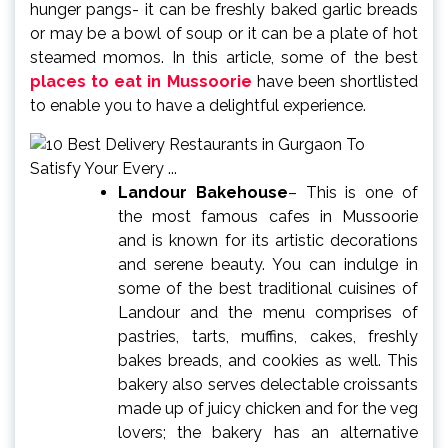
hunger pangs- it can be freshly baked garlic breads
or may be a bowl of soup or it can be a plate of hot
steamed momos. In this article, some of the best
places to eat in Mussoorie
have been shortlisted
to enable you to have a delightful experience.
Landour Bakehouse
– This is one of
the most famous cafes in Mussoorie
and is known for its artistic decorations
and serene beauty. You can indulge in
some of the best traditional cuisines of
Landour and the menu comprises of
pastries, tarts, muffins, cakes, freshly
bakes breads, and cookies as well. This
bakery also serves delectable croissants
made up of juicy chicken and for the veg
lovers; the bakery has an alternative