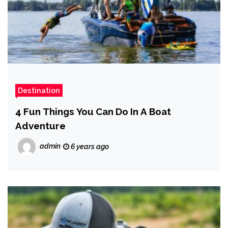
Destination
4 Fun Things You Can Do In A Boat
Adventure
admin
6 years ago