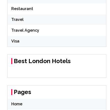
Restaurant
Travel
Travel Agency
Visa
Best London Hotels
Pages
Home