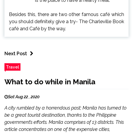
is the place to have a hearty meal.
Besides this, there are two other famous café which
you should definitely give a try- The Charleville Book
café and Café by the way.
Next Post
Travel
What to do while in Manila
Sat Aug 22 , 2020
A city rumbled by a horrendous past; Manila has turned to
be a great tourist destination, thanks to the Philippine
government’s efforts. Manila comprises of 13 districts. This
article concentrates on one of the expensive cities,