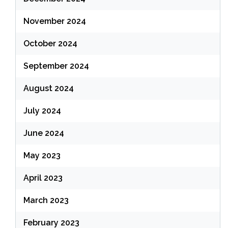
November 2024
October 2024
September 2024
August 2024
July 2024
June 2024
May 2023
April 2023
March 2023
February 2023