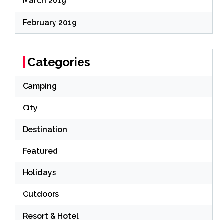
March 2019
February 2019
Categories
Camping
City
Destination
Featured
Holidays
Outdoors
Resort & Hotel