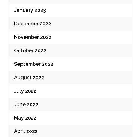
January 2023
December 2022
November 2022
October 2022
September 2022
August 2022
July 2022
June 2022
May 2022
April 2022