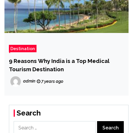
Destination
9 Reasons Why India is a Top Medical
Tourism Destination
admin
7 years ago
Search
Search
for: