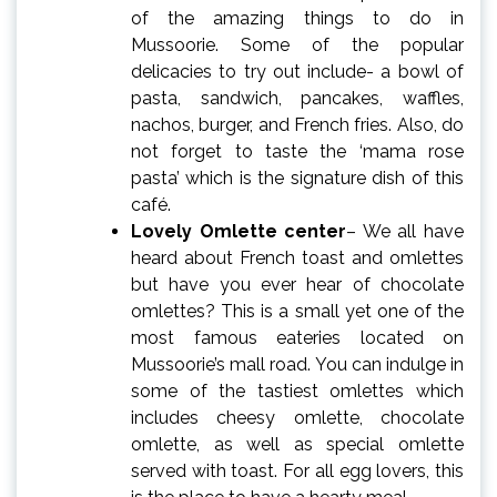
of the amazing things to do in
Mussoorie. Some of the popular
delicacies to try out include- a bowl of
pasta, sandwich, pancakes, waffles,
nachos, burger, and French fries. Also, do
not forget to taste the ‘mama rose
pasta’ which is the signature dish of this
café.
Lovely Omlette center
– We all have
heard about French toast and omlettes
but have you ever hear of chocolate
omlettes? This is a small yet one of the
most famous eateries located on
Mussoorie’s mall road. You can indulge in
some of the tastiest omlettes which
includes cheesy omlette, chocolate
omlette, as well as special omlette
served with toast. For all egg lovers, this