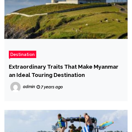
Destination
Extraordinary Traits That Make Myanmar
an Ideal Touring Destination
admin
7 years ago