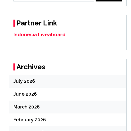
Partner Link
Indonesia Liveaboard
Archives
July 2026
June 2026
March 2026
February 2026