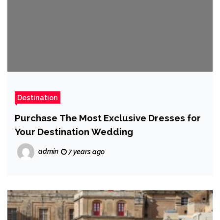
Destination
Purchase The Most Exclusive Dresses for
Your Destination Wedding
admin
7 years ago