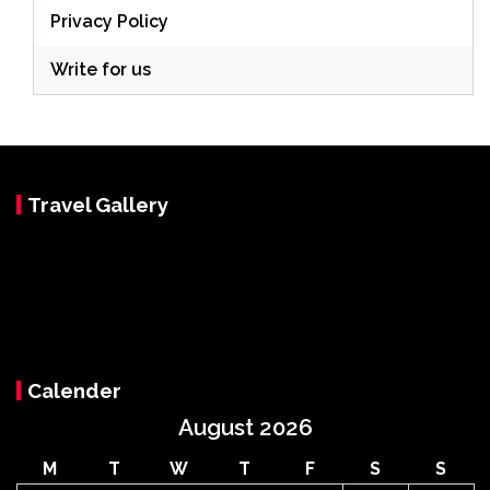
Privacy Policy
Write for us
Travel Gallery
Calender
August 2026
M
T
W
T
F
S
S