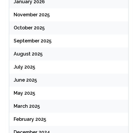
January 2026
November 2025
October 2025
September 2025
August 2025
July 2025
June 2025
May 2025
March 2025
February 2025
December 2024