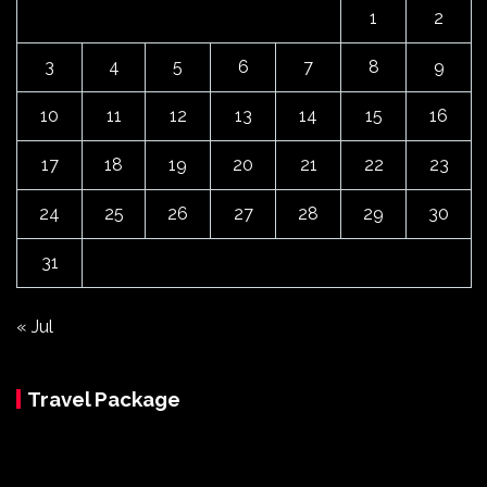
1
2
3
4
5
6
7
8
9
10
11
12
13
14
15
16
17
18
19
20
21
22
23
24
25
26
27
28
29
30
31
« Jul
Travel Package