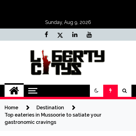
Skip
to
content
Sunday, Aug 9, 2026
Liberty Citys
Tours & Travels site
Home
Destination
Top eateries in Mussoorie to satiate your
gastronomic cravings