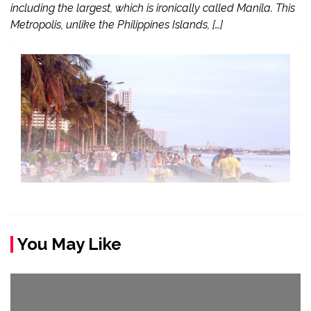
including the largest, which is ironically called Manila. This
Metropolis, unlike the Philippines Islands, […]
You May Like