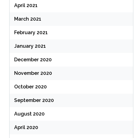
April 2021
March 2021
February 2021
January 2021
December 2020
November 2020
October 2020
September 2020
August 2020
April 2020