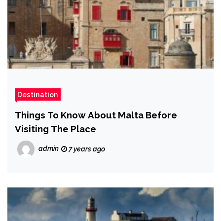
Destination
Things To Know About Malta Before
Visiting The Place
admin
7 years ago