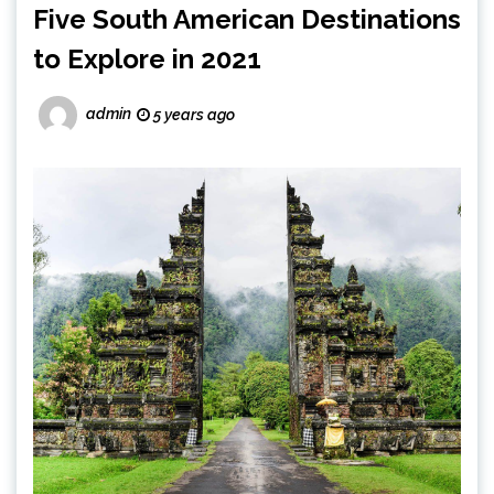
Five South American Destinations
to Explore in 2021
admin
5 years ago