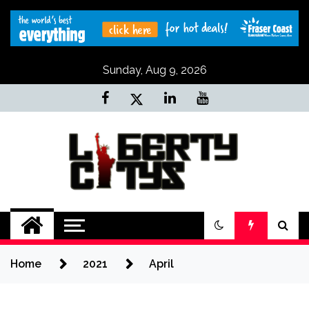
Skip
to
content
Sunday, Aug 9, 2026
Liberty Citys
Tours & Travels site
Home
2021
April