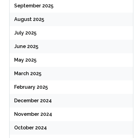
September 2025
August 2025
July 2025
June 2025
May 2025
March 2025
February 2025
December 2024
November 2024
October 2024