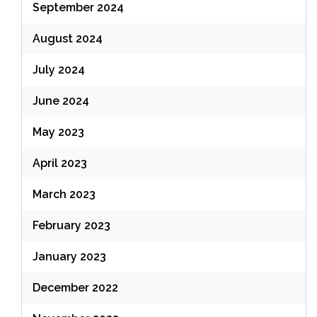
September 2024
August 2024
July 2024
June 2024
May 2023
April 2023
March 2023
February 2023
January 2023
December 2022