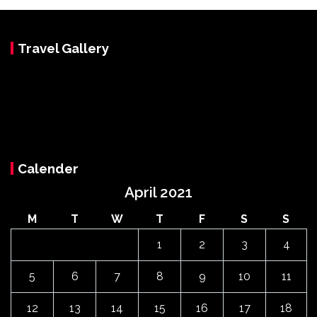
Travel Gallery
Calender
April 2021
M
T
W
T
F
S
S
1
2
3
4
5
6
7
8
9
10
11
12
13
14
15
16
17
18