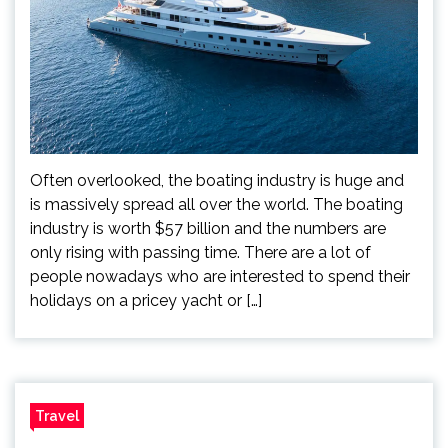
Often overlooked, the boating industry is huge and
is massively spread all over the world. The boating
industry is worth $57 billion and the numbers are
only rising with passing time. There are a lot of
people nowadays who are interested to spend their
holidays on a pricey yacht or […]
Travel