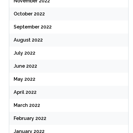
November 2022
October 2022
September 2022
August 2022
July 2022
June 2022
May 2022
April 2022
March 2022
February 2022
January 2022