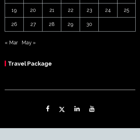
19
20
21
22
23
24
25
26
27
28
29
30
« Mar
May »
Travel Package