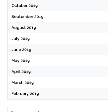
October 2019
September 2019
August 2019
July 2019
June 2019
May 2019
April 2019
March 2019
February 2019