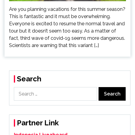
Are you planning vacations for this summer season?
This is fantastic and it must be overwhelming.
Everyone is excited to resume the normal travel and
tour but it doesn’t seem too easy. As a matter of
fact, third wave of covid-19 seems more dangerous.
Scientists are warning that this variant […]
Search
Search
for:
Partner Link
Indonesia Liveaboard