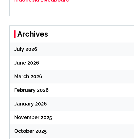
Archives
July 2026
June 2026
March 2026
February 2026
January 2026
November 2025
October 2025