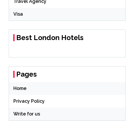
Travel Agency
Visa
Best London Hotels
Pages
Home
Privacy Policy
Write for us