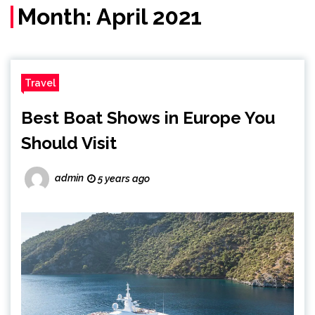
Month:
April 2021
Travel
Best Boat Shows in Europe You
Should Visit
admin
5 years ago