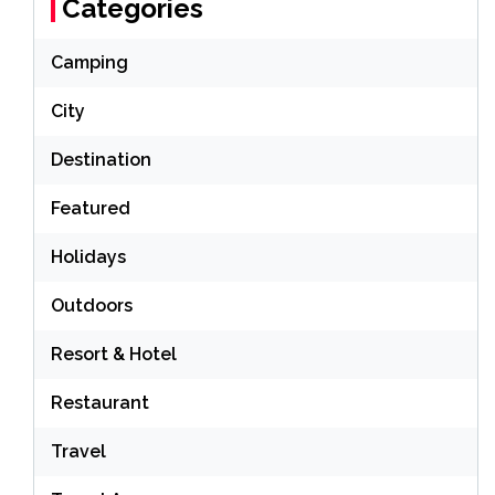
Categories
Camping
City
Destination
Featured
Holidays
Outdoors
Resort & Hotel
Restaurant
Travel