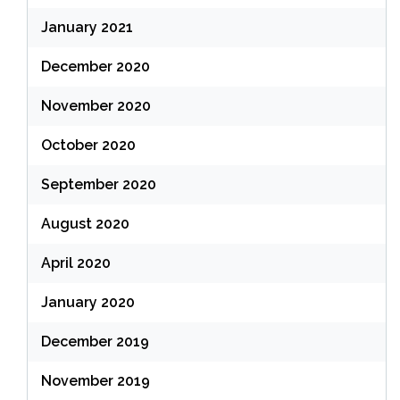
January 2021
December 2020
November 2020
October 2020
September 2020
August 2020
April 2020
January 2020
December 2019
November 2019