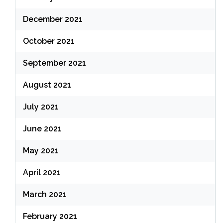
December 2021
October 2021
September 2021
August 2021
July 2021
June 2021
May 2021
April 2021
March 2021
February 2021