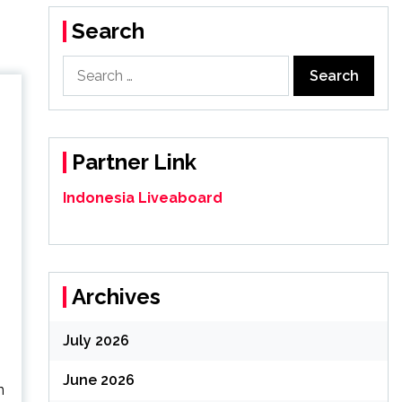
Search
Search
for:
Partner Link
Indonesia Liveaboard
Archives
July 2026
June 2026
n