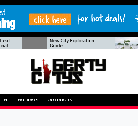
New City Exploration
A tried & 
Guide
to creatin
wedding 
OTEL
HOLIDAYS
OUTDOORS