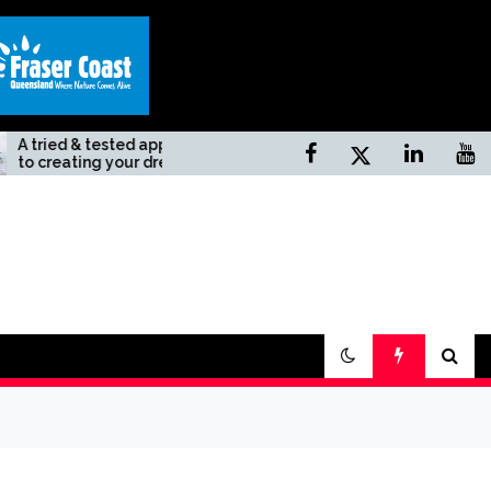
tested approach
Top 10 Unknown Natural
g your dream
Sites In California
day