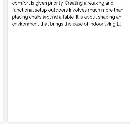
comfort is given priority. Creating a relaxing and
functional setup outdoors involves much more than
placing chairs around a table. It is about shaping an
environment that brings the ease of indoor living […]