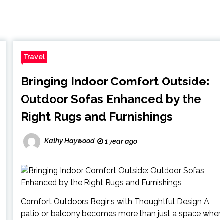
Travel
Bringing Indoor Comfort Outside:
Outdoor Sofas Enhanced by the
Right Rugs and Furnishings
Kathy Haywood
1 year ago
Comfort Outdoors Begins with Thoughtful Design A
patio or balcony becomes more than just a space whe