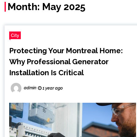
Month:
May 2025
City
Protecting Your Montreal Home:
Why Professional Generator
Installation Is Critical
admin
1 year ago