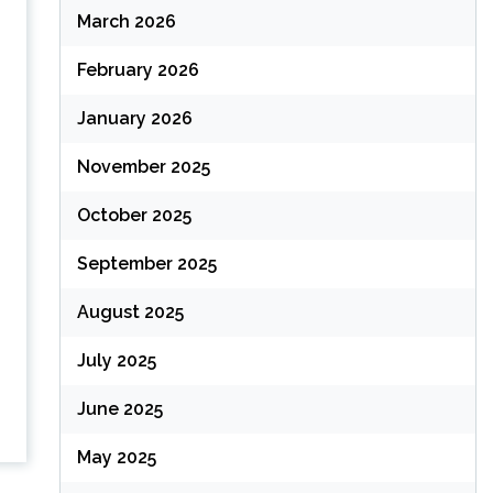
March 2026
February 2026
January 2026
November 2025
October 2025
September 2025
August 2025
July 2025
June 2025
May 2025