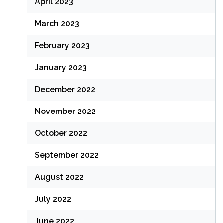
April 2023
March 2023
February 2023
January 2023
December 2022
November 2022
October 2022
September 2022
August 2022
July 2022
June 2022