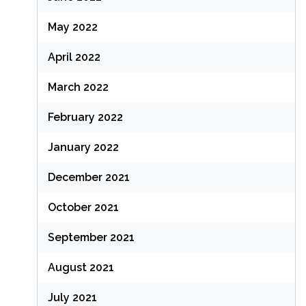
May 2022
April 2022
March 2022
February 2022
January 2022
December 2021
October 2021
September 2021
August 2021
July 2021