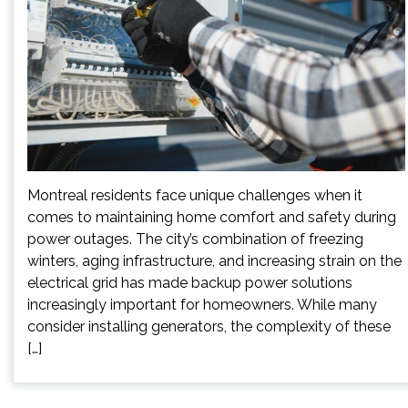
Montreal residents face unique challenges when it
comes to maintaining home comfort and safety during
power outages. The city’s combination of freezing
winters, aging infrastructure, and increasing strain on the
electrical grid has made backup power solutions
increasingly important for homeowners. While many
consider installing generators, the complexity of these
[…]