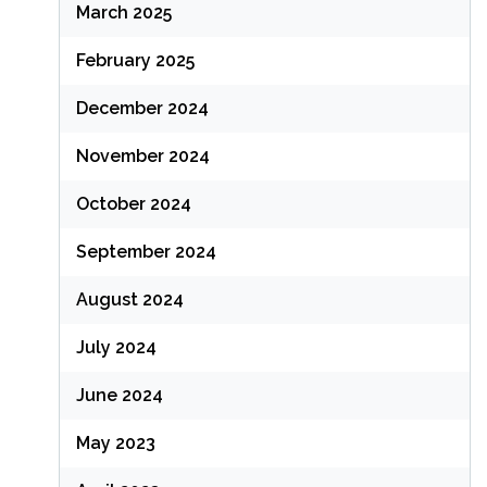
March 2025
February 2025
December 2024
November 2024
October 2024
September 2024
August 2024
July 2024
June 2024
May 2023