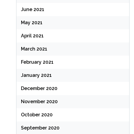
June 2021
May 2021
April 2021
March 2021
February 2021
January 2021
December 2020
November 2020
October 2020
September 2020