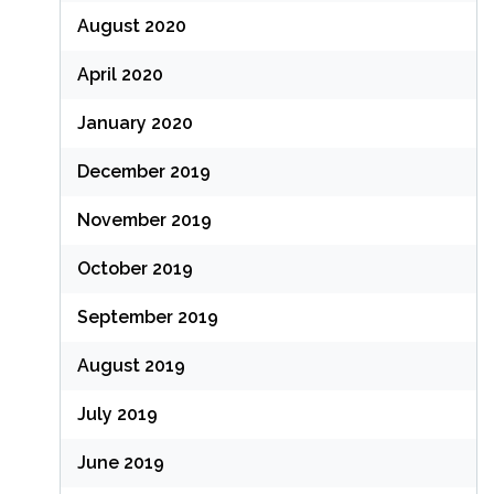
August 2020
April 2020
January 2020
December 2019
November 2019
October 2019
September 2019
August 2019
July 2019
June 2019