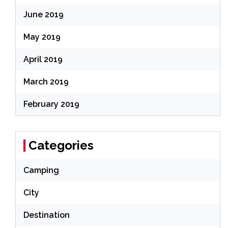
June 2019
May 2019
April 2019
March 2019
February 2019
Categories
Camping
City
Destination