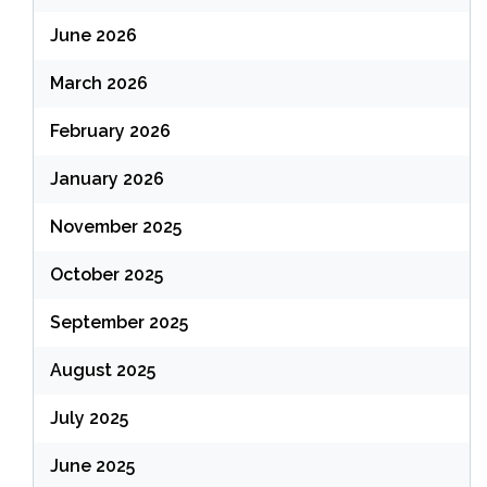
June 2026
March 2026
February 2026
January 2026
November 2025
October 2025
September 2025
August 2025
July 2025
June 2025