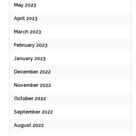
May 2023
April 2023
March 2023
February 2023
January 2023
December 2022
November 2022
October 2022
September 2022
August 2022