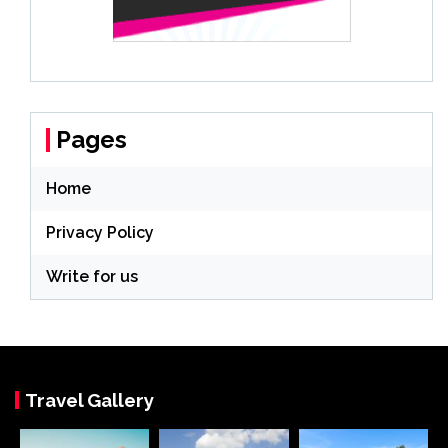
Pages
Home
Privacy Policy
Write for us
Travel Gallery