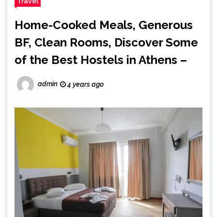
Travel
Home-Cooked Meals, Generous
BF, Clean Rooms, Discover Some
of the Best Hostels in Athens –
admin
4 years ago