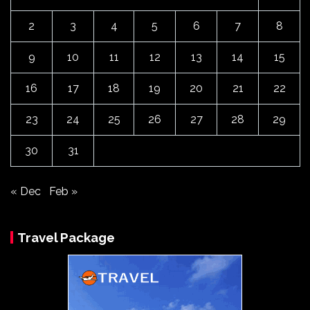
2
3
4
5
6
7
8
9
10
11
12
13
14
15
16
17
18
19
20
21
22
23
24
25
26
27
28
29
30
31
« Dec
Feb »
Travel Package