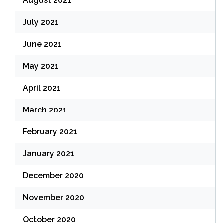
August 2021
July 2021
June 2021
May 2021
April 2021
March 2021
February 2021
January 2021
December 2020
November 2020
October 2020