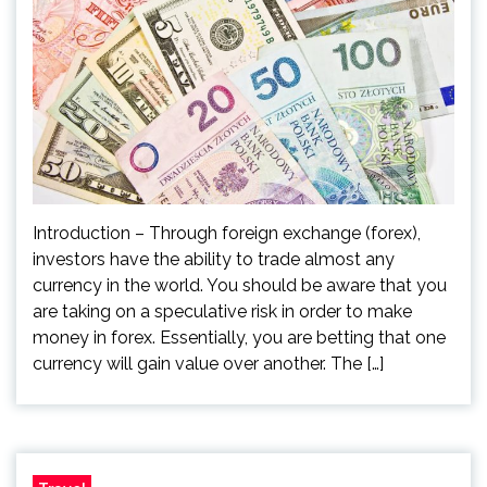
Introduction – Through foreign exchange (forex),
investors have the ability to trade almost any
currency in the world. You should be aware that you
are taking on a speculative risk in order to make
money in forex. Essentially, you are betting that one
currency will gain value over another. The […]