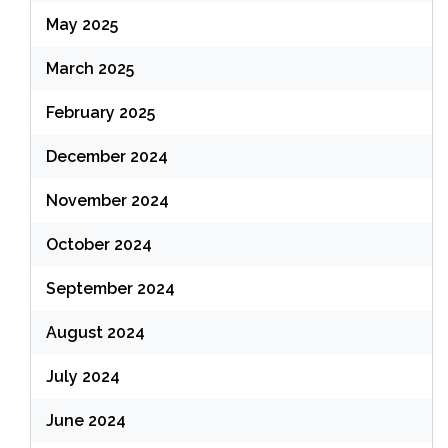
May 2025
March 2025
February 2025
December 2024
November 2024
October 2024
September 2024
August 2024
July 2024
June 2024