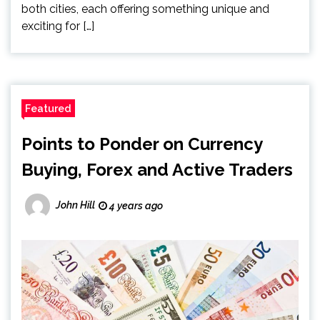
both cities, each offering something unique and
exciting for […]
Featured
Points to Ponder on Currency
Buying, Forex and Active Traders
John Hill
4 years ago