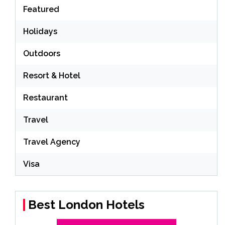
Featured
Holidays
Outdoors
Resort & Hotel
Restaurant
Travel
Travel Agency
Visa
Best London Hotels