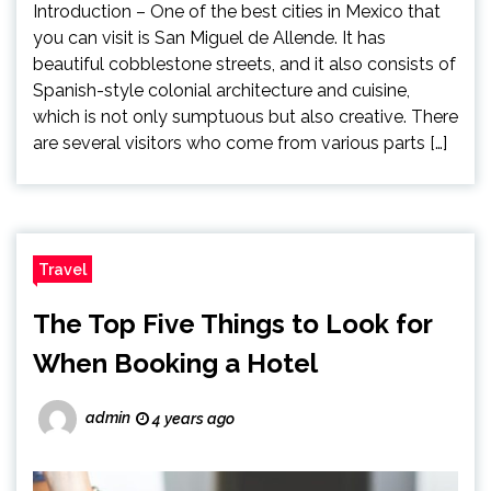
Introduction – One of the best cities in Mexico that
you can visit is San Miguel de Allende. It has
beautiful cobblestone streets, and it also consists of
Spanish-style colonial architecture and cuisine,
which is not only sumptuous but also creative. There
are several visitors who come from various parts […]
Travel
The Top Five Things to Look for
When Booking a Hotel
admin
4 years ago