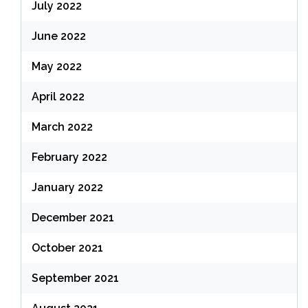
July 2022
June 2022
May 2022
April 2022
March 2022
February 2022
January 2022
December 2021
October 2021
September 2021