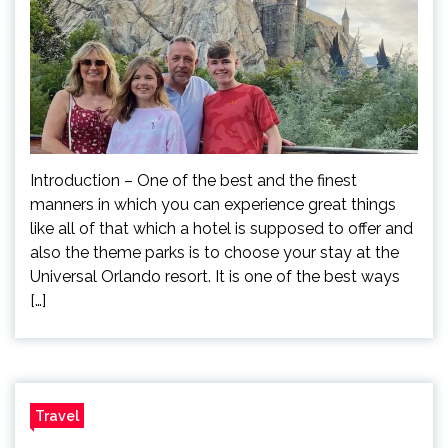
Introduction – One of the best and the finest
manners in which you can experience great things
like all of that which a hotel is supposed to offer and
also the theme parks is to choose your stay at the
Universal Orlando resort. It is one of the best ways
[…]
Travel