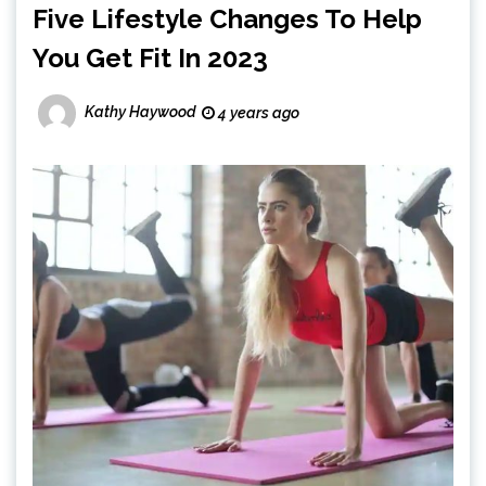
Five Lifestyle Changes To Help
You Get Fit In 2023
Kathy Haywood
4 years ago