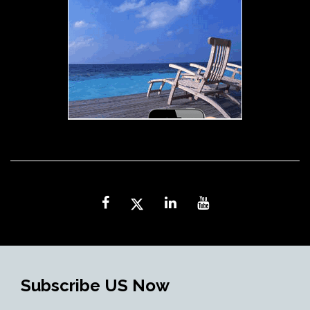
Subscribe US Now