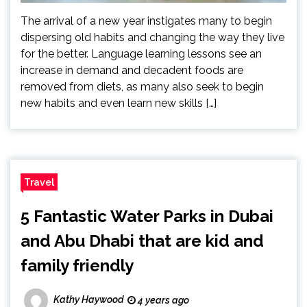
The arrival of a new year instigates many to begin
dispersing old habits and changing the way they live
for the better. Language learning lessons see an
increase in demand and decadent foods are
removed from diets, as many also seek to begin
new habits and even learn new skills […]
Travel
5 Fantastic Water Parks in Dubai
and Abu Dhabi that are kid and
family friendly
Kathy Haywood
4 years ago