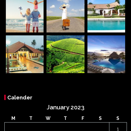
Calender
January 2023
M
T
W
T
F
S
S
1