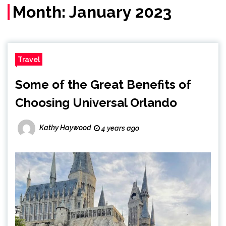
Month:
January 2023
Travel
Some of the Great Benefits of
Choosing Universal Orlando
Kathy Haywood
4 years ago