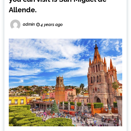
Allende.
admin
4 years ago