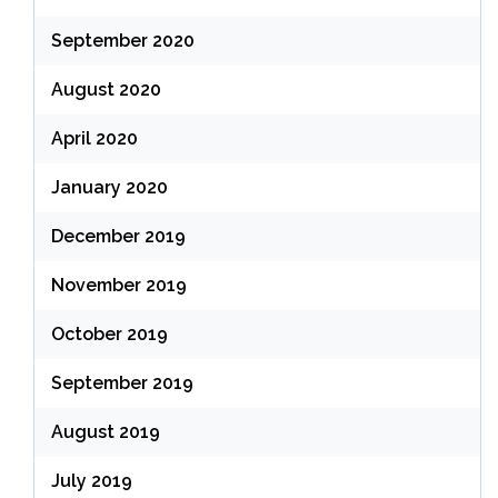
September 2020
August 2020
April 2020
January 2020
December 2019
November 2019
October 2019
September 2019
August 2019
July 2019