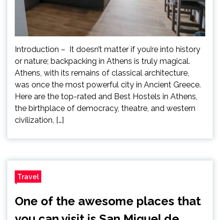
Introduction – It doesn’t matter if you’re into history
or nature; backpacking in Athens is truly magical.
Athens, with its remains of classical architecture,
was once the most powerful city in Ancient Greece.
Here are the top-rated and Best Hostels in Athens,
the birthplace of democracy, theatre, and western
civilization, […]
Travel
One of the awesome places that
you can visit is San Miguel de