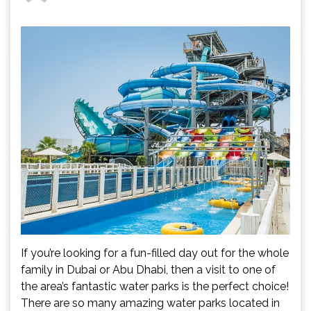
If you’re looking for a fun-filled day out for the whole
family in Dubai or Abu Dhabi, then a visit to one of
the area’s fantastic water parks is the perfect choice!
There are so many amazing water parks located in