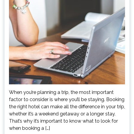
When you’re planning a trip, the most important
factor to consider is where you’ll be staying. Booking
the right hotel can make all the difference in your trip,
whether it’s a weekend getaway or a longer stay.
That’s why it’s important to know what to look for
when booking a […]