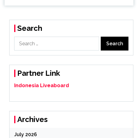
Search
Search
for:
Partner Link
Indonesia Liveaboard
Archives
July 2026