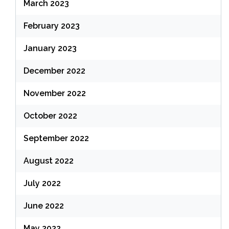
March 2023
February 2023
January 2023
December 2022
November 2022
October 2022
September 2022
August 2022
July 2022
June 2022
May 2022