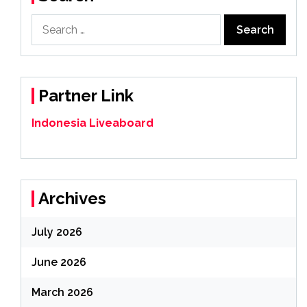
Search
for:
Partner Link
Indonesia Liveaboard
Archives
July 2026
June 2026
March 2026