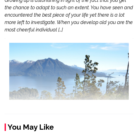
Growing up is astonishing in light of the fact that you get
the chance to adapt to such an extent. You have seen and
encountered the best piece of your life yet there is a lot
more left to investigate. When you develop old you are the
most cheerful individual […]
You May Like