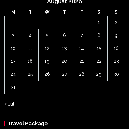
August 2026
M
T
W
T
F
S
S
1
2
3
4
5
6
7
8
9
10
11
12
13
14
15
16
17
18
19
20
21
22
23
24
25
26
27
28
29
30
31
« Jul
Travel Package