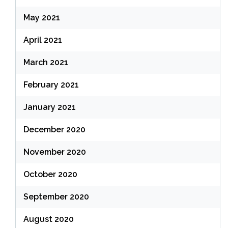
May 2021
April 2021
March 2021
February 2021
January 2021
December 2020
November 2020
October 2020
September 2020
August 2020