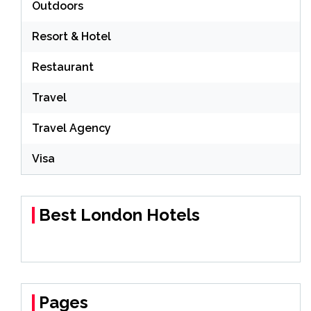
Outdoors
Resort & Hotel
Restaurant
Travel
Travel Agency
Visa
Best London Hotels
Pages