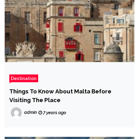
Destination
Things To Know About Malta Before
Visiting The Place
admin
7 years ago