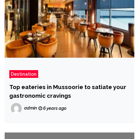
Destination
Top eateries in Mussoorie to satiate your
gastronomic cravings
admin
6 years ago