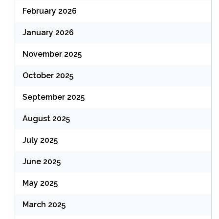
February 2026
January 2026
November 2025
October 2025
September 2025
August 2025
July 2025
June 2025
May 2025
March 2025