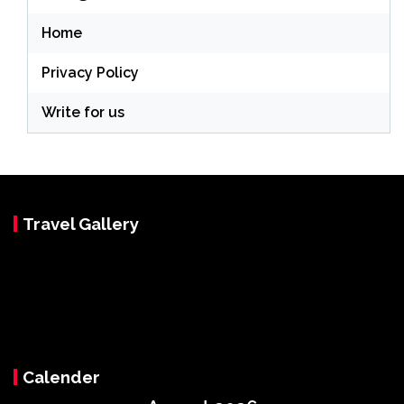
Home
Privacy Policy
Write for us
Travel Gallery
Calender