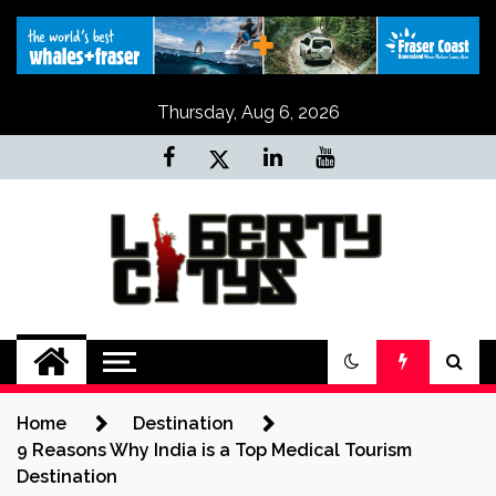
Skip
to
content
Thursday, Aug 6, 2026
Liberty Citys
Tours & Travels site
Home
Destination
9 Reasons Why India is a Top Medical Tourism
Destination