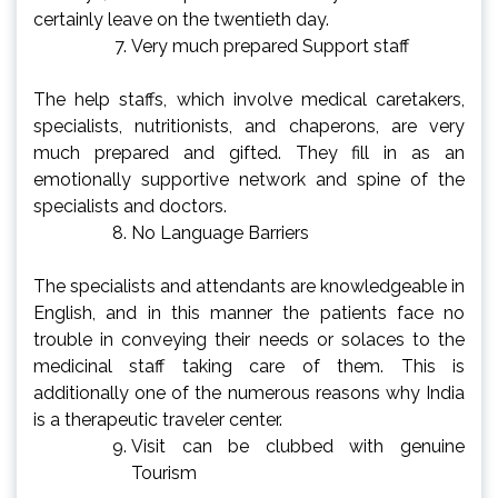
certainly leave on the twentieth day.
Very much prepared Support staff
The help staffs, which involve medical caretakers,
specialists, nutritionists, and chaperons, are very
much prepared and gifted. They fill in as an
emotionally supportive network and spine of the
specialists and doctors.
No Language Barriers
The specialists and attendants are knowledgeable in
English, and in this manner the patients face no
trouble in conveying their needs or solaces to the
medicinal staff taking care of them. This is
additionally one of the numerous reasons why India
is a therapeutic traveler center.
Visit can be clubbed with genuine
Tourism