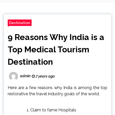
Destination
9 Reasons Why India is a
Top Medical Tourism
Destination
admin
7 years ago
Here are a few reasons why India is among the top
restorative the travel industry goals of the world.
Claim to fame Hospitals