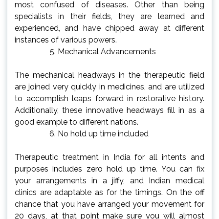
most confused of diseases. Other than being
specialists in their fields, they are learned and
experienced, and have chipped away at different
instances of various powers.
Mechanical Advancements
The mechanical headways in the therapeutic field
are joined very quickly in medicines, and are utilized
to accomplish leaps forward in restorative history.
Additionally, these innovative headways fill in as a
good example to different nations.
No hold up time included
Therapeutic treatment in India for all intents and
purposes includes zero hold up time. You can fix
your arrangements in a jiffy, and Indian medical
clinics are adaptable as for the timings. On the off
chance that you have arranged your movement for
20 days, at that point make sure you will almost