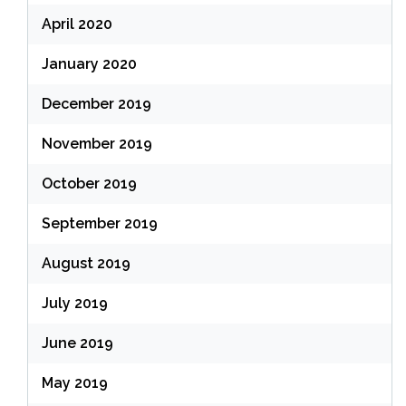
April 2020
January 2020
December 2019
November 2019
October 2019
September 2019
August 2019
July 2019
June 2019
May 2019