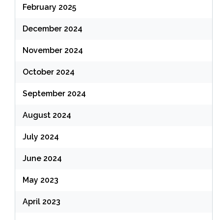
February 2025
December 2024
November 2024
October 2024
September 2024
August 2024
July 2024
June 2024
May 2023
April 2023