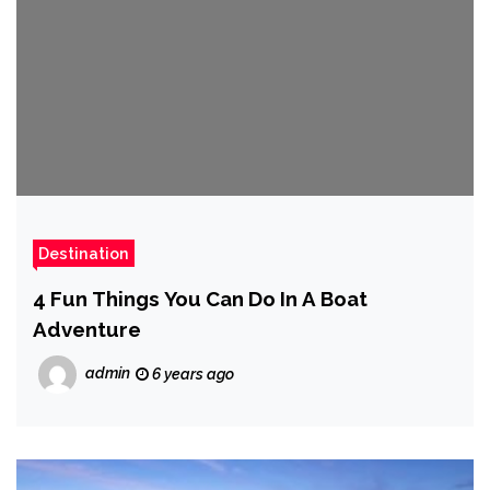
Destination
4 Fun Things You Can Do In A Boat
Adventure
admin
6 years ago