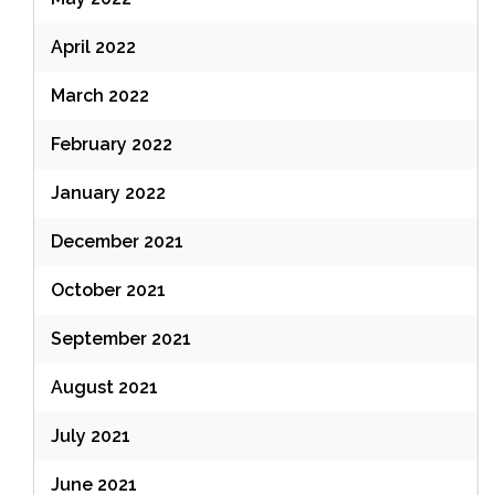
April 2022
March 2022
February 2022
January 2022
December 2021
October 2021
September 2021
August 2021
July 2021
June 2021