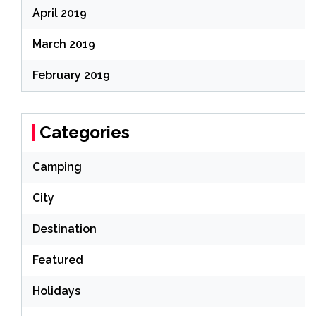
April 2019
March 2019
February 2019
Categories
Camping
City
Destination
Featured
Holidays