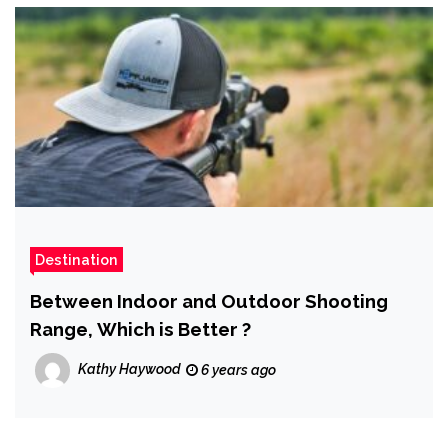
Destination
Between Indoor and Outdoor Shooting
Range, Which is Better ?
Kathy Haywood
6 years ago