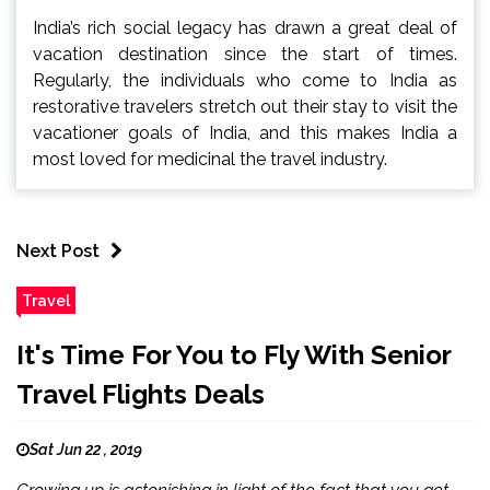
India’s rich social legacy has drawn a great deal of
vacation destination since the start of times.
Regularly, the individuals who come to India as
restorative travelers stretch out their stay to visit the
vacationer goals of India, and this makes India a
most loved for medicinal the travel industry.
Next Post
Travel
It's Time For You to Fly With Senior
Travel Flights Deals
Sat Jun 22 , 2019