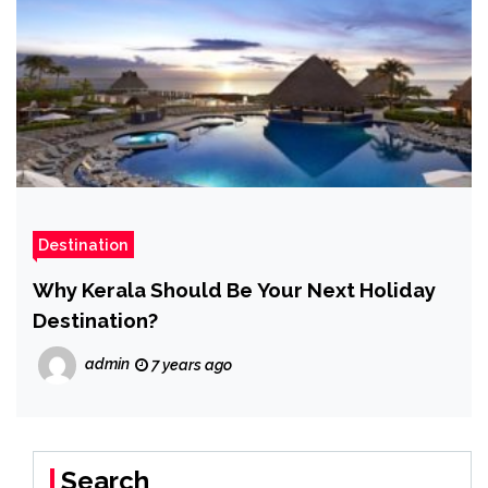
Destination
Why Kerala Should Be Your Next Holiday
Destination?
admin
7 years ago
Search