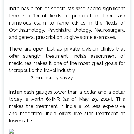
India has a ton of specialists who spend significant
time in different fields of prescription. There are
numerous claim to fame clinics in the fields of
Ophthalmology, Psychiatry, Urology, Neurosurgery,
and general prescription to give some examples.
There are open just as private division clinics that
offer strength treatment. India’s assortment of
medicines makes it one of the most great goals for
therapeutic the travel industry.
Financially savvy
Indian cash gauges lower than a dollar, and a dollar
today is worth 63INR (as of May 29, 2015). This
makes the treatment in India a lot less expensive
and moderate. India offers five star treatment at
lower rates.