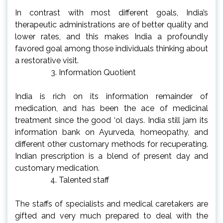
In contrast with most different goals, India’s
therapeutic administrations are of better quality and
lower rates, and this makes India a profoundly
favored goal among those individuals thinking about
a restorative visit.
Information Quotient
India is rich on its information remainder of
medication, and has been the ace of medicinal
treatment since the good ‘ol days. India still jam its
information bank on Ayurveda, homeopathy, and
different other customary methods for recuperating.
Indian prescription is a blend of present day and
customary medication.
Talented staff
The staffs of specialists and medical caretakers are
gifted and very much prepared to deal with the