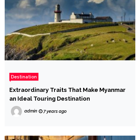
Destination
Extraordinary Traits That Make Myanmar
an Ideal Touring Destination
admin
7 years ago