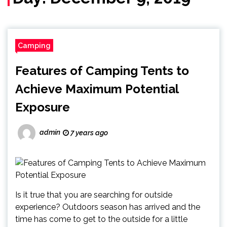
Camping
Features of Camping Tents to
Achieve Maximum Potential
Exposure
admin
7 years ago
Is it true that you are searching for outside
experience? Outdoors season has arrived and the
time has come to get to the outside for a little