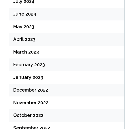
July 2024
June 2024
May 2023
April 2023
March 2023
February 2023
January 2023
December 2022
November 2022
October 2022
September 2022