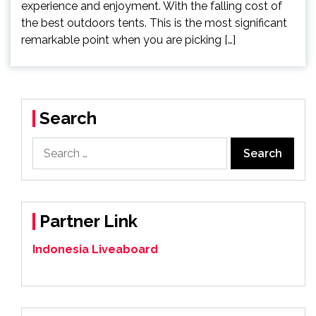
experience and enjoyment. With the falling cost of
the best outdoors tents. This is the most significant
remarkable point when you are picking […]
Search
Search
for:
Partner Link
Indonesia Liveaboard