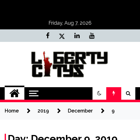
Skip
to
content
Friday, Aug 7, 2026
Liberty Citys
Tours & Travels site
Home
2019
December
9
Day:
December 9, 2019