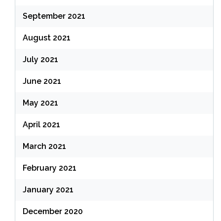
September 2021
August 2021
July 2021
June 2021
May 2021
April 2021
March 2021
February 2021
January 2021
December 2020