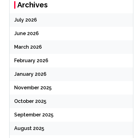
Archives
July 2026
June 2026
March 2026
February 2026
January 2026
November 2025
October 2025
September 2025
August 2025