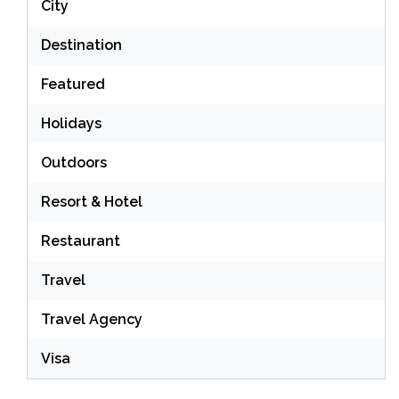
City
Destination
Featured
Holidays
Outdoors
Resort & Hotel
Restaurant
Travel
Travel Agency
Visa