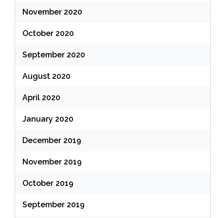
November 2020
October 2020
September 2020
August 2020
April 2020
January 2020
December 2019
November 2019
October 2019
September 2019