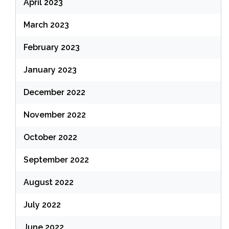
April 2023
March 2023
February 2023
January 2023
December 2022
November 2022
October 2022
September 2022
August 2022
July 2022
June 2022