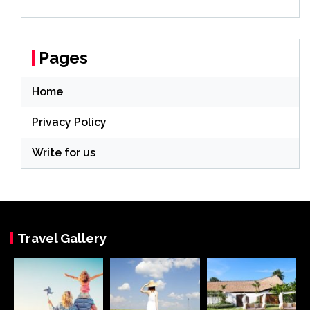
Pages
Home
Privacy Policy
Write for us
Travel Gallery