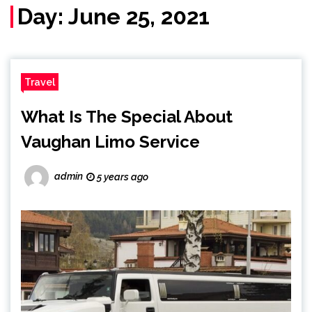
Day:
June 25, 2021
Travel
What Is The Special About
Vaughan Limo Service
admin
5 years ago