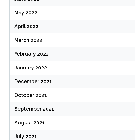
May 2022
April 2022
March 2022
February 2022
January 2022
December 2021
October 2021
September 2021
August 2021
July 2021