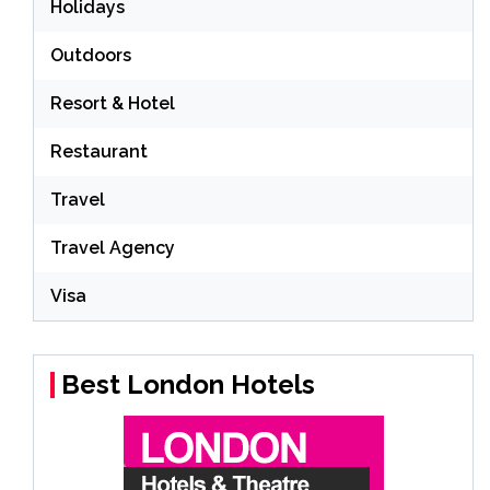
Holidays
Outdoors
Resort & Hotel
Restaurant
Travel
Travel Agency
Visa
Best London Hotels