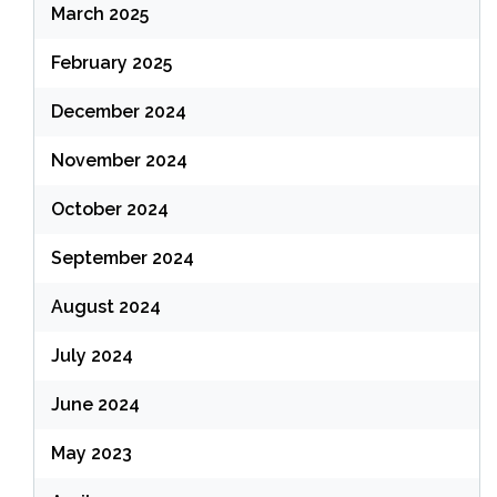
March 2025
February 2025
December 2024
November 2024
October 2024
September 2024
August 2024
July 2024
June 2024
May 2023