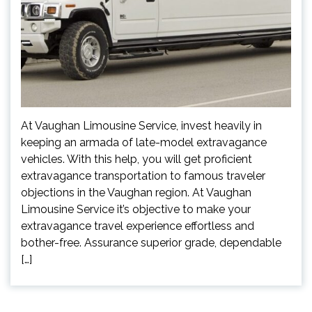
At Vaughan Limousine Service, invest heavily in
keeping an armada of late-model extravagance
vehicles. With this help, you will get proficient
extravagance transportation to famous traveler
objections in the Vaughan region. At Vaughan
Limousine Service it’s objective to make your
extravagance travel experience effortless and
bother-free. Assurance superior grade, dependable
[…]