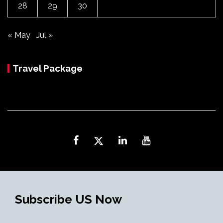
28
29
30
« May
Jul »
Travel Package
Subscribe US Now