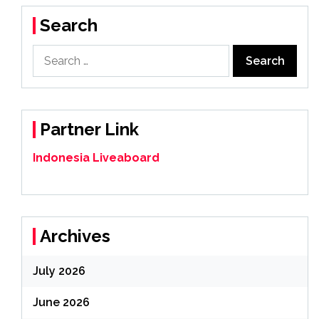
Search
Search
for:
Partner Link
Indonesia Liveaboard
Archives
July 2026
June 2026