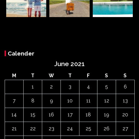
Calender
June 2021
M
T
W
T
F
S
S
1
2
3
4
5
6
7
8
9
10
11
12
13
14
15
16
17
18
19
20
21
22
23
24
25
26
27