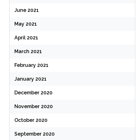
June 2021
May 2021
April 2021
March 2021
February 2021
January 2021
December 2020
November 2020
October 2020
September 2020