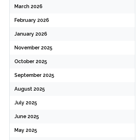
March 2026
February 2026
January 2026
November 2025
October 2025
September 2025
August 2025
July 2025
June 2025
May 2025