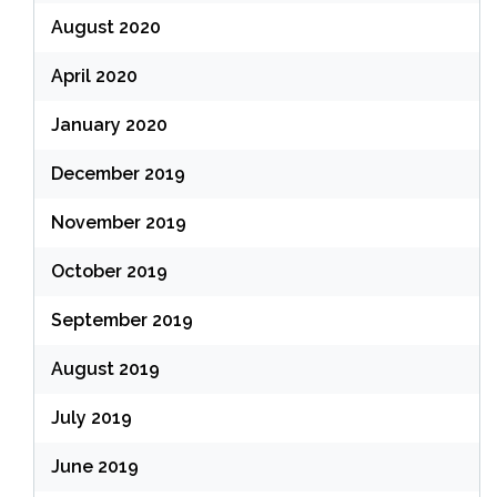
August 2020
April 2020
January 2020
December 2019
November 2019
October 2019
September 2019
August 2019
July 2019
June 2019