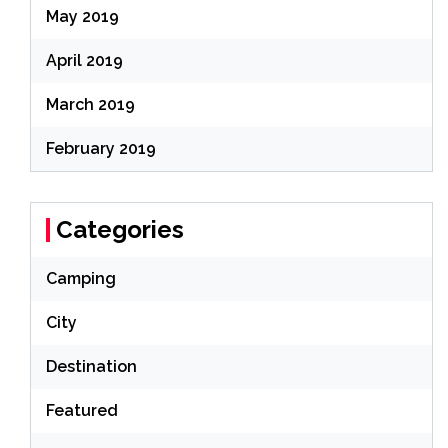
May 2019
April 2019
March 2019
February 2019
Categories
Camping
City
Destination
Featured