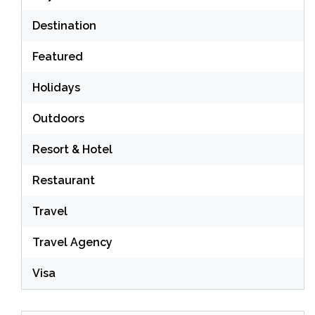
Destination
Featured
Holidays
Outdoors
Resort & Hotel
Restaurant
Travel
Travel Agency
Visa