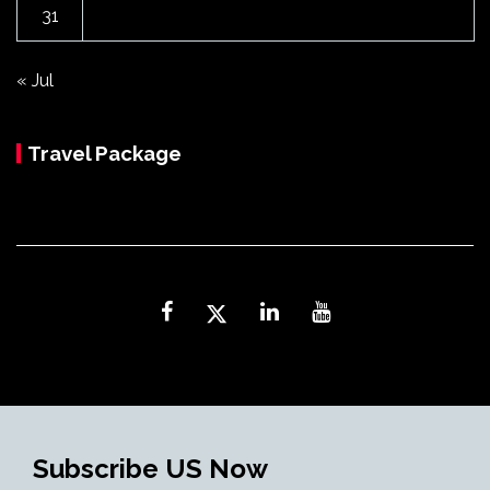
31
« Jul
Travel Package
Subscribe US Now