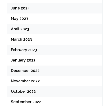
June 2024
May 2023
April 2023
March 2023
February 2023
January 2023
December 2022
November 2022
October 2022
September 2022