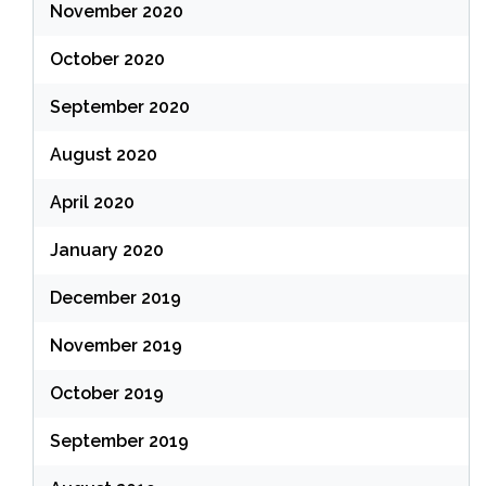
November 2020
October 2020
September 2020
August 2020
April 2020
January 2020
December 2019
November 2019
October 2019
September 2019