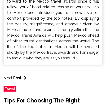
forward to the Mexico travel awards since it will
relieve you of hotel-related tension on your next trip
to Mexico and introduce you to a new level of
comfort provided by the top hotels. By displaying
the beauty, magnificence, and grandeur given by
Mexican hotels and resorts, I strongly affirm that the
Mexico Travel Awards will help push Mexico ahead
of other tourist destinations across the world. The
list of the top hotels in Mexico will be revealed
shortly by the Mexico travel awards and I am eager
to find out who they are, as you should.
Next Post
Travel
Tips For Choosing The Right