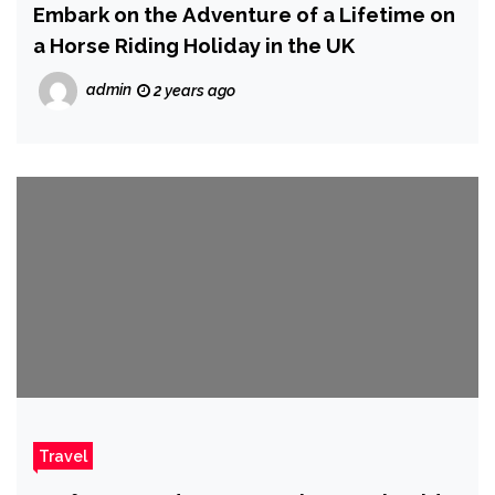
Embark on the Adventure of a Lifetime on
a Horse Riding Holiday in the UK
admin
2 years ago
Travel