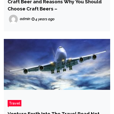
Craft Beer and Reasons Why You Should
Choose Craft Beers –
admin
4 years ago
Travel
Venture Forth Into The Travel Road Not