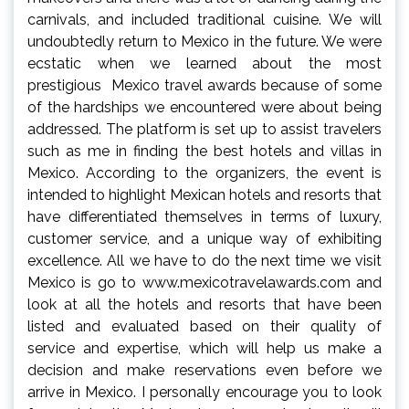
carnivals, and included traditional cuisine. We will
undoubtedly return to Mexico in the future. We were
ecstatic when we learned about the most
prestigious Mexico travel awards because of some
of the hardships we encountered were about being
addressed. The platform is set up to assist travelers
such as me in finding the best hotels and villas in
Mexico. According to the organizers, the event is
intended to highlight Mexican hotels and resorts that
have differentiated themselves in terms of luxury,
customer service, and a unique way of exhibiting
excellence. All we have to do the next time we visit
Mexico is go to www.mexicotravelawards.com and
look at all the hotels and resorts that have been
listed and evaluated based on their quality of
service and expertise, which will help us make a
decision and make reservations even before we
arrive in Mexico. I personally encourage you to look