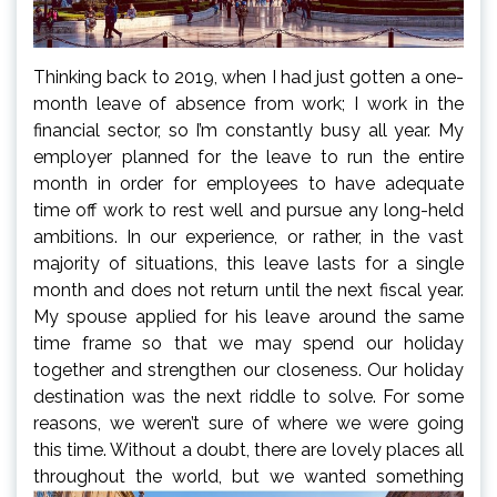
Thinking back to 2019, when I had just gotten a one-
month leave of absence from work; I work in the
financial sector, so I’m constantly busy all year. My
employer planned for the leave to run the entire
month in order for employees to have adequate
time off work to rest well and pursue any long-held
ambitions. In our experience, or rather, in the vast
majority of situations, this leave lasts for a single
month and does not return until the next fiscal year.
My spouse applied for his leave around the same
time frame so that we may spend our holiday
together and strengthen our closeness. Our holiday
destination was the next riddle to solve. For some
reasons, we weren’t sure of where we were going
this time. Without a doubt, there are lovely places all
throughout the
world, but we wanted something