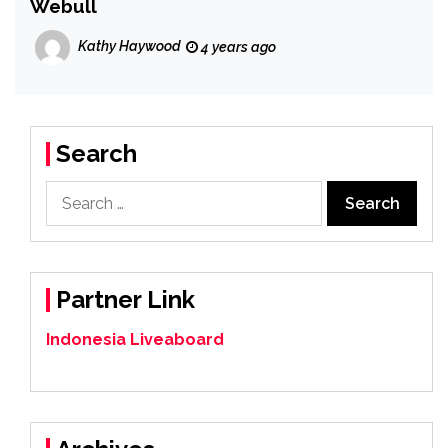
Webull
Kathy Haywood
4 years ago
Search
Search
for:
Partner Link
Indonesia Liveaboard