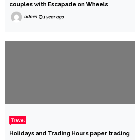
couples with Escapade on Wheels
admin
1 year ago
Travel
Holidays and Trading Hours paper trading