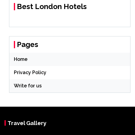
Best London Hotels
Pages
Home
Privacy Policy
Write for us
Travel Gallery