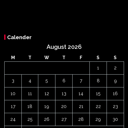
Calender
August 2026
M
T
W
T
F
S
S
1
2
3
4
5
6
7
8
9
10
11
12
13
14
15
16
17
18
19
20
21
22
23
24
25
26
27
28
29
30