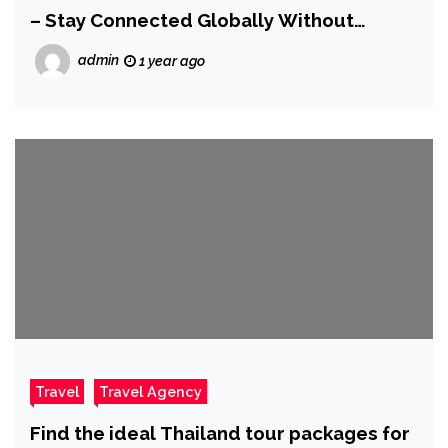
– Stay Connected Globally Without
Hassle
admin
1 year ago
Travel
Travel Agency
Find the ideal Thailand tour packages for