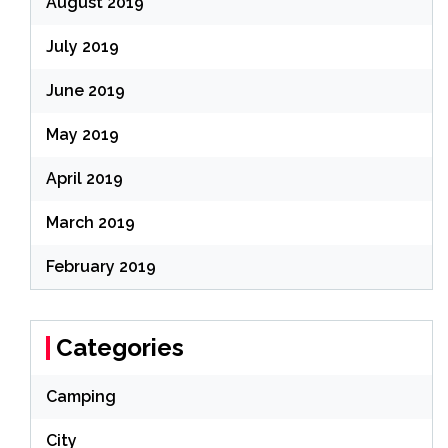
August 2019
July 2019
June 2019
May 2019
April 2019
March 2019
February 2019
Categories
Camping
City