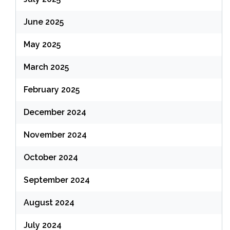
June 2025
May 2025
March 2025
February 2025
December 2024
November 2024
October 2024
September 2024
August 2024
July 2024