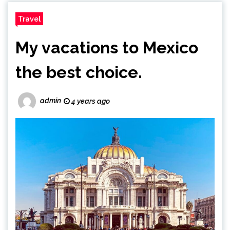
Travel
My vacations to Mexico
the best choice.
admin
4 years ago