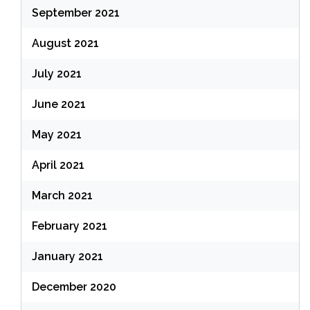
September 2021
August 2021
July 2021
June 2021
May 2021
April 2021
March 2021
February 2021
January 2021
December 2020