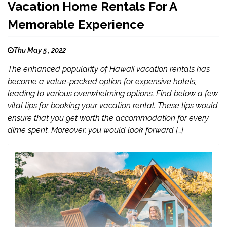
Vacation Home Rentals For A
Memorable Experience
Thu May 5 , 2022
The enhanced popularity of Hawaii vacation rentals has
become a value-packed option for expensive hotels,
leading to various overwhelming options. Find below a few
vital tips for booking your vacation rental. These tips would
ensure that you get worth the accommodation for every
dime spent. Moreover, you would look forward […]