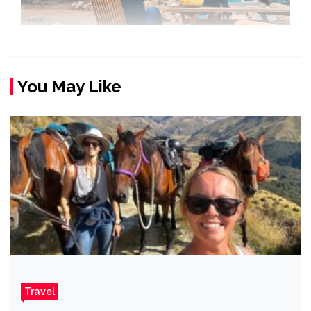
You May Like
Travel