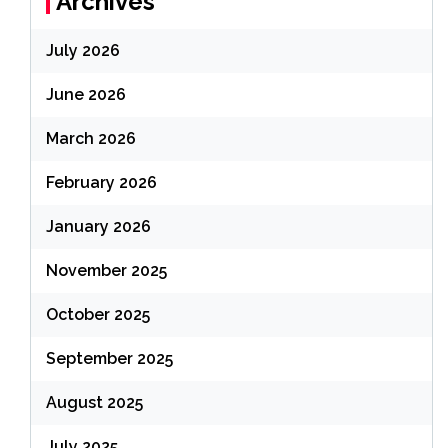
Archives
July 2026
June 2026
March 2026
February 2026
January 2026
November 2025
October 2025
September 2025
August 2025
July 2025