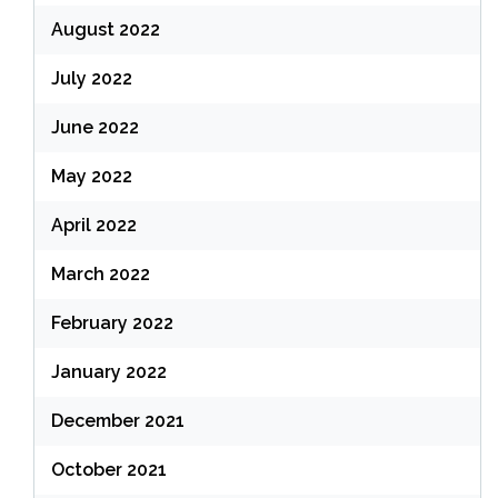
August 2022
July 2022
June 2022
May 2022
April 2022
March 2022
February 2022
January 2022
December 2021
October 2021