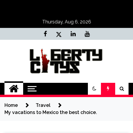
Skip
to
content
Thursday, Aug 6, 2026
Liberty Citys
Tours & Travels site
Home
Travel
My vacations to Mexico the best choice.