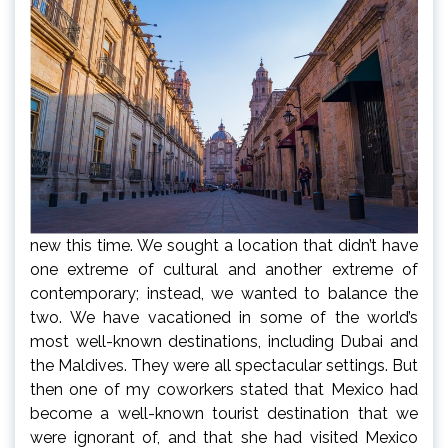
new this time. We sought a location that didn’t have
one extreme of cultural and another extreme of
contemporary; instead, we wanted to balance the
two. We have vacationed in some of the world’s
most well-known destinations, including Dubai and
the Maldives. They were all spectacular settings. But
then one of my coworkers stated that Mexico had
become a well-known tourist destination that we
were ignorant of, and that she had visited Mexico