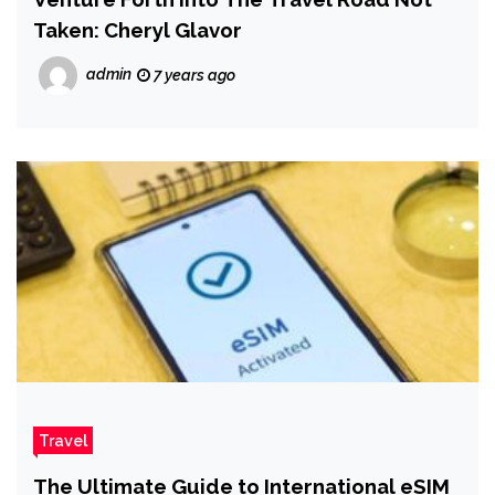
Taken: Cheryl Glavor
admin
7 years ago
Travel
The Ultimate Guide to International eSIM