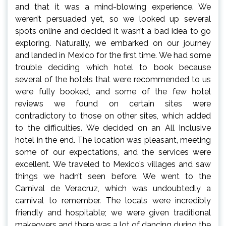
and that it was a mind-blowing experience. We
weren’t persuaded yet, so we looked up several
spots online and decided it wasn’t a bad idea to go
exploring. Naturally, we embarked on our journey
and landed in Mexico for the first time. We had some
trouble deciding which hotel to book because
several of the hotels that were recommended to us
were fully booked, and some of the few hotel
reviews we found on certain sites were
contradictory to those on other sites, which added
to the difficulties. We decided on an All Inclusive
hotel in the end. The location was pleasant, meeting
some of our expectations, and the services were
excellent. We traveled to Mexico’s villages and saw
things we hadn’t seen before. We went to the
Carnival de Veracruz, which was undoubtedly a
carnival to remember. The locals were incredibly
friendly and hospitable; we were given traditional
makeovers and there was a lot of dancing during the