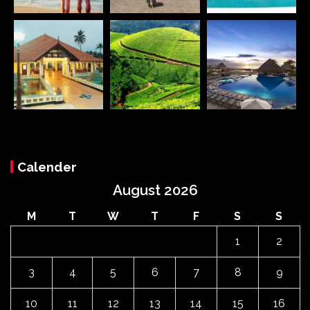
Calender
August 2026
M
T
W
T
F
S
S
1
2
3
4
5
6
7
8
9
10
11
12
13
14
15
16