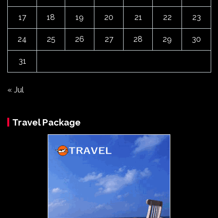
17
18
19
20
21
22
23
24
25
26
27
28
29
30
31
« Jul
Travel Package