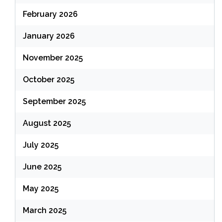
February 2026
January 2026
November 2025
October 2025
September 2025
August 2025
July 2025
June 2025
May 2025
March 2025