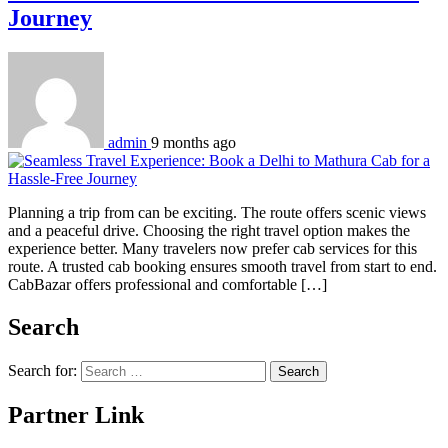
Journey
admin
9 months ago
Planning a trip from can be exciting. The route offers scenic views
and a peaceful drive. Choosing the right travel option makes the
experience better. Many travelers now prefer cab services for this
route. A trusted cab booking ensures smooth travel from start to end.
CabBazar offers professional and comfortable […]
Search
Search for:
Partner Link