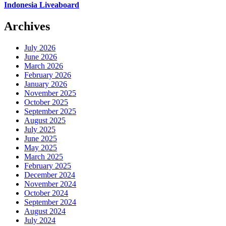
Indonesia Liveaboard
Archives
July 2026
June 2026
March 2026
February 2026
January 2026
November 2025
October 2025
September 2025
August 2025
July 2025
June 2025
May 2025
March 2025
February 2025
December 2024
November 2024
October 2024
September 2024
August 2024
July 2024