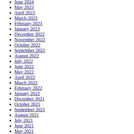
June 2024
May 2023
April 2023
March 2023
February 2023
January 2023
December 2022
November 2022
October 2022
September 2022
August 2022
July 2022
June 2022
May 2022
April 2022
March 2022
February 2022
January 2022
December 2021
October 2021
September 2021
August 2021
July 2021
June 2021
May 2021