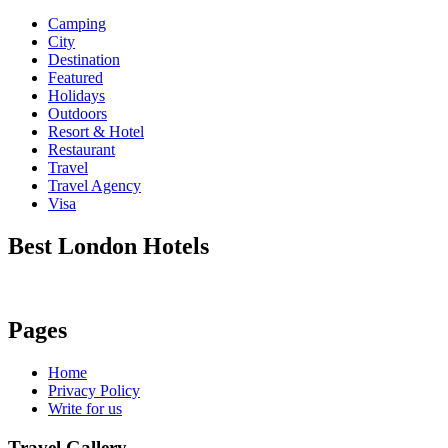
Camping
City
Destination
Featured
Holidays
Outdoors
Resort & Hotel
Restaurant
Travel
Travel Agency
Visa
Best London Hotels
Pages
Home
Privacy Policy
Write for us
Travel Gallery