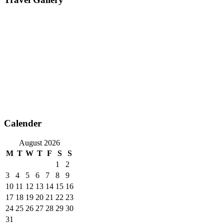
Calender
August 2026
M
T
W
T
F
S
S
1
2
3
4
5
6
7
8
9
10
11
12
13
14
15
16
17
18
19
20
21
22
23
24
25
26
27
28
29
30
31