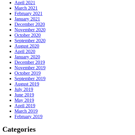
April 2021
March 2021
February 2021
January 2021
December 2020
November 2020
October 2020
September 2020
August 2020
April 2020
January 2020
December 2019
November 2019
October 2019
September 2019
August 2019
July 2019
June 2019
May 2019
April 2019
March 2019
February 2019
Categories