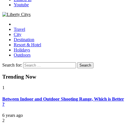
Youtube
Liberty Citys
Tours & Travels site
Travel
City
Destination
Resort & Hotel
Holidays
Outdoors
Search for:
Trending Now
1
Between Indoor and Outdoor Shooting Range, Which is Better
?
6 years ago
2