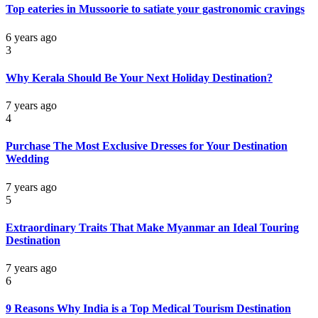
Top eateries in Mussoorie to satiate your gastronomic cravings
6 years ago
3
Why Kerala Should Be Your Next Holiday Destination?
7 years ago
4
Purchase The Most Exclusive Dresses for Your Destination
Wedding
7 years ago
5
Extraordinary Traits That Make Myanmar an Ideal Touring
Destination
7 years ago
6
9 Reasons Why India is a Top Medical Tourism Destination