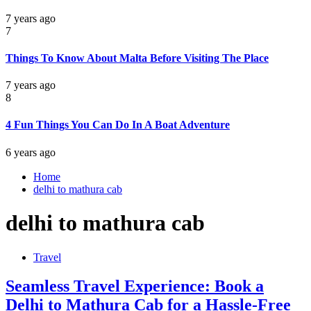
7 years ago
7
Things To Know About Malta Before Visiting The Place
7 years ago
8
4 Fun Things You Can Do In A Boat Adventure
6 years ago
Home
delhi to mathura cab
delhi to mathura cab
Travel
Seamless Travel Experience: Book a
Delhi to Mathura Cab for a Hassle-Free