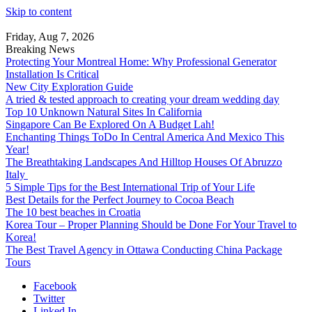
Skip to content
Friday, Aug 7, 2026
Breaking News
Protecting Your Montreal Home: Why Professional Generator
Installation Is Critical
New City Exploration Guide
A tried & tested approach to creating your dream wedding day
Top 10 Unknown Natural Sites In California
Singapore Can Be Explored On A Budget Lah!
Enchanting Things ToDo In Central America And Mexico This
Year!
The Breathtaking Landscapes And Hilltop Houses Of Abruzzo
Italy
5 Simple Tips for the Best International Trip of Your Life
Best Details for the Perfect Journey to Cocoa Beach
The 10 best beaches in Croatia
Korea Tour – Proper Planning Should be Done For Your Travel to
Korea!
The Best Travel Agency in Ottawa Conducting China Package
Tours
Facebook
Twitter
Linked In