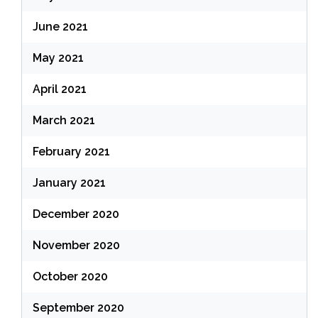
June 2021
May 2021
April 2021
March 2021
February 2021
January 2021
December 2020
November 2020
October 2020
September 2020