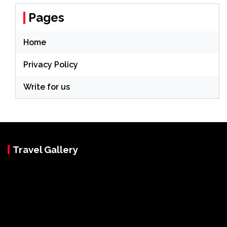
Pages
Home
Privacy Policy
Write for us
Travel Gallery