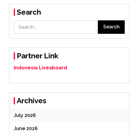
Search
Search
for:
Partner Link
Indonesia Liveaboard
Archives
July 2026
June 2026