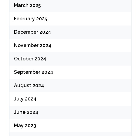
March 2025
February 2025
December 2024
November 2024
October 2024
September 2024
August 2024
July 2024
June 2024
May 2023