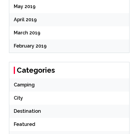
May 2019
April 2019
March 2019
February 2019
Categories
Camping
City
Destination
Featured