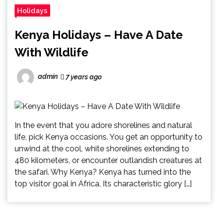
Holidays
Kenya Holidays – Have A Date
With Wildlife
admin
7 years ago
In the event that you adore shorelines and natural
life, pick Kenya occasions. You get an opportunity to
unwind at the cool, white shorelines extending to
480 kilometers, or encounter outlandish creatures at
the safari. Why Kenya? Kenya has turned into the
top visitor goal in Africa. Its characteristic glory […]