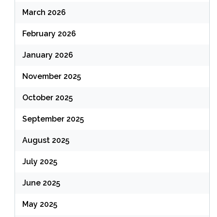
March 2026
February 2026
January 2026
November 2025
October 2025
September 2025
August 2025
July 2025
June 2025
May 2025