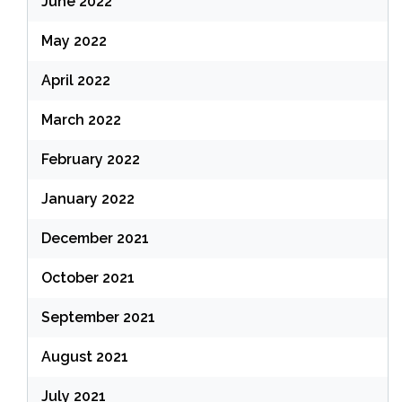
June 2022
May 2022
April 2022
March 2022
February 2022
January 2022
December 2021
October 2021
September 2021
August 2021
July 2021