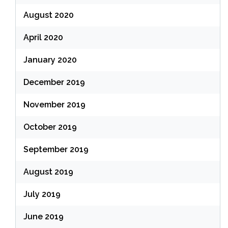
August 2020
April 2020
January 2020
December 2019
November 2019
October 2019
September 2019
August 2019
July 2019
June 2019