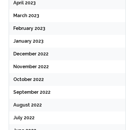
April 2023
March 2023
February 2023
January 2023
December 2022
November 2022
October 2022
September 2022
August 2022
July 2022