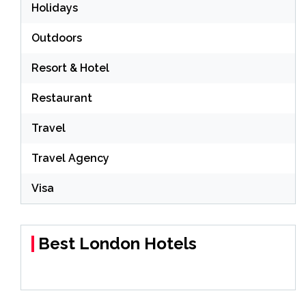
Holidays
Outdoors
Resort & Hotel
Restaurant
Travel
Travel Agency
Visa
Best London Hotels