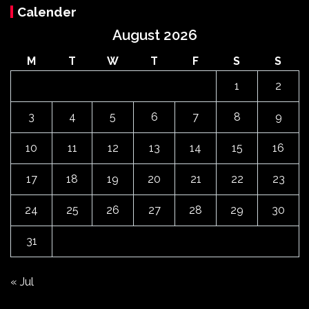
Calender
August 2026
M
T
W
T
F
S
S
1
2
3
4
5
6
7
8
9
10
11
12
13
14
15
16
17
18
19
20
21
22
23
24
25
26
27
28
29
30
31
« Jul