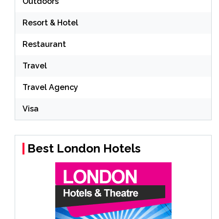
Outdoors
Resort & Hotel
Restaurant
Travel
Travel Agency
Visa
Best London Hotels