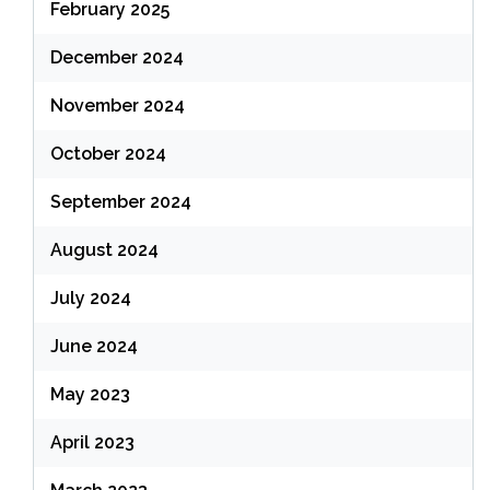
February 2025
December 2024
November 2024
October 2024
September 2024
August 2024
July 2024
June 2024
May 2023
April 2023