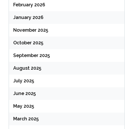
February 2026
January 2026
November 2025
October 2025
September 2025
August 2025
July 2025
June 2025
May 2025
March 2025