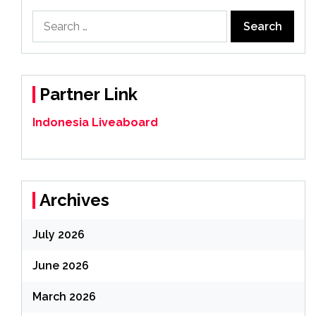
Search
for:
Partner Link
Indonesia Liveaboard
Archives
July 2026
June 2026
March 2026