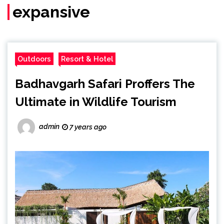
expansive
Outdoors
Resort & Hotel
Badhavgarh Safari Proffers The
Ultimate in Wildlife Tourism
admin
7 years ago