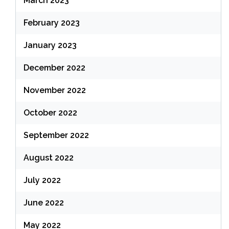
March 2023
February 2023
January 2023
December 2022
November 2022
October 2022
September 2022
August 2022
July 2022
June 2022
May 2022