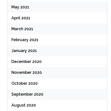
May 2021
April 2021
March 2021
February 2021
January 2021
December 2020
November 2020
October 2020
September 2020
August 2020