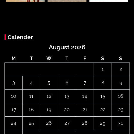
Calender
August 2026
M
T
W
T
F
S
S
1
2
3
4
5
6
7
8
9
10
11
12
13
14
15
16
17
18
19
20
21
22
23
24
25
26
27
28
29
30