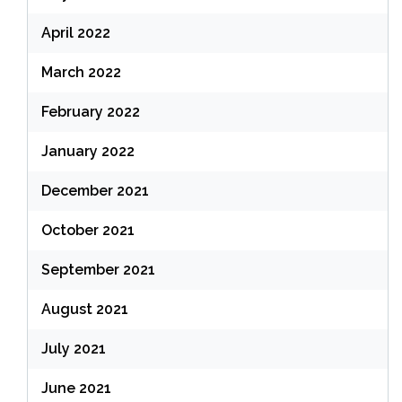
April 2022
March 2022
February 2022
January 2022
December 2021
October 2021
September 2021
August 2021
July 2021
June 2021