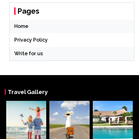
Pages
Home
Privacy Policy
Write for us
Travel Gallery