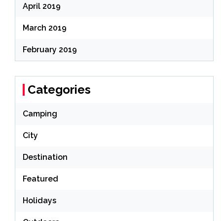
April 2019
March 2019
February 2019
Categories
Camping
City
Destination
Featured
Holidays