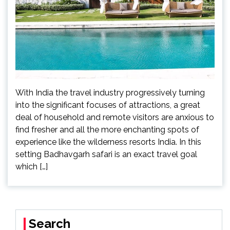
With India the travel industry progressively turning
into the significant focuses of attractions, a great
deal of household and remote visitors are anxious to
find fresher and all the more enchanting spots of
experience like the wilderness resorts India. In this
setting Badhavgarh safari is an exact travel goal
which […]
Search