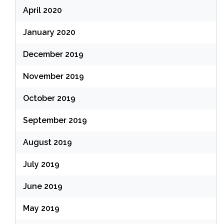
April 2020
January 2020
December 2019
November 2019
October 2019
September 2019
August 2019
July 2019
June 2019
May 2019