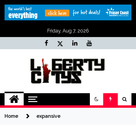
Skip
to
content
Friday, Aug 7, 2026
Liberty Citys
Tours & Travels site
Home
expansive