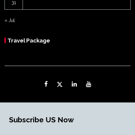
31
« Jul
Travel Package
Subscribe US Now