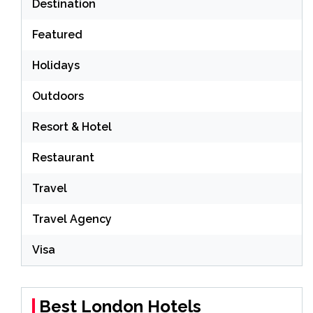
Destination
Featured
Holidays
Outdoors
Resort & Hotel
Restaurant
Travel
Travel Agency
Visa
Best London Hotels