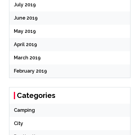
July 2019
June 2019
May 2019
April 2019
March 2019
February 2019
Categories
Camping
City