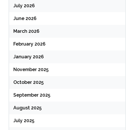
July 2026
June 2026
March 2026
February 2026
January 2026
November 2025
October 2025
September 2025
August 2025
July 2025