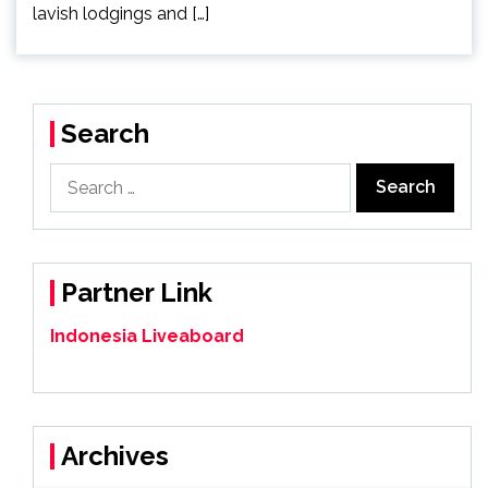
lavish lodgings and […]
Search
Search
for:
Partner Link
Indonesia Liveaboard
Archives