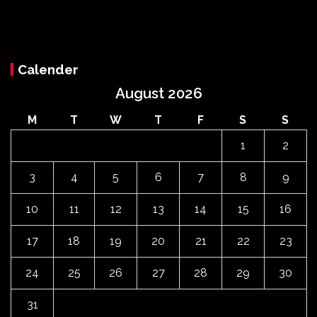
Calender
August 2026
M
T
W
T
F
S
S
1
2
3
4
5
6
7
8
9
10
11
12
13
14
15
16
17
18
19
20
21
22
23
24
25
26
27
28
29
30
31