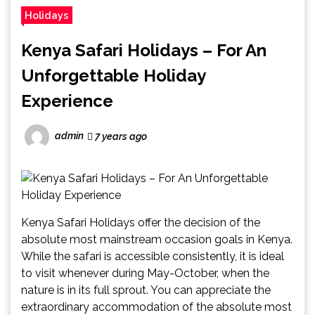
Holidays
Kenya Safari Holidays – For An
Unforgettable Holiday
Experience
admin
7 years ago
Kenya Safari Holidays offer the decision of the
absolute most mainstream occasion goals in Kenya.
While the safari is accessible consistently, it is ideal
to visit whenever during May-October, when the
nature is in its full sprout. You can appreciate the
extraordinary accommodation of the absolute most