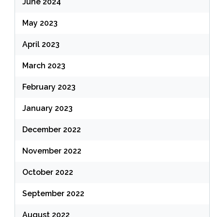
June 2024
May 2023
April 2023
March 2023
February 2023
January 2023
December 2022
November 2022
October 2022
September 2022
August 2022