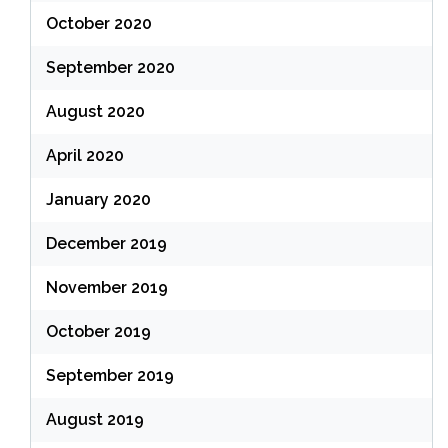
October 2020
September 2020
August 2020
April 2020
January 2020
December 2019
November 2019
October 2019
September 2019
August 2019