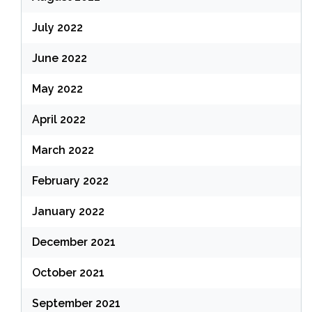
July 2022
June 2022
May 2022
April 2022
March 2022
February 2022
January 2022
December 2021
October 2021
September 2021