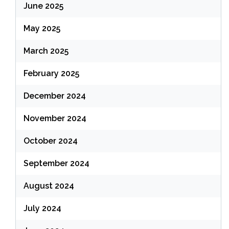
June 2025
May 2025
March 2025
February 2025
December 2024
November 2024
October 2024
September 2024
August 2024
July 2024