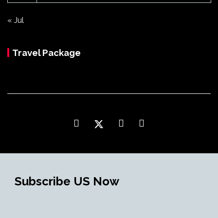
« Jul
Travel Package
Subscribe US Now