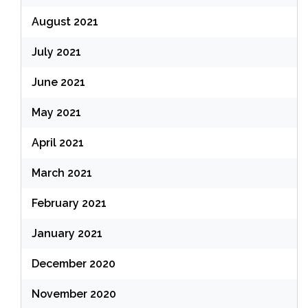
August 2021
July 2021
June 2021
May 2021
April 2021
March 2021
February 2021
January 2021
December 2020
November 2020