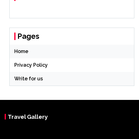
Pages
Home
Privacy Policy
Write for us
Travel Gallery