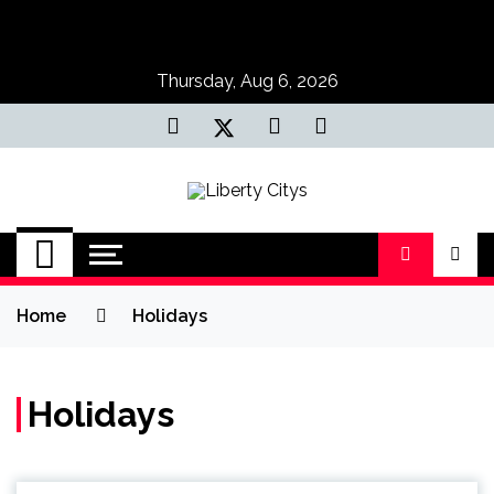
Skip
to
content
Thursday, Aug 6, 2026
Liberty Citys
Tours & Travels site
Home
Holidays
Holidays