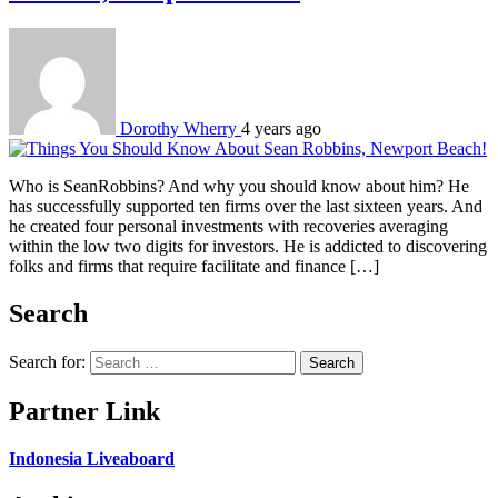
Dorothy Wherry
4 years ago
Who is SeanRobbins? And why you should know about him? He
has successfully supported ten firms over the last sixteen years. And
he created four personal investments with recoveries averaging
within the low two digits for investors. He is addicted to discovering
folks and firms that require facilitate and finance […]
Search
Search for:
Partner Link
Indonesia Liveaboard