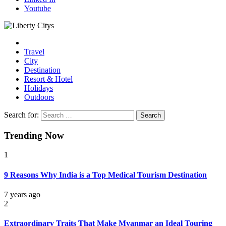
Youtube
Liberty Citys
Tours & Travels site
Travel
City
Destination
Resort & Hotel
Holidays
Outdoors
Search for:
Trending Now
1
9 Reasons Why India is a Top Medical Tourism Destination
7 years ago
2
Extraordinary Traits That Make Myanmar an Ideal Touring