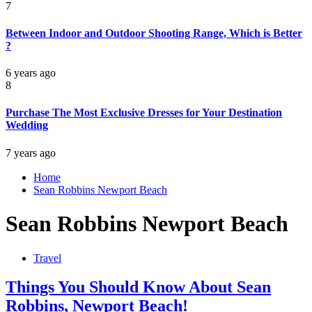
7
Between Indoor and Outdoor Shooting Range, Which is Better
?
6 years ago
8
Purchase The Most Exclusive Dresses for Your Destination
Wedding
7 years ago
Home
Sean Robbins Newport Beach
Sean Robbins Newport Beach
Travel
Things You Should Know About Sean
Robbins, Newport Beach!