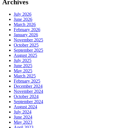
Archives
July 2026
June 2026
March 2026
February 2026
January 2026
November 2025
October 2025
September 2025
August 2025
July 2025
June 2025
May 2025
March 2025
February 2025
December 2024
November 2024
October 2024
September 2024
August 2024
July 2024
June 2024
May 2023
April 2023