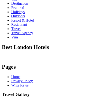
Destination
Featured
Holidays
Outdoors
Resort & Hotel
Restaurant
Travel
Travel Agency
Visa
Best London Hotels
Pages
Home
Privacy Policy
Write for us
Travel Gallery