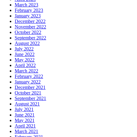
March 2023
February 2023
January 2023
December 2022
November 2022
October 2022
September 2022
August 2022
July 2022
June 2022
May 2022
April 2022
March 2022
February 2022
January 2022
December 2021
October 2021
September 2021
August 2021
July 2021
June 2021
May 2021
April 2021
March 2021
February 2021