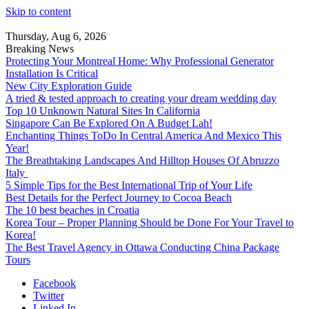
Skip to content
Thursday, Aug 6, 2026
Breaking News
Protecting Your Montreal Home: Why Professional Generator
Installation Is Critical
New City Exploration Guide
A tried & tested approach to creating your dream wedding day
Top 10 Unknown Natural Sites In California
Singapore Can Be Explored On A Budget Lah!
Enchanting Things ToDo In Central America And Mexico This
Year!
The Breathtaking Landscapes And Hilltop Houses Of Abruzzo
Italy
5 Simple Tips for the Best International Trip of Your Life
Best Details for the Perfect Journey to Cocoa Beach
The 10 best beaches in Croatia
Korea Tour – Proper Planning Should be Done For Your Travel to
Korea!
The Best Travel Agency in Ottawa Conducting China Package
Tours
Facebook
Twitter
Linked In