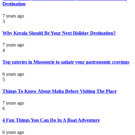
Destination
7 years ago
3
Why Kerala Should Be Your Next Holiday Destination?
7 years ago
4
Top eateries in Mussoorie to satiate your gastronomic cravings
6 years ago
5
Things To Know About Malta Before Visiting The Place
7 years ago
6
4 Fun Things You Can Do In A Boat Adventure
6 years ago