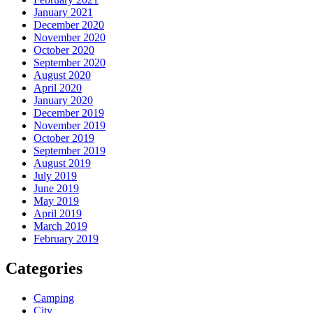
January 2021
December 2020
November 2020
October 2020
September 2020
August 2020
April 2020
January 2020
December 2019
November 2019
October 2019
September 2019
August 2019
July 2019
June 2019
May 2019
April 2019
March 2019
February 2019
Categories
Camping
City