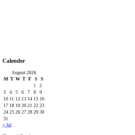
Calender
August 2026
M
T
W
T
F
S
S
1
2
3
4
5
6
7
8
9
10
11
12
13
14
15
16
17
18
19
20
21
22
23
24
25
26
27
28
29
30
31
« Jul