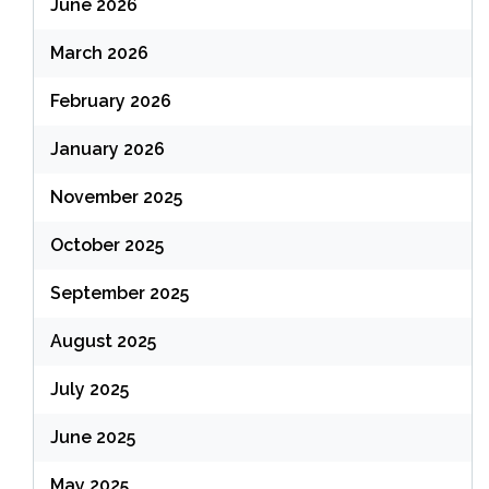
June 2026
March 2026
February 2026
January 2026
November 2025
October 2025
September 2025
August 2025
July 2025
June 2025
May 2025