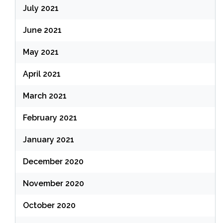
July 2021
June 2021
May 2021
April 2021
March 2021
February 2021
January 2021
December 2020
November 2020
October 2020