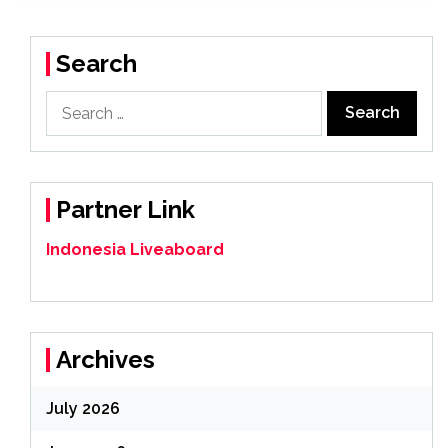
Search
Search
for:
Partner Link
Indonesia Liveaboard
Archives
July 2026