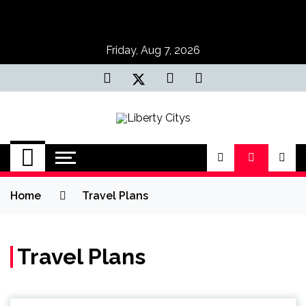
Skip
to
content
Friday, Aug 7, 2026
Liberty Citys
Tours & Travels site
Home
Travel Plans
Travel Plans