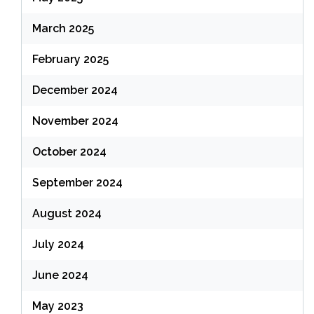
March 2025
February 2025
December 2024
November 2024
October 2024
September 2024
August 2024
July 2024
June 2024
May 2023