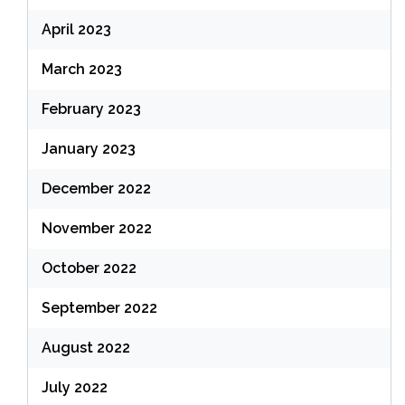
April 2023
March 2023
February 2023
January 2023
December 2022
November 2022
October 2022
September 2022
August 2022
July 2022