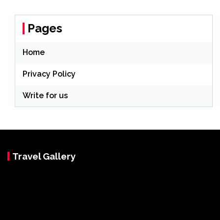
Pages
Home
Privacy Policy
Write for us
Travel Gallery