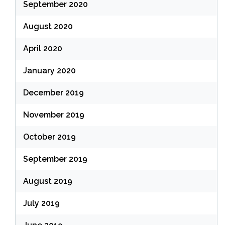
September 2020
August 2020
April 2020
January 2020
December 2019
November 2019
October 2019
September 2019
August 2019
July 2019