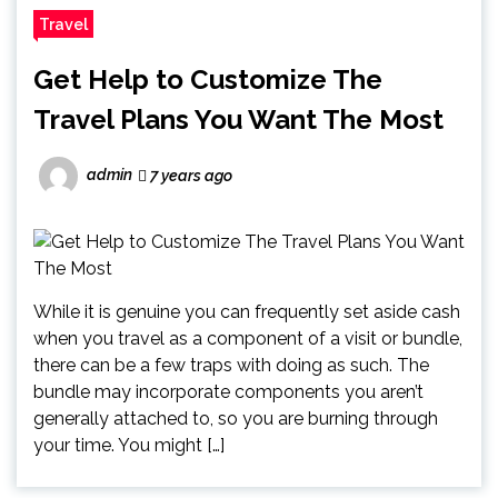
Travel
Get Help to Customize The
Travel Plans You Want The Most
admin
7 years ago
While it is genuine you can frequently set aside cash
when you travel as a component of a visit or bundle,
there can be a few traps with doing as such. The
bundle may incorporate components you aren’t
generally attached to, so you are burning through
your time. You might […]