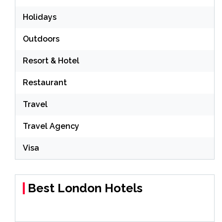
Holidays
Outdoors
Resort & Hotel
Restaurant
Travel
Travel Agency
Visa
Best London Hotels