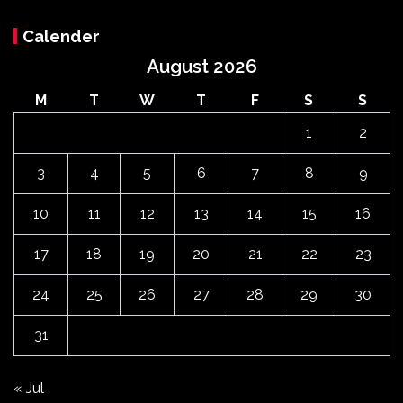
Calender
August 2026
M
T
W
T
F
S
S
1
2
3
4
5
6
7
8
9
10
11
12
13
14
15
16
17
18
19
20
21
22
23
24
25
26
27
28
29
30
31
« Jul