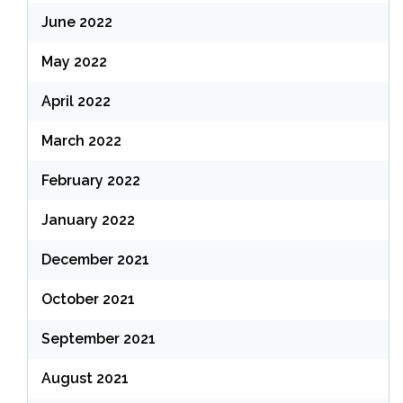
June 2022
May 2022
April 2022
March 2022
February 2022
January 2022
December 2021
October 2021
September 2021
August 2021