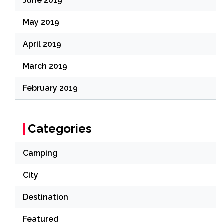
June 2019
May 2019
April 2019
March 2019
February 2019
Categories
Camping
City
Destination
Featured