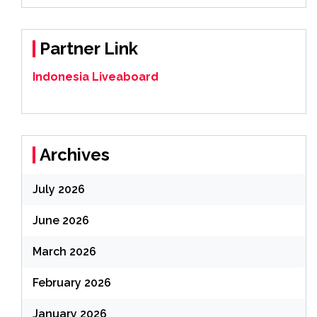
Partner Link
Indonesia Liveaboard
Archives
July 2026
June 2026
March 2026
February 2026
January 2026