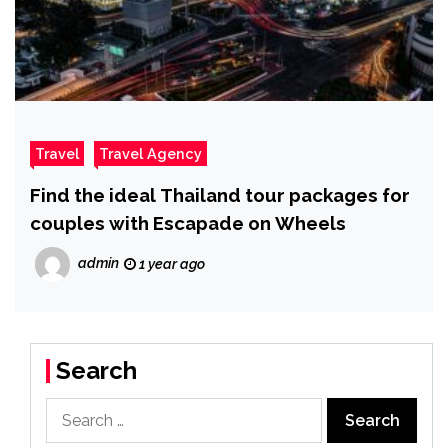
Travel
Travel Agency
Find the ideal Thailand tour packages for
couples with Escapade on Wheels
admin
1 year ago
Search
Search
for: