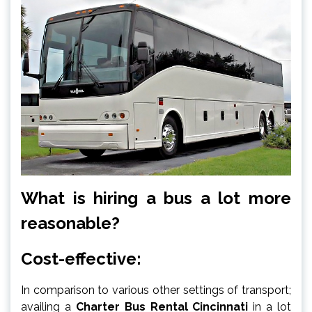
What is hiring a bus a lot more
reasonable?
Cost-effective:
In comparison to various other settings of transport;
availing a
Charter Bus Rental Cincinnati
in a lot