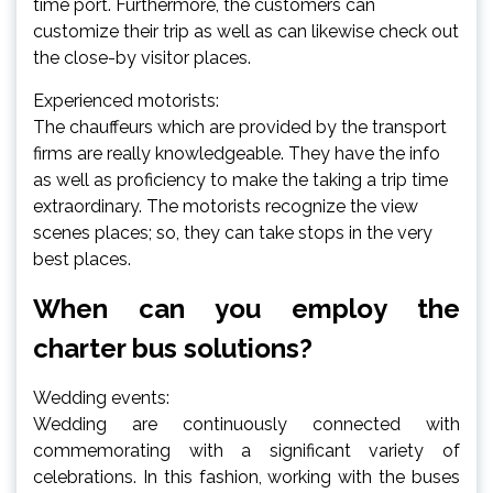
time port. Furthermore, the customers can
customize their trip as well as can likewise check out
the close-by visitor places.
Experienced motorists:
The chauffeurs which are provided by the transport
firms are really knowledgeable. They have the info
as well as proficiency to make the taking a trip time
extraordinary. The motorists recognize the view
scenes places; so, they can take stops in the very
best places.
When can you employ the
charter bus solutions?
Wedding events:
Wedding are continuously connected with
commemorating with a significant variety of
celebrations. In this fashion, working with the buses