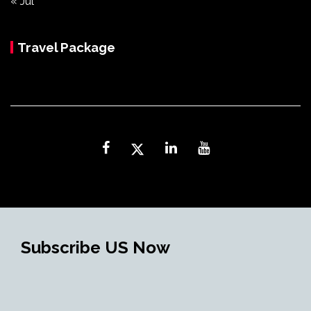
« Jul
Travel Package
Subscribe US Now