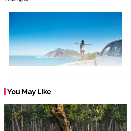
You May Like