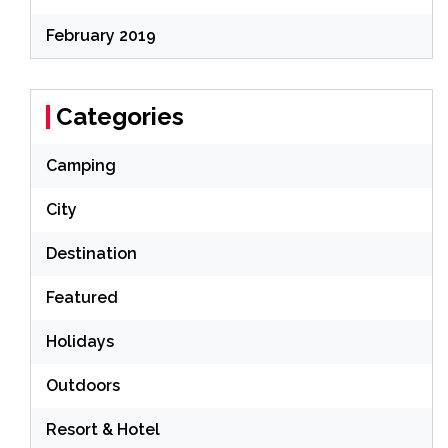
February 2019
Categories
Camping
City
Destination
Featured
Holidays
Outdoors
Resort & Hotel