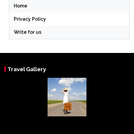
Home
Privacy Policy
Write for us
Travel Gallery