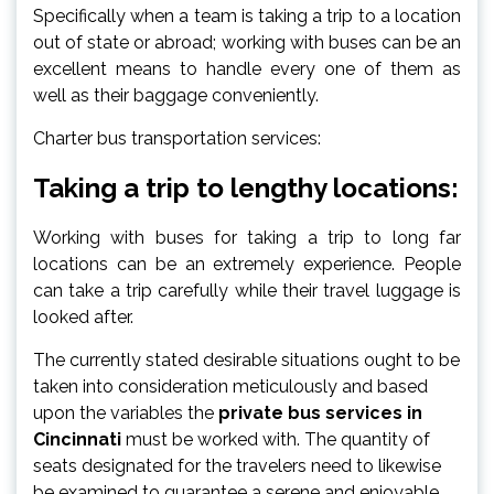
Specifically when a team is taking a trip to a location
out of state or abroad; working with buses can be an
excellent means to handle every one of them as
well as their baggage conveniently.
Charter bus transportation services:
Taking a trip to lengthy locations:
Working with buses for taking a trip to long far
locations can be an extremely experience. People
can take a trip carefully while their travel luggage is
looked after.
The currently stated desirable situations ought to be
taken into consideration meticulously and based
upon the variables the
private bus services in
Cincinnati
must be worked with. The quantity of
seats designated for the travelers need to likewise
be examined to guarantee a serene and enjoyable