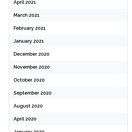
April 2021
March 2021
February 2021
January 2021
December 2020
November 2020
October 2020
September 2020
August 2020
April 2020
January 2020