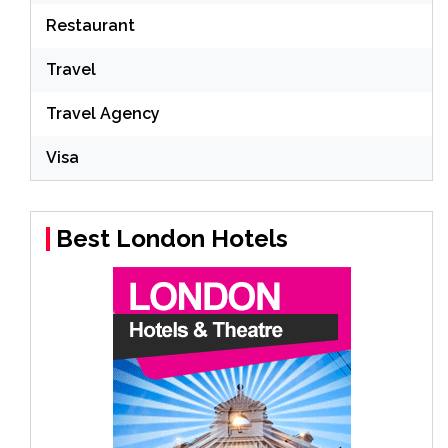
Restaurant
Travel
Travel Agency
Visa
Best London Hotels