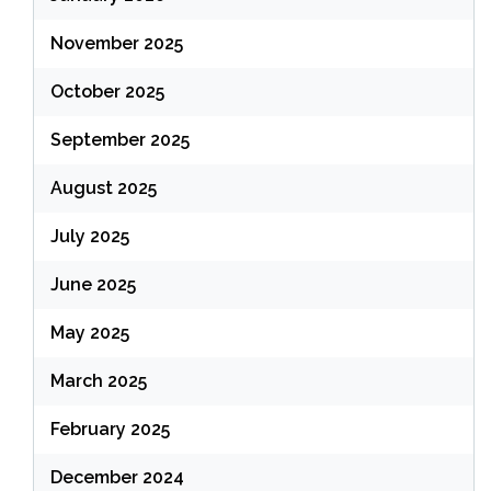
November 2025
October 2025
September 2025
August 2025
July 2025
June 2025
May 2025
March 2025
February 2025
December 2024