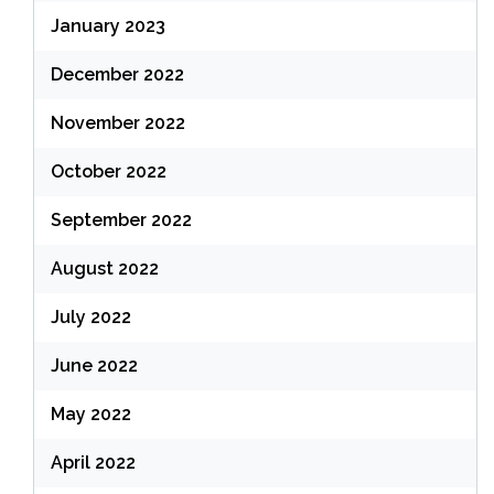
January 2023
December 2022
November 2022
October 2022
September 2022
August 2022
July 2022
June 2022
May 2022
April 2022