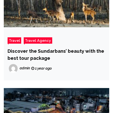
Travel
Travel Agency
Discover the Sundarbans’ beauty with the
best tour package
admin
1 year ago