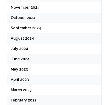
November 2024
October 2024
September 2024
August 2024
July 2024
June 2024
May 2023
April 2023
March 2023
February 2023