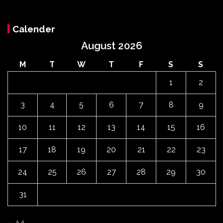
Calender
August 2026
M
T
W
T
F
S
S
1
2
3
4
5
6
7
8
9
10
11
12
13
14
15
16
17
18
19
20
21
22
23
24
25
26
27
28
29
30
31