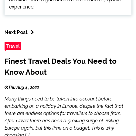
experience.
Next Post
Travel
Finest Travel Deals You Need to
Know About
Thu Aug 4 , 2022
Many things need to be taken into account before
embarking on a holiday in Europe, despite the fact that
there are endless options for travellers to choose from.
After Covid there has been a growing surge of visiting
Europe again, but this time on a budget. This is why
choosing […]