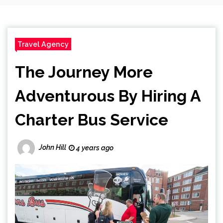
Travel Agency
The Journey More
Adventurous By Hiring A
Charter Bus Service
John Hill
4 years ago