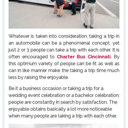
Whatever is taken into consideration, taking a trip in
an automobile can be a phenomenal concept, yet
just 2 or 3 people can take a trip with each other. It is
often encouraged to
Charter Bus Cincinnati
. By
this optimum variety of people can be fit as well as
can in like manner make the taking a trip time much
less by raising the enjoyable.
Be it a business occasion or taking a trip for a
wedding event celebration or a bachelor celebration;
people are constantly in search by satisfaction. The
enjoyable obtains basically a lot more noticeable
when many people are taking a trip with each other.