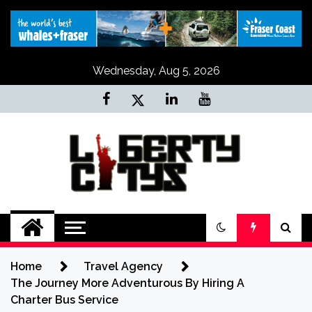
Skip
to
content
Wednesday, Aug 5, 2026
Liberty Citys
Tours & Travels site
Home
Travel Agency
The Journey More Adventurous By Hiring A
Charter Bus Service