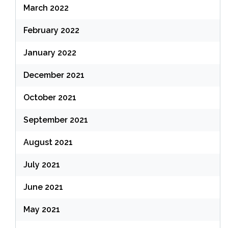
March 2022
February 2022
January 2022
December 2021
October 2021
September 2021
August 2021
July 2021
June 2021
May 2021