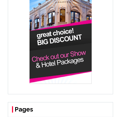
Pages