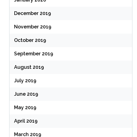
December 2019
November 2019
October 2019
September 2019
August 2019
July 2019
June 2019
May 2019
April 2019
March 2019