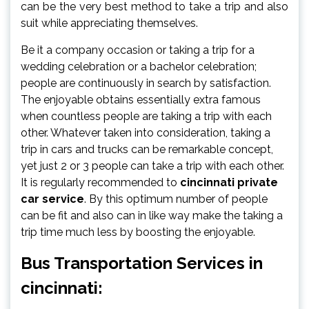
can be the very best method to take a trip and also
suit while appreciating themselves.
Be it a company occasion or taking a trip for a
wedding celebration or a bachelor celebration;
people are continuously in search by satisfaction.
The enjoyable obtains essentially extra famous
when countless people are taking a trip with each
other. Whatever taken into consideration, taking a
trip in cars and trucks can be remarkable concept,
yet just 2 or 3 people can take a trip with each other.
It is regularly recommended to
cincinnati private
car service
. By this optimum number of people
can be fit and also can in like way make the taking a
trip time much less by boosting the enjoyable.
Bus Transportation Services in
cincinnati: