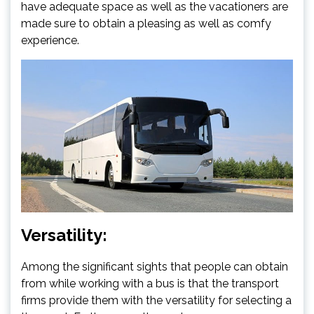
have adequate space as well as the vacationers are
made sure to obtain a pleasing as well as comfy
experience.
Versatility:
Among the significant sights that people can obtain
from while working with a bus is that the transport
firms provide them with the versatility for selecting a