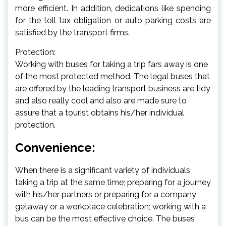
more efficient. In addition, dedications like spending
for the toll tax obligation or auto parking costs are
satisfied by the transport firms.
Protection:
Working with buses for taking a trip fars away is one
of the most protected method. The legal buses that
are offered by the leading transport business are tidy
and also really cool and also are made sure to
assure that a tourist obtains his/her individual
protection.
Convenience:
When there is a significant variety of individuals
taking a trip at the same time; preparing for a journey
with his/her partners or preparing for a company
getaway or a workplace celebration; working with a
bus can be the most effective choice. The buses