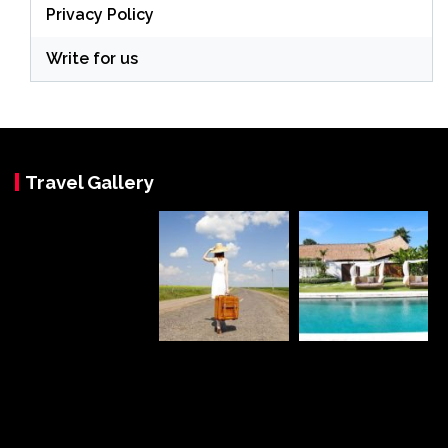
Privacy Policy
Write for us
Travel Gallery