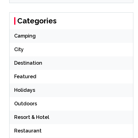
Categories
Camping
City
Destination
Featured
Holidays
Outdoors
Resort & Hotel
Restaurant