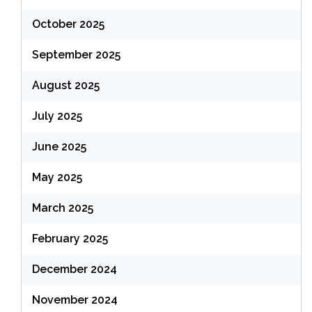
October 2025
September 2025
August 2025
July 2025
June 2025
May 2025
March 2025
February 2025
December 2024
November 2024