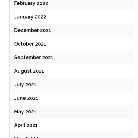
February 2022
January 2022
December 2021
October 2021
September 2021
August 2021
July 2021
June 2021
May 2021
April 2021