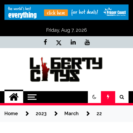
Skip
to
content
Friday, Aug 7, 2026
Liberty Citys
Tours & Travels site
Home
2023
March
22