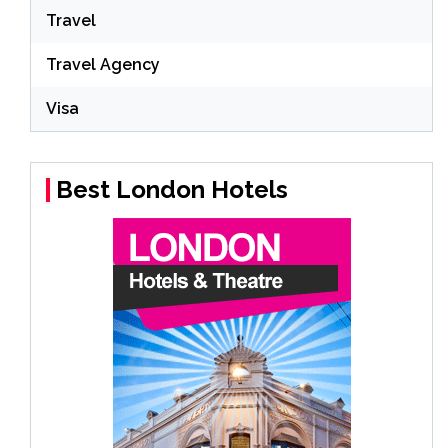
Travel
Travel Agency
Visa
Best London Hotels