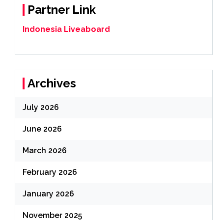
Partner Link
Indonesia Liveaboard
Archives
July 2026
June 2026
March 2026
February 2026
January 2026
November 2025