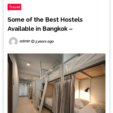
Travel
Some of the Best Hostels
Available in Bangkok –
admin
3 years ago