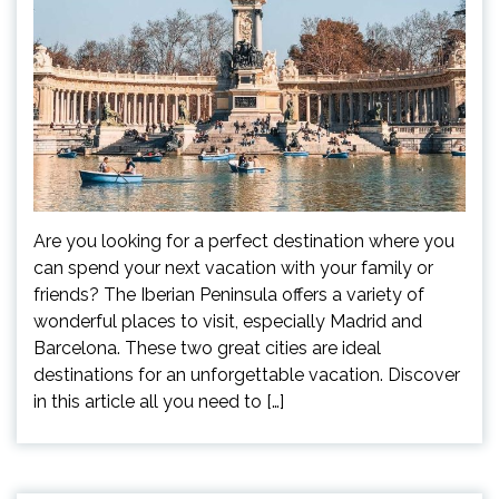
Are you looking for a perfect destination where you
can spend your next vacation with your family or
friends? The Iberian Peninsula offers a variety of
wonderful places to visit, especially Madrid and
Barcelona. These two great cities are ideal
destinations for an unforgettable vacation. Discover
in this article all you need to […]