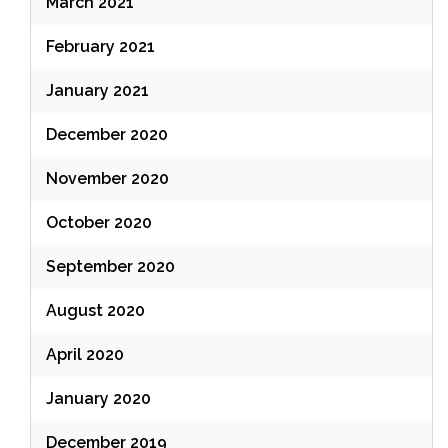
March 2021
February 2021
January 2021
December 2020
November 2020
October 2020
September 2020
August 2020
April 2020
January 2020
December 2019