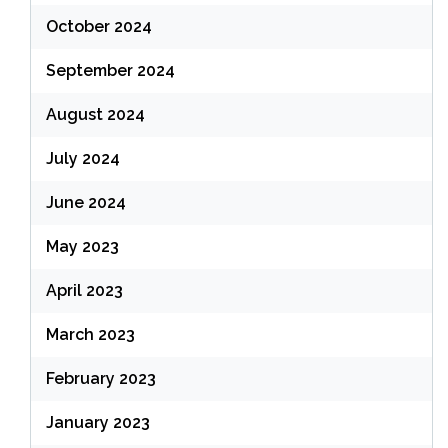
October 2024
September 2024
August 2024
July 2024
June 2024
May 2023
April 2023
March 2023
February 2023
January 2023