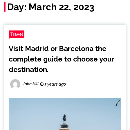
Day:
March 22, 2023
Travel
Visit Madrid or Barcelona the
complete guide to choose your
destination.
John Hill
3 years ago