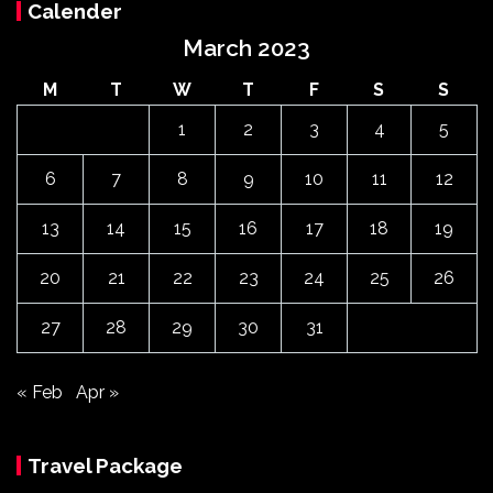
Calender
March 2023
M
T
W
T
F
S
S
1
2
3
4
5
6
7
8
9
10
11
12
13
14
15
16
17
18
19
20
21
22
23
24
25
26
27
28
29
30
31
« Feb
Apr »
Travel Package