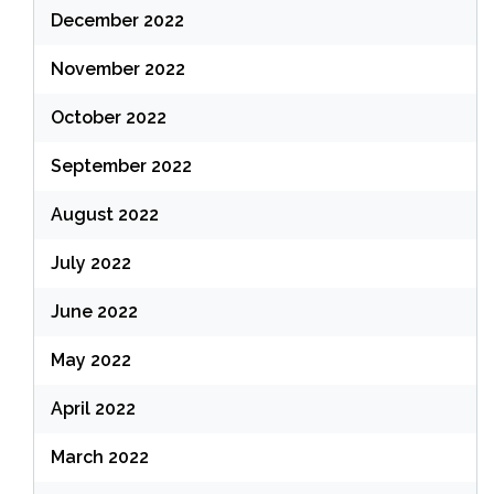
December 2022
November 2022
October 2022
September 2022
August 2022
July 2022
June 2022
May 2022
April 2022
March 2022