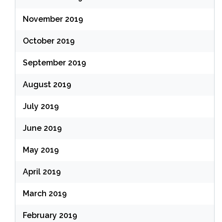
November 2019
October 2019
September 2019
August 2019
July 2019
June 2019
May 2019
April 2019
March 2019
February 2019