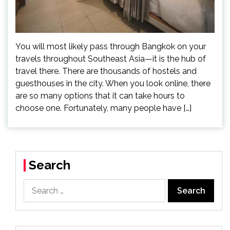
You will most likely pass through Bangkok on your
travels throughout Southeast Asia—it is the hub of
travel there. There are thousands of hostels and
guesthouses in the city. When you look online, there
are so many options that it can take hours to
choose one. Fortunately, many people have […]
Search
Search
for: