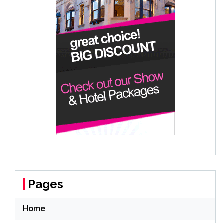
Pages
Home