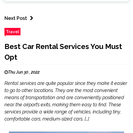
Next Post
Travel
Best Car Rental Services You Must
Opt
Thu Jun 30 , 2022
Rental services are quite popular since they make it easier
to go to other locations. They are the most convenient
means of transportation and are conveniently positioned
near the airport’s exits, making them easy to find. These
services provide a wide range of vehicles, including tiny,
comfortable cars, medium-sized cars, […]