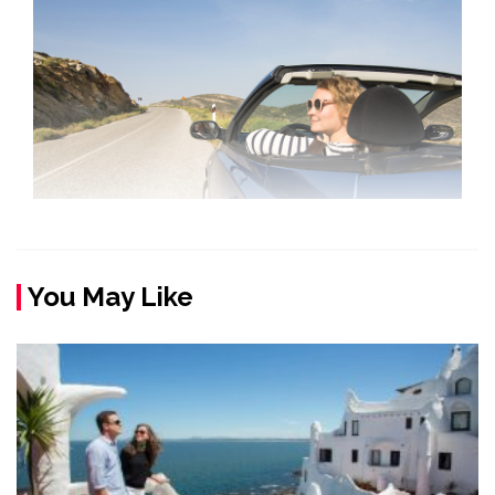
You May Like