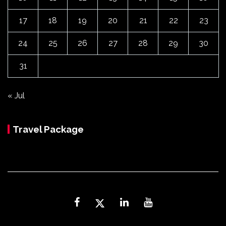
17
18
19
20
21
22
23
24
25
26
27
28
29
30
31
« Jul
Travel Package