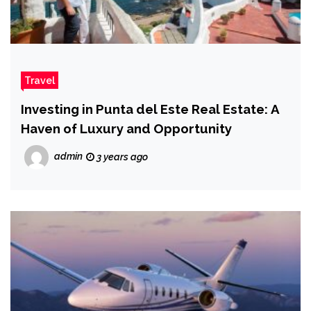
Travel
Investing in Punta del Este Real Estate: A
Haven of Luxury and Opportunity
admin
3 years ago