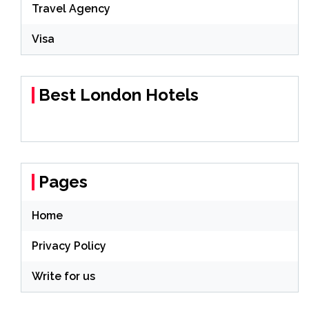
Travel Agency
Visa
Best London Hotels
Pages
Home
Privacy Policy
Write for us