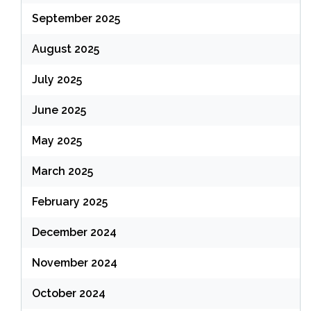
September 2025
August 2025
July 2025
June 2025
May 2025
March 2025
February 2025
December 2024
November 2024
October 2024