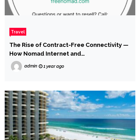
Travel
The Rise of Contract-Free Connectivity —
How Nomad Internet and
RecycleNomad.com Are Meeting the
admin
1 year ago
Moment