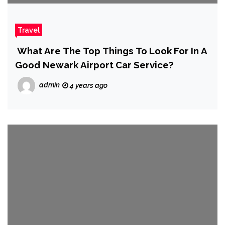
Travel
What Are The Top Things To Look For In A
Good Newark Airport Car Service?
admin
4 years ago