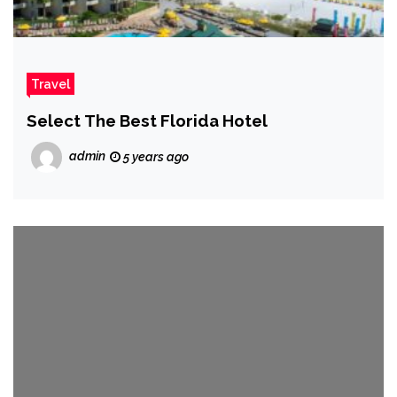
Travel
Select The Best Florida Hotel
admin
5 years ago