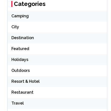
Categories
Camping
City
Destination
Featured
Holidays
Outdoors
Resort & Hotel
Restaurant
Travel