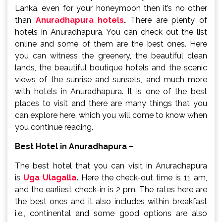
Lanka, even for your honeymoon then it’s no other
than
Anuradhapura hotels
.
There are plenty of
hotels in Anuradhapura. You can check out the list
online and some of them are the best ones. Here
you can witness the greenery, the beautiful clean
lands, the beautiful boutique hotels and the scenic
views of the sunrise and sunsets, and much more
with hotels in Anuradhapura. It is one of the best
places to visit and there are many things that you
can explore here, which you will come to know when
you continue reading.
Best Hotel in Anuradhapura –
The best hotel that you can visit in Anuradhapura
is
Uga Ulagalla
.
Here the check-out time is 11 am,
and the earliest check-in is 2 pm. The rates here are
the best ones and it also includes within breakfast
i.e., continental and some good options are also