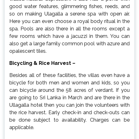
good water features, glimmering fishes, reeds, and
so on making Ulagalla a serene spa with open air.
Here you can even choose a royal body ritual in the
spa. Pools are also there in all the rooms except a
few rooms which have a jacuzzi in them. You can
also get a large family common pool with azure and
opalescent tiles.
Bicycling & Rice Harvest –
Besides all of these facilities, the villas even have a
bicycle for both men and women and kids, so you
can bicycle around the 58 acres of verdant. If you
are going to Sri Lanka in March and are there in the
Ullagalla hotel then you can join the volunteers with
the rice harvest. Early check-in and check-outs can
be done subject to availability. Charges can be
applicable.