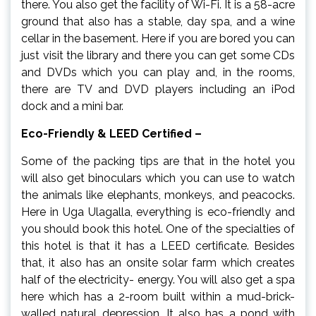
there. You also get the facility of Wi-Fi. It is a 58-acre
ground that also has a stable, day spa, and a wine
cellar in the basement. Here if you are bored you can
just visit the library and there you can get some CDs
and DVDs which you can play and, in the rooms,
there are TV and DVD players including an iPod
dock and a mini bar.
Eco-Friendly & LEED Certified –
Some of the packing tips are that in the hotel you
will also get binoculars which you can use to watch
the animals like elephants, monkeys, and peacocks.
Here in Uga Ulagalla, everything is eco-friendly and
you should book this hotel. One of the specialties of
this hotel is that it has a LEED certificate. Besides
that, it also has an onsite solar farm which creates
half of the electricity- energy. You will also get a spa
here which has a 2-room built within a mud-brick-
walled natural depression. It also has a pond with