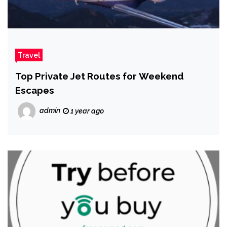
Travel
Top Private Jet Routes for Weekend
Escapes
admin
1 year ago