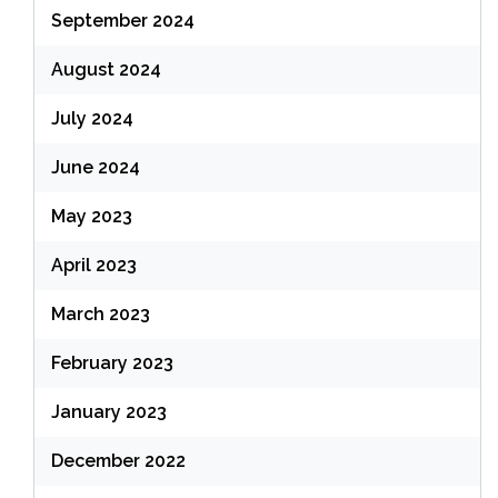
September 2024
August 2024
July 2024
June 2024
May 2023
April 2023
March 2023
February 2023
January 2023
December 2022