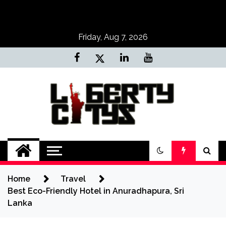
Skip
to
content
Friday, Aug 7, 2026
Liberty Citys
Tours & Travels site
Home
Travel
Best Eco-Friendly Hotel in Anuradhapura, Sri
Lanka