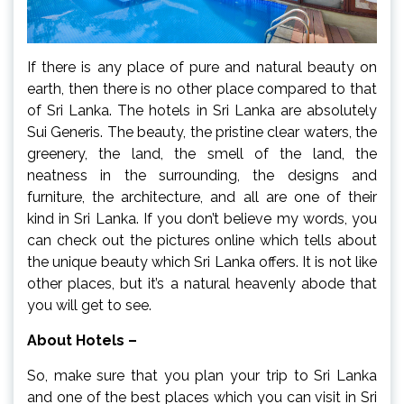
If there is any place of pure and natural beauty on
earth, then there is no other place compared to that
of Sri Lanka. The hotels in Sri Lanka are absolutely
Sui Generis. The beauty, the pristine clear waters, the
greenery, the land, the smell of the land, the
neatness in the surrounding, the designs and
furniture, the architecture, and all are one of their
kind in Sri Lanka. If you don’t believe my words, you
can check out the pictures online which tells about
the unique beauty which Sri Lanka offers. It is not like
other places, but it’s a natural heavenly abode that
you will get to see.
About Hotels –
So, make sure that you plan your trip to Sri Lanka
and one of the best places which you can visit in Sri