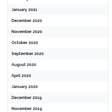
January 2021
December 2020
November 2020
October 2020
September 2020
August 2020
April 2020
January 2020
December 2019
November 2019