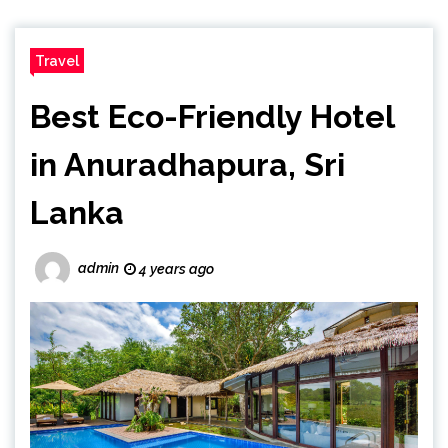
Travel
Best Eco-Friendly Hotel
in Anuradhapura, Sri
Lanka
admin
4 years ago