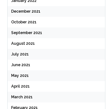
January 2022
December 2021
October 2021
September 2021
August 2021
July 2021
June 2021
May 2021
April 2021
March 2021
February 2021