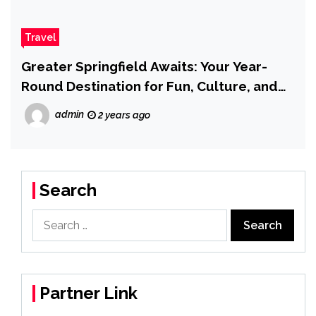
Travel
Greater Springfield Awaits: Your Year-
Round Destination for Fun, Culture, and
Adventure
admin
2 years ago
Search
Search
for:
Partner Link