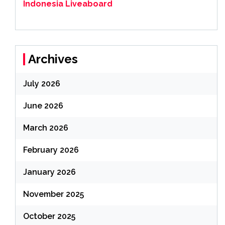
Indonesia Liveaboard
Archives
July 2026
June 2026
March 2026
February 2026
January 2026
November 2025
October 2025