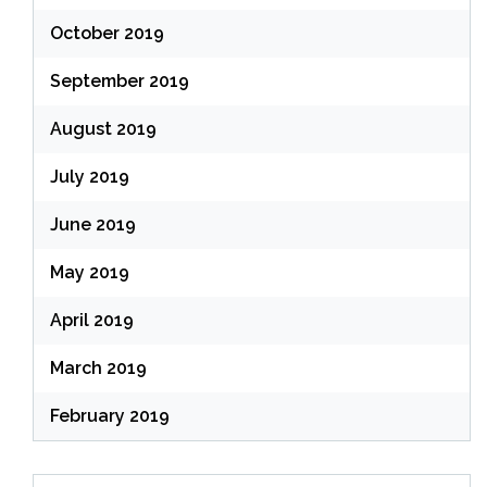
October 2019
September 2019
August 2019
July 2019
June 2019
May 2019
April 2019
March 2019
February 2019