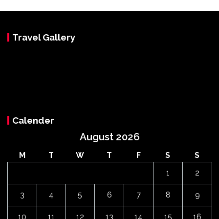
Travel Gallery
Calender
August 2026
M
T
W
T
F
S
S
1
2
3
4
5
6
7
8
9
10
11
12
13
14
15
16