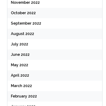
November 2022
October 2022
September 2022
August 2022
July 2022
June 2022
May 2022
April 2022
March 2022
February 2022