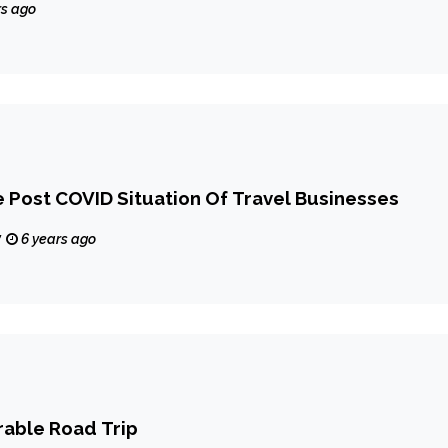
rs ago
Post COVID Situation Of Travel Businesses
y
6 years ago
able Road Trip