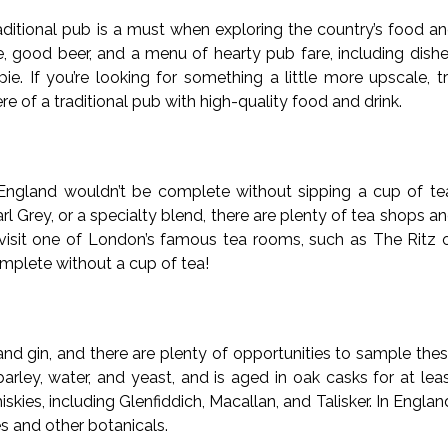
traditional pub is a must when exploring the country’s food a
e, good beer, and a menu of hearty pub fare, including dish
ie. If you’re looking for something a little more upscale, t
 of a traditional pub with high-quality food and drink.
 to England wouldn’t be complete without sipping a cup of te
rl Grey, or a specialty blend, there are plenty of tea shops a
, visit one of London’s famous tea rooms, such as The Ritz 
mplete without a cup of tea!
nd gin, and there are plenty of opportunities to sample the
arley, water, and yeast, and is aged in oak casks for at lea
ies, including Glenfiddich, Macallan, and Talisker. In Englan
ies and other botanicals.