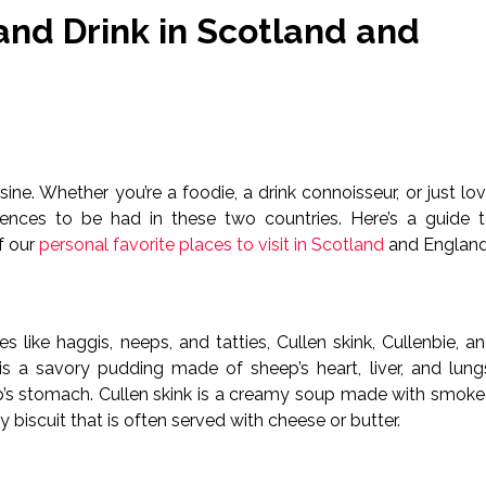
and Drink in Scotland and
sine. Whether you’re a foodie, a drink connoisseur, or just lo
riences to be had in these two countries. Here’s a guide 
f our
personal favorite places to visit in Scotland
and England
es like haggis, neeps, and tatties, Cullen skink, Cullenbie, a
 is a savory pudding made of sheep’s heart, liver, and lung
p’s stomach. Cullen skink is a creamy soup made with smok
 biscuit that is often served with cheese or butter.