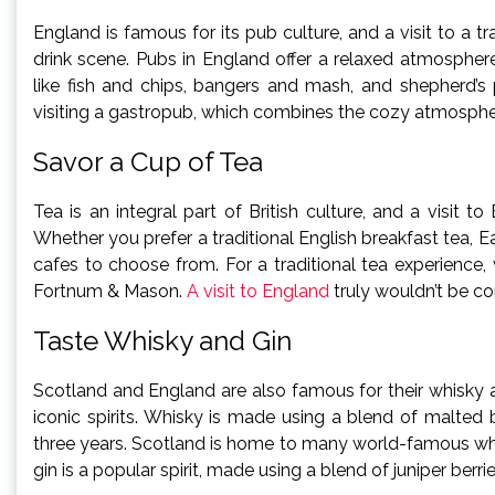
England is famous for its pub culture, and a visit to a 
drink scene. Pubs in England offer a relaxed atmospher
like fish and chips, bangers and mash, and shepherd’s p
visiting a gastropub, which combines the cozy atmosphere
Savor a Cup of Tea
Tea is an integral part of British culture, and a visit
Whether you prefer a traditional English breakfast tea, Ea
cafes to choose from. For a traditional tea experience
Fortnum & Mason.
A visit to England
truly wouldn’t be co
Taste Whisky and Gin
Scotland and England are also famous for their whisky a
iconic spirits. Whisky is made using a blend of malted b
three years. Scotland is home to many world-famous whisk
gin is a popular spirit, made using a blend of juniper berr