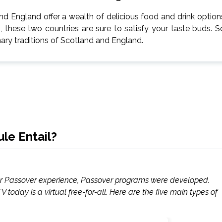
d England offer a wealth of delicious food and drink option
s, these two countries are sure to satisfy your taste buds. S
inary traditions of Scotland and England.
le Entail?
for Passover experience, Passover programs were developed.
today is a virtual free-for-all. Here are the five main types of