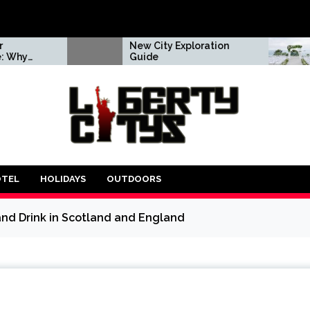
New City Exploration
A tried &
Guide
approach
your dr
day
OTEL
HOLIDAYS
OUTDOORS
and Drink in Scotland and England