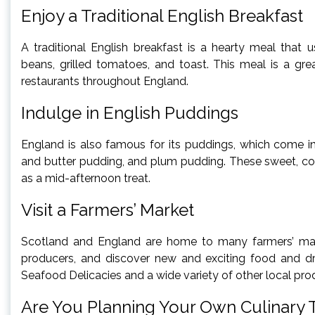
Enjoy a Traditional English Breakfast
A traditional English breakfast is a hearty meal that
beans, grilled tomatoes, and toast. This meal is a gr
restaurants throughout England.
Indulge in English Puddings
England is also famous for its puddings, which come in
and butter pudding, and plum pudding. These sweet, co
as a mid-afternoon treat.
Visit a Farmers’ Market
Scotland and England are home to many farmers’ mark
producers, and discover new and exciting food and dri
Seafood Delicacies and a wide variety of other local pr
Are You Planning Your Own Culinary 