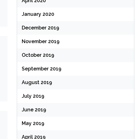
April 2020
January 2020
December 2019
November 2019
October 2019
September 2019
August 2019
July 2019
June 2019
May 2019
April 2019