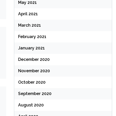
May 2021
April 2021
March 2021
February 2021
January 2021
December 2020
November 2020
October 2020
September 2020
August 2020