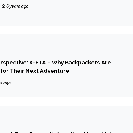
y
6 years ago
erspective: K-ETA – Why Backpackers Are
for Their Next Adventure
rs ago