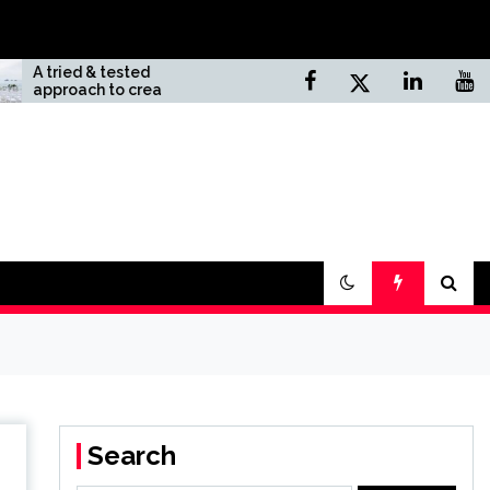
 tested
Top 10 Unknown Natural
 to creating
Sites In California
eam wedding
Search