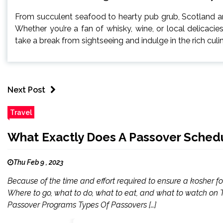
From succulent seafood to hearty pub grub, Scotland an
Whether you’re a fan of whisky, wine, or local delicacie
take a break from sightseeing and indulge in the rich cul
Next Post
Travel
What Exactly Does A Passover Schedu
Thu Feb 9 , 2023
Because of the time and effort required to ensure a kosher 
Where to go, what to do, what to eat, and what to watch on TV 
Passover Programs Types Of Passovers […]