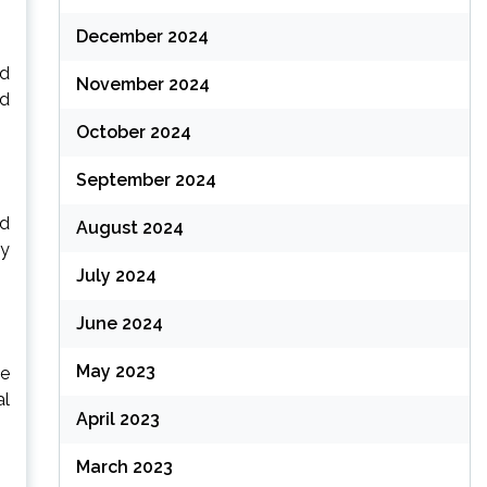
December 2024
ed
November 2024
nd
October 2024
September 2024
ad
August 2024
oy
July 2024
June 2024
May 2023
he
al
April 2023
March 2023