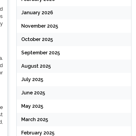
nd
January 2026
es
ry
November 2025
October 2025
September 2025
a.
nd
August 2025
or
July 2025
June 2025
May 2025
se
st
March 2025
d,
February 2025