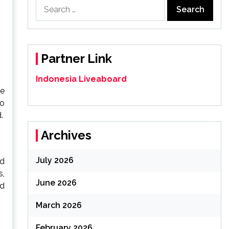
Search
for:
Partner Link
Indonesia Liveaboard
ve
to
.
Archives
July 2026
nd
s,
June 2026
ed
March 2026
February 2026