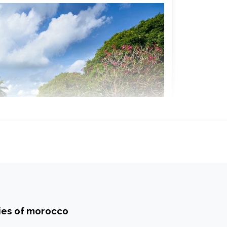
ties of morocco