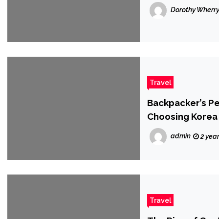
Dorothy Wherr
Travel
Backpacker’s P
Choosing Korea 
admin
2 yea
Travel