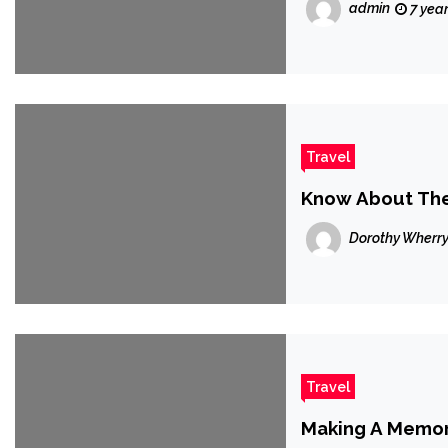
admin
7 yea
Travel
Know About The 
Dorothy Wherr
Travel
Making A Memor