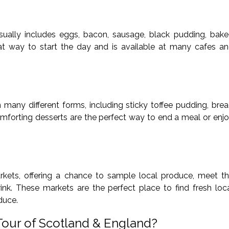
 usually includes eggs, bacon, sausage, black pudding, bak
eat way to start the day and is available at many cafes a
 many different forms, including sticky toffee pudding, bre
mforting desserts are the perfect way to end a meal or enj
ets, offering a chance to sample local produce, meet t
nk. These markets are the perfect place to find fresh loc
oduce.
Tour of Scotland & England?