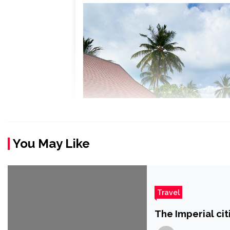
You May Like
Travel
The Imperial ci