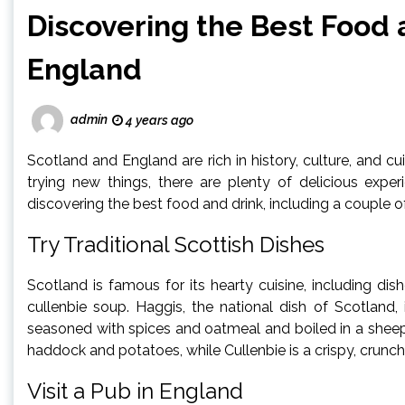
Discovering the Best Food 
England
admin
4 years ago
Scotland and England are rich in history, culture, and cui
trying new things, there are plenty of delicious expe
discovering the best food and drink, including a couple o
Try Traditional Scottish Dishes
Scotland is famous for its hearty cuisine, including dish
cullenbie soup. Haggis, the national dish of Scotland,
seasoned with spices and oatmeal and boiled in a shee
haddock and potatoes, while Cullenbie is a crispy, crunchy
Visit a Pub in England