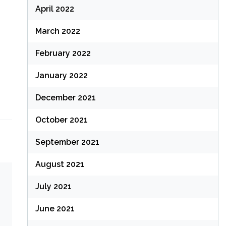
April 2022
March 2022
February 2022
January 2022
December 2021
October 2021
September 2021
August 2021
July 2021
June 2021