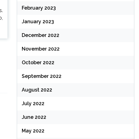
February 2023
s.
o,
January 2023
December 2022
November 2022
October 2022
September 2022
August 2022
July 2022
June 2022
May 2022