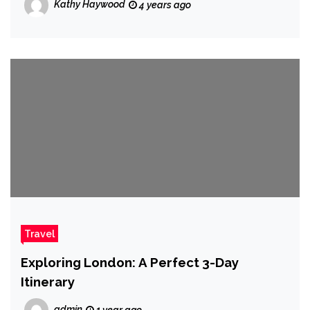
Kathy Haywood
4 years ago
Travel
Exploring London: A Perfect 3-Day
Itinerary
admin