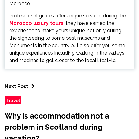
Morocco.
Professional guides offer unique services during the
Morocco luxury tours
, they have earned the
experience to make yours unique, not only during
the sightseeing to some best museums and
Monuments in the country but also offer you some
unique experiences including walking in the valleys
and Medinas to get closer to the local lifestyle.
Next Post
Travel
Why is accommodation not a
problem in Scotland during
vacation?