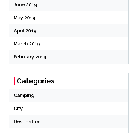
June 2019
May 2019
April 2019
March 2019
February 2019
Categories
Camping
City
Destination