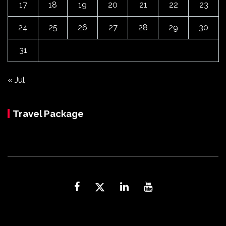
17
18
19
20
21
22
23
24
25
26
27
28
29
30
31
« Jul
Travel Package