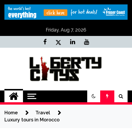
Skip
to
content
Friday, Aug 7, 2026
Liberty Citys
Tours & Travels site
Home
Travel
Luxury tours in Morocco