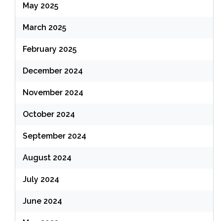
May 2025
March 2025
February 2025
December 2024
November 2024
October 2024
September 2024
August 2024
July 2024
June 2024