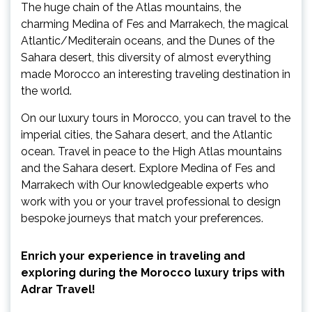
The huge chain of the Atlas mountains, the
charming Medina of Fes and Marrakech, the magical
Atlantic/Mediterain oceans, and the Dunes of the
Sahara desert, this diversity of almost everything
made Morocco an interesting traveling destination in
the world.
On our luxury tours in Morocco, you can travel to the
imperial cities, the Sahara desert, and the Atlantic
ocean. Travel in peace to the High Atlas mountains
and the Sahara desert. Explore Medina of Fes and
Marrakech with Our knowledgeable experts who
work with you or your travel professional to design
bespoke journeys that match your preferences.
Enrich your experience in traveling and
exploring during the Morocco luxury trips with
Adrar Travel!