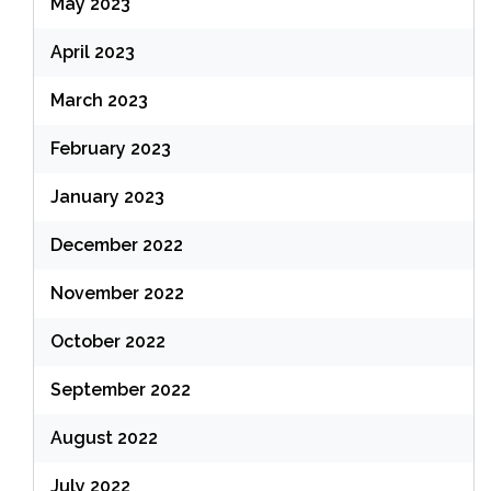
May 2023
April 2023
March 2023
February 2023
January 2023
December 2022
November 2022
October 2022
September 2022
August 2022
July 2022