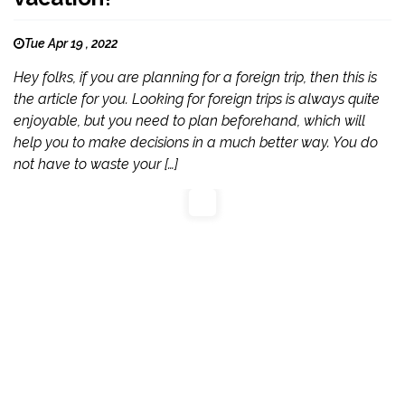
Tue Apr 19 , 2022
Hey folks, if you are planning for a foreign trip, then this is
the article for you. Looking for foreign trips is always quite
enjoyable, but you need to plan beforehand, which will
help you to make decisions in a much better way. You do
not have to waste your […]