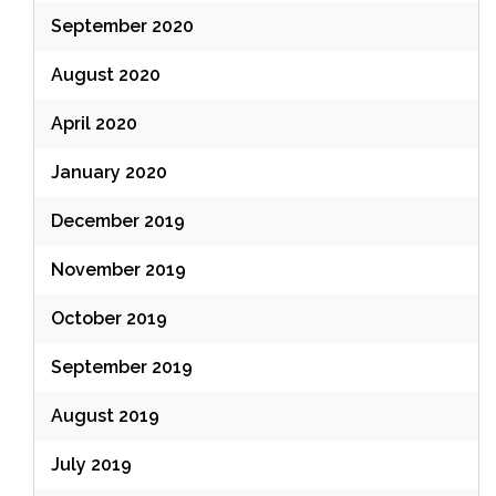
September 2020
August 2020
April 2020
January 2020
December 2019
November 2019
October 2019
September 2019
August 2019
July 2019