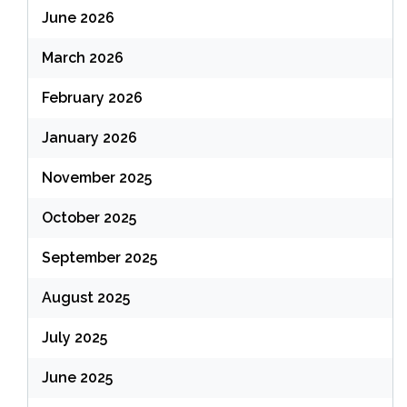
June 2026
March 2026
February 2026
January 2026
November 2025
October 2025
September 2025
August 2025
July 2025
June 2025