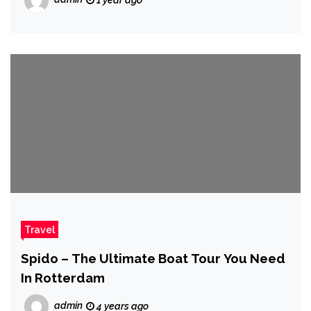
1 year ago
Travel
Spido – The Ultimate Boat Tour You Need
In Rotterdam
admin
4 years ago