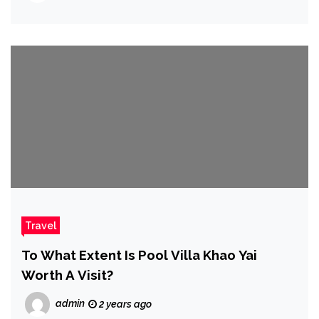
Travel
To What Extent Is Pool Villa Khao Yai
Worth A Visit?
admin
2 years ago