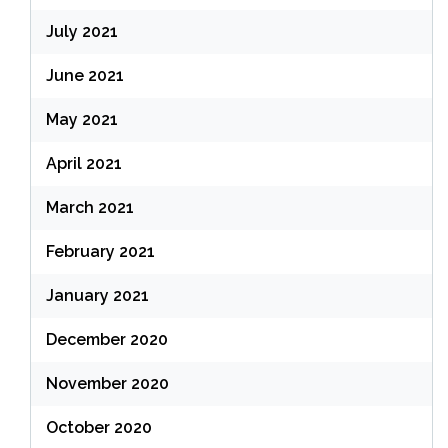
July 2021
June 2021
May 2021
April 2021
March 2021
February 2021
January 2021
December 2020
November 2020
October 2020