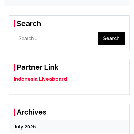
Search
Search
for:
Partner Link
Indonesia Liveaboard
Archives
July 2026