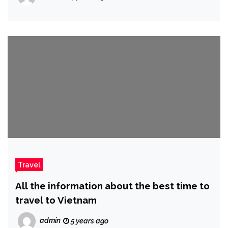
Travel
All the information about the best time to
travel to Vietnam
admin
5 years ago