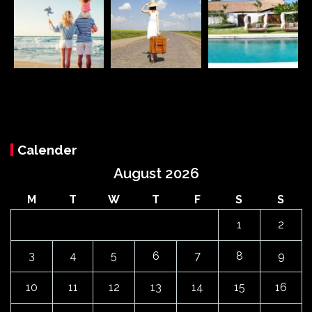
Calender
August 2026
M
T
W
T
F
S
S
1
2
3
4
5
6
7
8
9
10
11
12
13
14
15
16