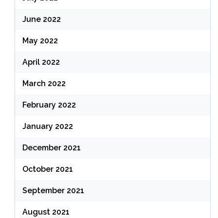
June 2022
May 2022
April 2022
March 2022
February 2022
January 2022
December 2021
October 2021
September 2021
August 2021