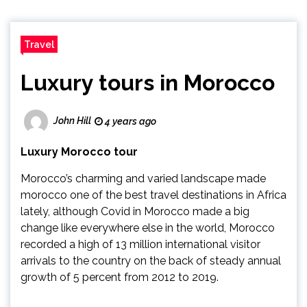
Travel
Luxury tours in Morocco
John Hill
4 years ago
Luxury Morocco tour
Morocco’s charming and varied landscape made
morocco one of the best travel destinations in Africa
lately, although Covid in Morocco made a big
change like everywhere else in the world, Morocco
recorded a high of 13 million international visitor
arrivals to the country on the back of steady annual
growth of 5 percent from 2012 to 2019.