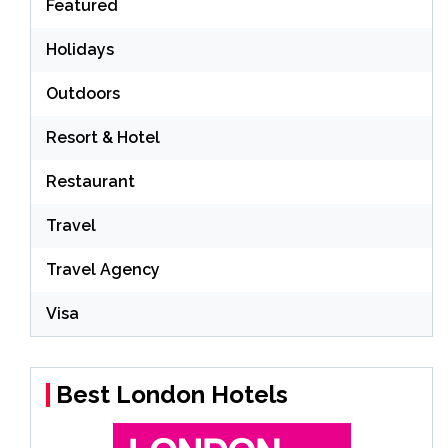
Featured
Holidays
Outdoors
Resort & Hotel
Restaurant
Travel
Travel Agency
Visa
Best London Hotels