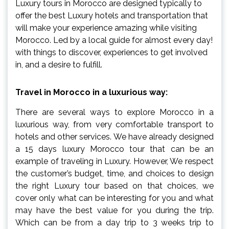
Luxury tours in Morocco are designed typically to
offer the best Luxury hotels and transportation that
will make your experience amazing while visiting
Morocco. Led by a local guide for almost every day!
with things to discover, experiences to get involved
in, and a desire to fulfill.
Travel in Morocco in a luxurious way:
There are several ways to explore Morocco in a
luxurious way, from very comfortable transport to
hotels and other services. We have already designed
a 15 days luxury Morocco tour that can be an
example of traveling in Luxury. However, We respect
the customer’s budget, time, and choices to design
the right Luxury tour based on that choices, we
cover only what can be interesting for you and what
may have the best value for you during the trip.
Which can be from a day trip to 3 weeks trip to