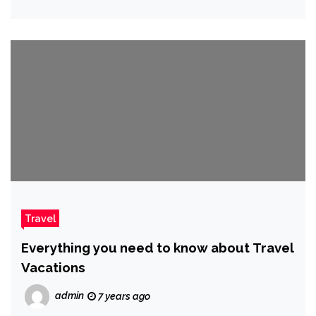
Travel
Everything you need to know about Travel
Vacations
admin
7 years ago