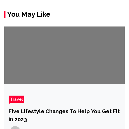
You May Like
Travel
Five Lifestyle Changes To Help You Get Fit
In 2023