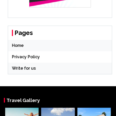
Pages
Home
Privacy Policy
Write for us
Travel Gallery