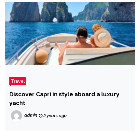
Travel
Discover Capri in style aboard a luxury
yacht
admin
2 years ago