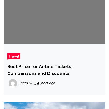
Travel
Best Price for Airline Tickets,
Comparisons and Discounts
John Hill
5 years ago