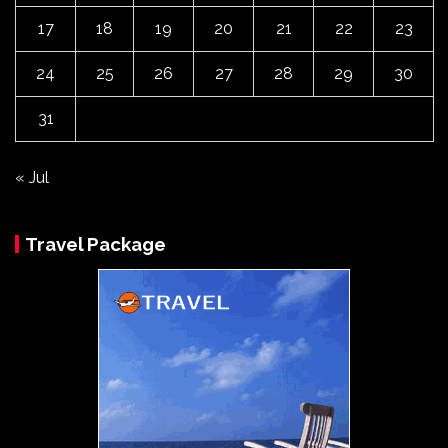
17
18
19
20
21
22
23
24
25
26
27
28
29
30
31
« Jul
Travel Package