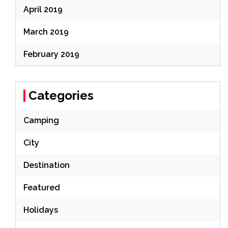
April 2019
March 2019
February 2019
Categories
Camping
City
Destination
Featured
Holidays