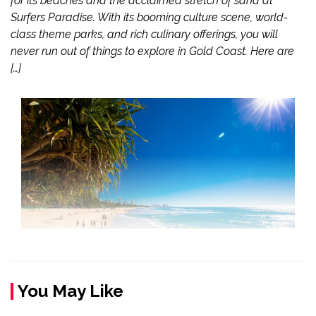
for its beaches and the acclaimed stretch of sand at
Surfers Paradise. With its booming culture scene, world-
class theme parks, and rich culinary offerings, you will
never run out of things to explore in Gold Coast. Here are
[…]
You May Like