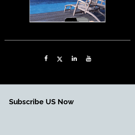
Subscribe US Now