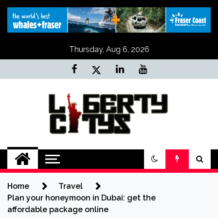
Skip
to
content
Thursday, Aug 6, 2026
Liberty Citys
Tours & Travels site
Home
Travel
Plan your honeymoon in Dubai: get the
affordable package online