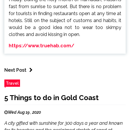
fast from sunrise to sunset. But there is no problem
for tourists in finding restaurants open at any time at
hotels. Still on the subject of customs and habits, it
would be a good idea not to wear too skimpy
clothes and avoid kissing in open.
https://www.truehab.com/
Next Post
Travel
5 Things to do in Gold Coast
Wed Aug 19 , 2020
A city gifted with sunshine for 300 days a year and known