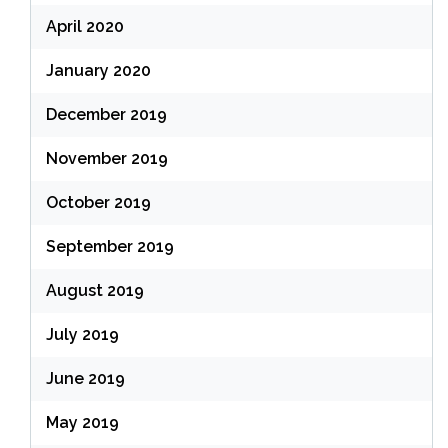
April 2020
January 2020
December 2019
November 2019
October 2019
September 2019
August 2019
July 2019
June 2019
May 2019