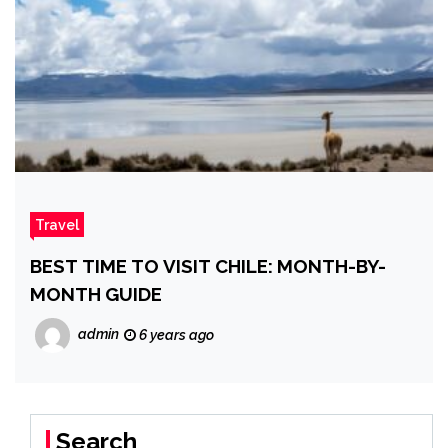
Travel
BEST TIME TO VISIT CHILE: MONTH-BY-
MONTH GUIDE
admin
6 years ago
Search