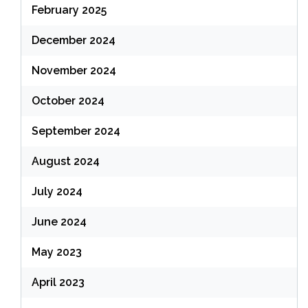
February 2025
December 2024
November 2024
October 2024
September 2024
August 2024
July 2024
June 2024
May 2023
April 2023