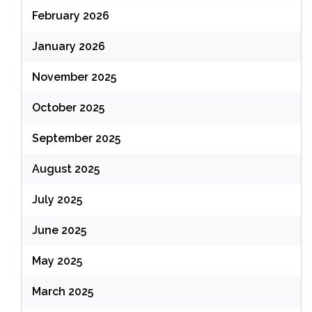
February 2026
January 2026
November 2025
October 2025
September 2025
August 2025
July 2025
June 2025
May 2025
March 2025