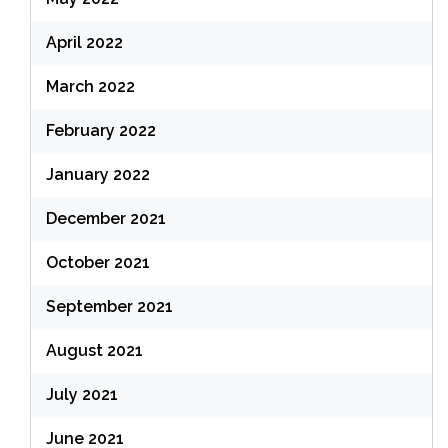
April 2022
March 2022
February 2022
January 2022
December 2021
October 2021
September 2021
August 2021
July 2021
June 2021