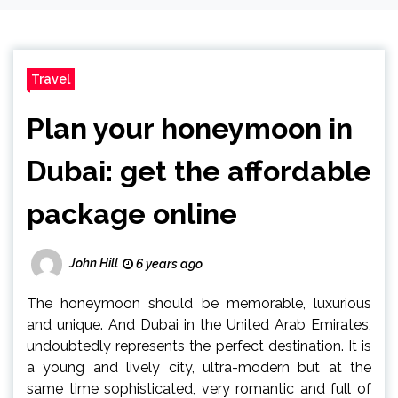
Travel
Plan your honeymoon in
Dubai: get the affordable
package online
John Hill
6 years ago
The honeymoon should be memorable, luxurious
and unique. And Dubai in the United Arab Emirates,
undoubtedly represents the perfect destination. It is
a young and lively city, ultra-modern but at the
same time sophisticated, very romantic and full of