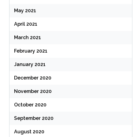
May 2021
April 2021
March 2021
February 2021
January 2021
December 2020
November 2020
October 2020
September 2020
August 2020