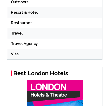
Outdoors
Resort & Hotel
Restaurant
Travel
Travel Agency
Visa
Best London Hotels