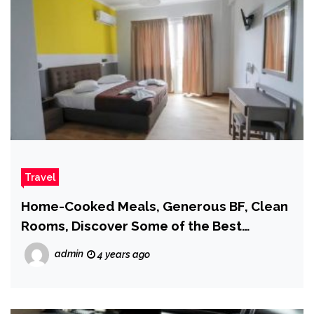
Travel
Home-Cooked Meals, Generous BF, Clean
Rooms, Discover Some of the Best
Hostels in Athens –
admin
4 years ago