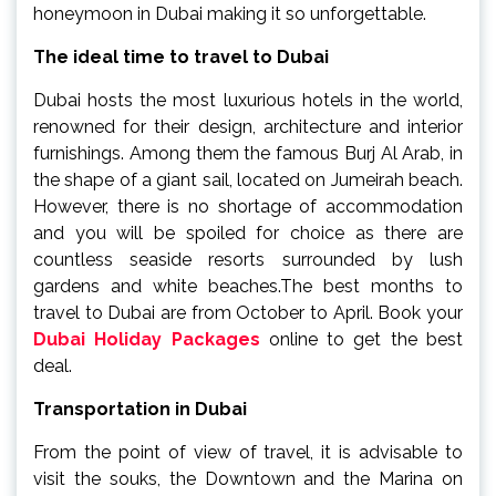
honeymoon in Dubai making it so unforgettable.
The ideal time to travel to Dubai
Dubai hosts the most luxurious hotels in the world,
renowned for their design, architecture and interior
furnishings. Among them the famous Burj Al Arab, in
the shape of a giant sail, located on Jumeirah beach.
However, there is no shortage of accommodation
and you will be spoiled for choice as there are
countless seaside resorts surrounded by lush
gardens and white beaches.The best months to
travel to Dubai are from October to April. Book your
Dubai Holiday Packages
online to get the best
deal.
Transportation in Dubai
From the point of view of travel, it is advisable to
visit the souks, the Downtown and the Marina on