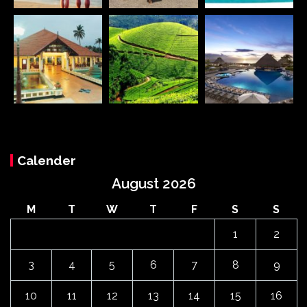
Calender
August 2026
M
T
W
T
F
S
S
1
2
3
4
5
6
7
8
9
10
11
12
13
14
15
16