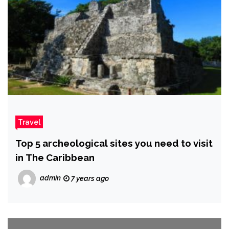
Travel
Top 5 archeological sites you need to visit
in The Caribbean
admin
7 years ago