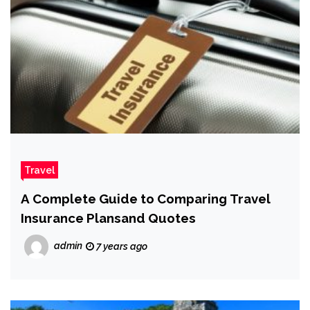
Travel
A Complete Guide to Comparing Travel
Insurance Plansand Quotes
admin
7 years ago