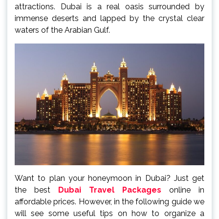
attractions. Dubai is a real oasis surrounded by
immense deserts and lapped by the crystal clear
waters of the Arabian Gulf.
Want to plan your honeymoon in Dubai? Just get
the best
Dubai Travel Packages
online in
affordable prices. However, in the following guide we
will see some useful tips on how to organize a