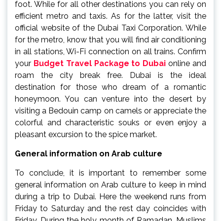
foot. While for all other destinations you can rely on
efficient metro and taxis. As for the latter, visit the
official website of the Dubai Taxi Corporation. While
for the metro, know that you will find air conditioning
in all stations, Wi-Fi connection on all trains. Confirm
your
Budget Travel Package to Dubai
online and
roam the city break free. Dubai is the ideal
destination for those who dream of a romantic
honeymoon. You can venture into the desert by
visiting a Bedouin camp on camels or appreciate the
colorful and characteristic souks or even enjoy a
pleasant excursion to the spice market.
General information on Arab culture
To conclude, it is important to remember some
general information on Arab culture to keep in mind
during a trip to Dubai. Here the weekend runs from
Friday to Saturday and the rest day coincides with
Friday. During the holy month of Ramadan, Muslims