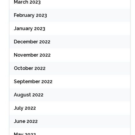
March 2023
February 2023
January 2023
December 2022
November 2022
October 2022
September 2022
August 2022
July 2022
June 2022
May 2022