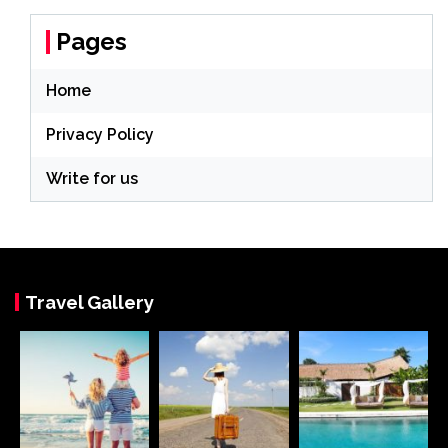
Pages
Home
Privacy Policy
Write for us
Travel Gallery