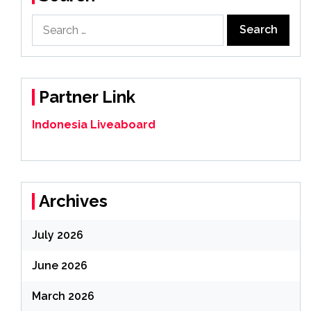
Search
for:
Partner Link
Indonesia Liveaboard
Archives
July 2026
June 2026
March 2026