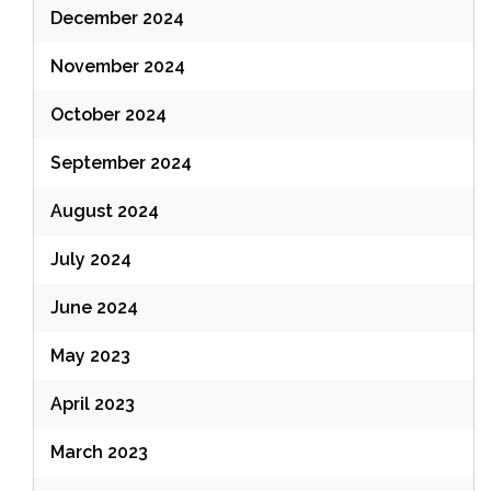
December 2024
November 2024
October 2024
September 2024
August 2024
July 2024
June 2024
May 2023
April 2023
March 2023