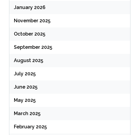
January 2026
November 2025
October 2025
September 2025
August 2025
July 2025
June 2025
May 2025
March 2025
February 2025