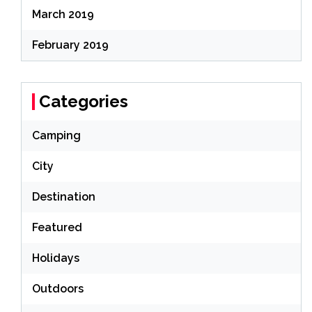
March 2019
February 2019
Categories
Camping
City
Destination
Featured
Holidays
Outdoors