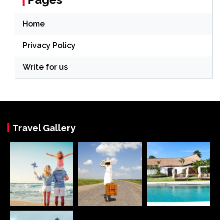
Home
Privacy Policy
Write for us
Travel Gallery