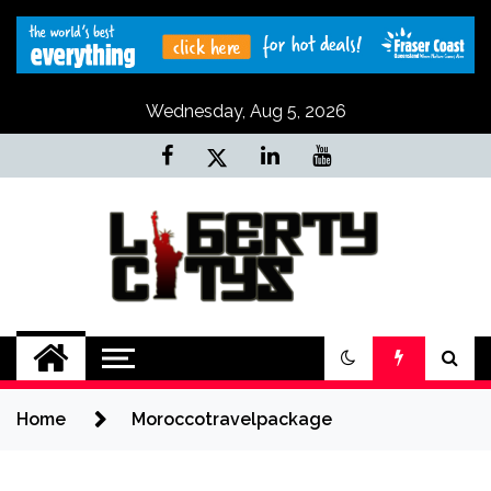
Skip
to
content
Wednesday, Aug 5, 2026
Liberty Citys
Tours & Travels site
Home
Moroccotravelpackage