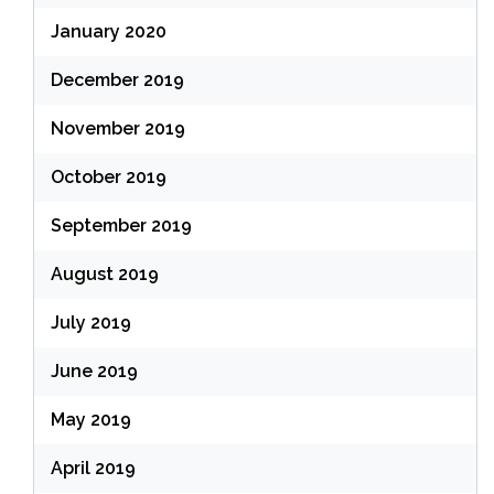
January 2020
December 2019
November 2019
October 2019
September 2019
August 2019
July 2019
June 2019
May 2019
April 2019