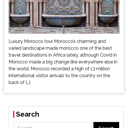
Luxury Morocco tour Morocco’s charming and
varied landscape made morocco one of the best
travel destinations in Africa lately, although Covid in
Morocco made a big change like everywhere else in
the world, Morocco recorded a high of 13 million
international visitor arrivals to the country on the
back of […]
Search
Search