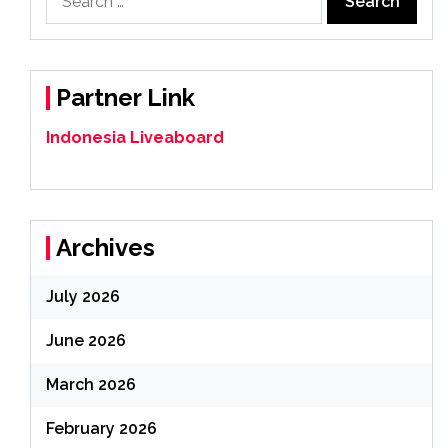
for:
Partner Link
Indonesia Liveaboard
Archives
July 2026
June 2026
March 2026
February 2026