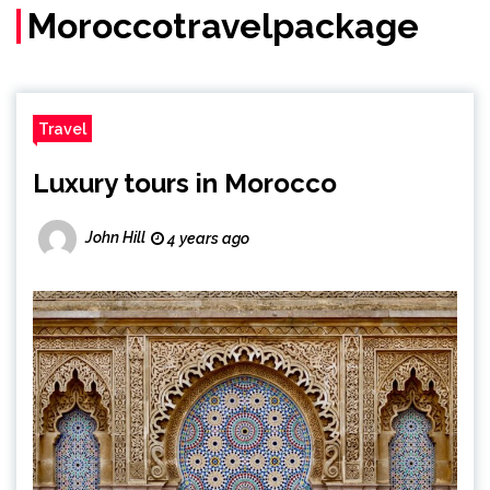
Moroccotravelpackage
Travel
Luxury tours in Morocco
John Hill
4 years ago