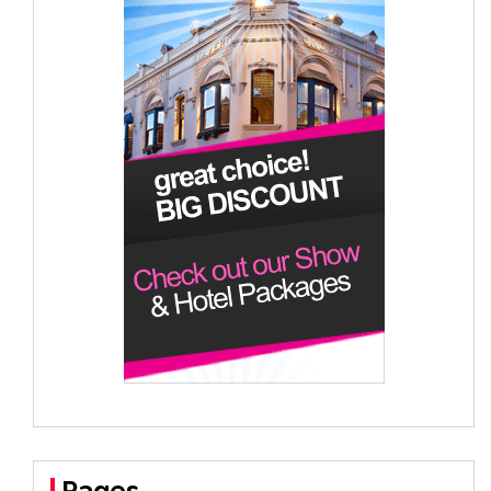
Pages