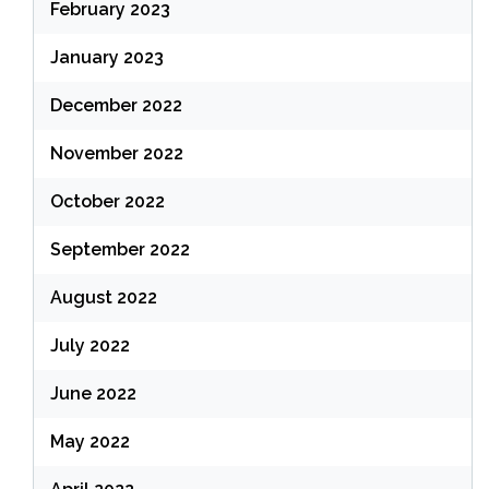
February 2023
January 2023
December 2022
November 2022
October 2022
September 2022
August 2022
July 2022
June 2022
May 2022