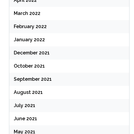
April 2022
March 2022
February 2022
January 2022
December 2021
October 2021
September 2021
August 2021
July 2021
June 2021
May 2021