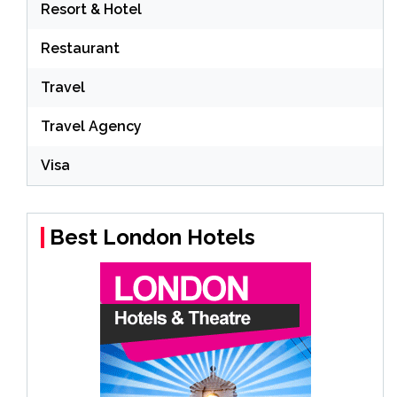
Resort & Hotel
Restaurant
Travel
Travel Agency
Visa
Best London Hotels