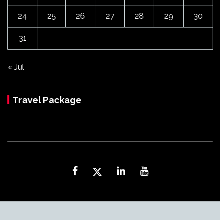
24
25
26
27
28
29
30
31
« Jul
Travel Package