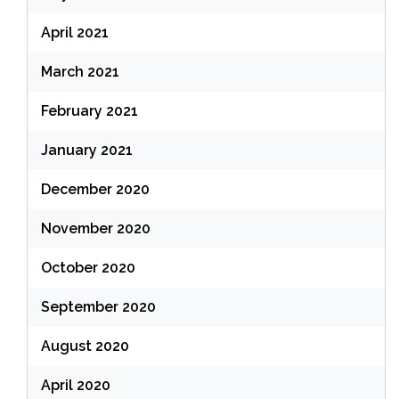
April 2021
March 2021
February 2021
January 2021
December 2020
November 2020
October 2020
September 2020
August 2020
April 2020