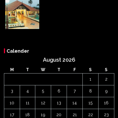
Calender
August 2026
M
T
W
T
F
S
S
1
2
3
4
5
6
7
8
9
10
11
12
13
14
15
16
17
18
19
20
21
22
23