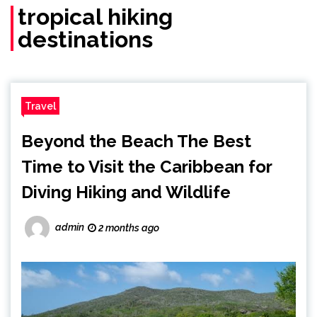
tropical hiking
destinations
Travel
Beyond the Beach The Best
Time to Visit the Caribbean for
Diving Hiking and Wildlife
admin
2 months ago