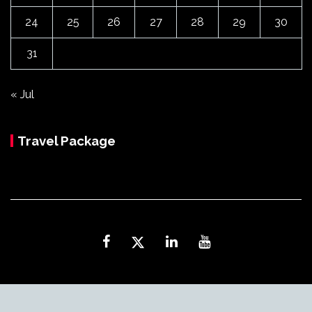
24
25
26
27
28
29
30
31
« Jul
Travel Package