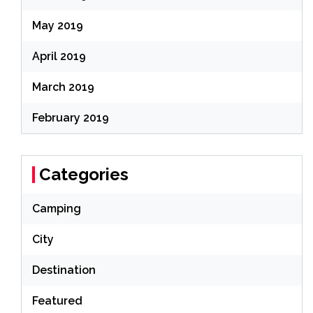
May 2019
April 2019
March 2019
February 2019
Categories
Camping
City
Destination
Featured