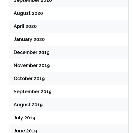
September 2020
August 2020
April 2020
January 2020
December 2019
November 2019
October 2019
September 2019
August 2019
July 2019
June 2019