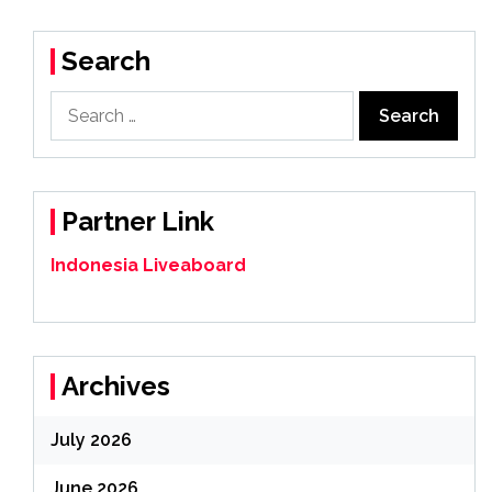
Search
Search
for:
Partner Link
Indonesia Liveaboard
Archives
July 2026
June 2026