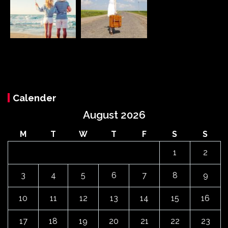
Calender
August 2026
M
T
W
T
F
S
S
1
2
3
4
5
6
7
8
9
10
11
12
13
14
15
16
17
18
19
20
21
22
23