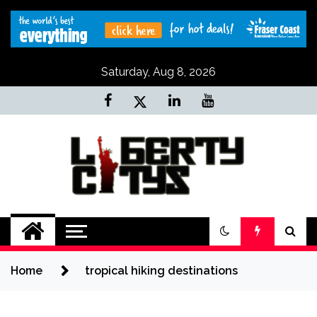
Skip
to
content
Saturday, Aug 8, 2026
Liberty Citys
Tours & Travels site
Home
tropical hiking destinations