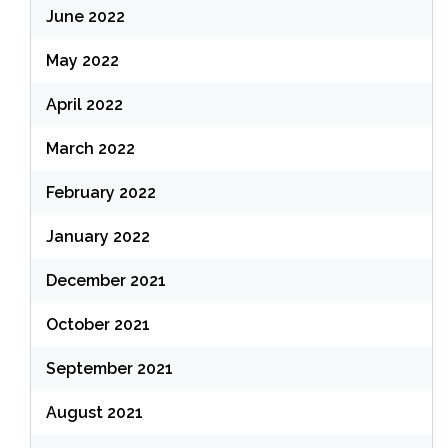
June 2022
May 2022
April 2022
March 2022
February 2022
January 2022
December 2021
October 2021
September 2021
August 2021