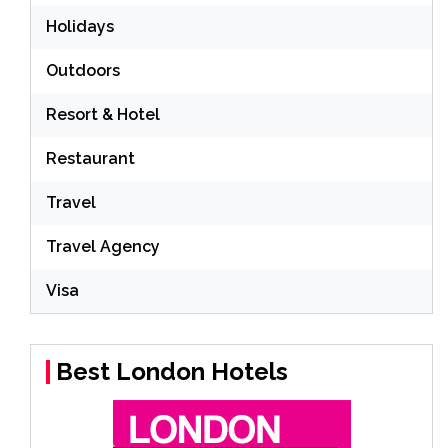
Holidays
Outdoors
Resort & Hotel
Restaurant
Travel
Travel Agency
Visa
Best London Hotels