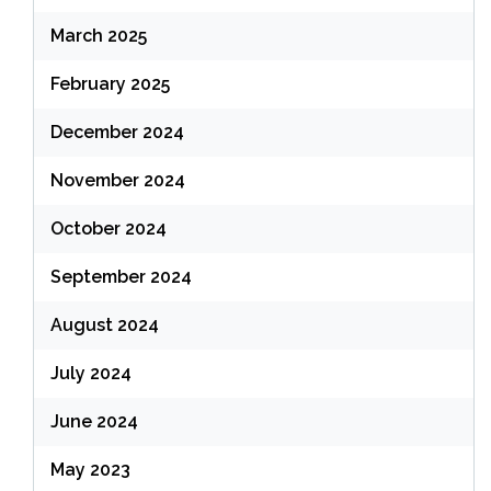
March 2025
February 2025
December 2024
November 2024
October 2024
September 2024
August 2024
July 2024
June 2024
May 2023