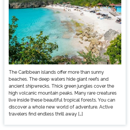
The Caribbean islands offer more than sunny
beaches. The deep waters hide giant reefs and
ancient shipwrecks. Thick green jungles cover the
high volcanic mountain peaks. Many rare creatures
live inside these beautiful tropical forests. You can
discover a whole new world of adventure. Active
travelers find endless thrill away […]