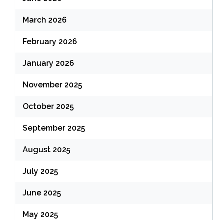
March 2026
February 2026
January 2026
November 2025
October 2025
September 2025
August 2025
July 2025
June 2025
May 2025