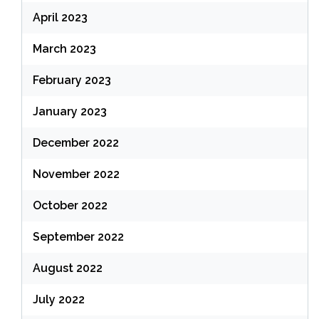
April 2023
March 2023
February 2023
January 2023
December 2022
November 2022
October 2022
September 2022
August 2022
July 2022