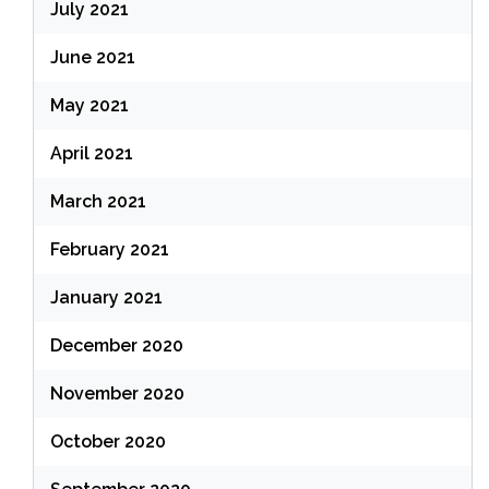
July 2021
June 2021
May 2021
April 2021
March 2021
February 2021
January 2021
December 2020
November 2020
October 2020