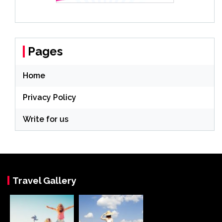
Pages
Home
Privacy Policy
Write for us
Travel Gallery