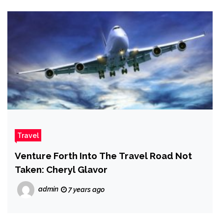
Travel
Venture Forth Into The Travel Road Not
Taken: Cheryl Glavor
admin
7 years ago