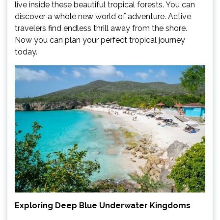
live inside these beautiful tropical forests. You can
discover a whole new world of adventure. Active
travelers find endless thrill away from the shore.
Now you can plan your perfect tropical journey
today.
Exploring Deep Blue Underwater Kingdoms