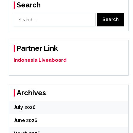
Search
Search
for:
Partner Link
Indonesia Liveaboard
Archives
July 2026
June 2026