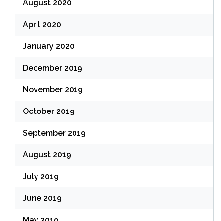
August 2020
April 2020
January 2020
December 2019
November 2019
October 2019
September 2019
August 2019
July 2019
June 2019
May 2019