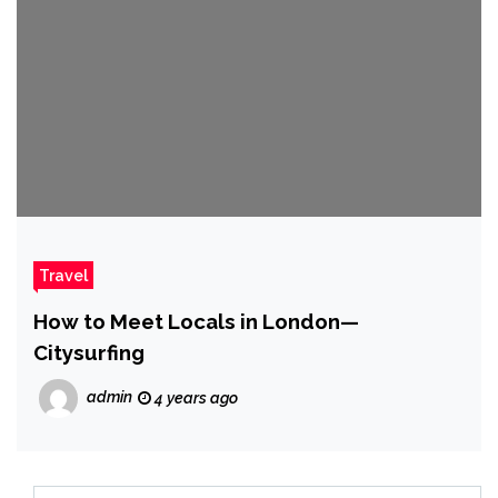
Travel
How to Meet Locals in London—
Citysurfing
admin
4 years ago