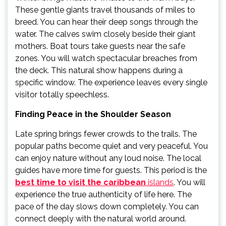
These gentle giants travel thousands of miles to
breed. You can hear their deep songs through the
water. The calves swim closely beside their giant
mothers. Boat tours take guests near the safe
zones. You will watch spectacular breaches from
the deck. This natural show happens during a
specific window. The experience leaves every single
visitor totally speechless.
Finding Peace in the Shoulder Season
Late spring brings fewer crowds to the trails. The
popular paths become quiet and very peaceful. You
can enjoy nature without any loud noise. The local
guides have more time for guests. This period is the
best time to visit the caribbean
islands
. You will
experience the true authenticity of life here. The
pace of the day slows down completely. You can
connect deeply with the natural world around.