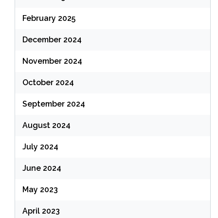
February 2025
December 2024
November 2024
October 2024
September 2024
August 2024
July 2024
June 2024
May 2023
April 2023