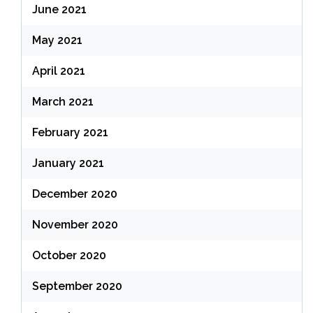
June 2021
May 2021
April 2021
March 2021
February 2021
January 2021
December 2020
November 2020
October 2020
September 2020