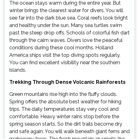
The ocean stays warm during the entire year. But
winter brings the clearest water for divers. You will
see far into the dark blue sea. Coral reefs look bright
and healthy under the sun. Many sea turtles swim
past the steep drop offs. Schools of colorful fish dart
through the calm waves. Divers love the peaceful
conditions during these cool months. Holland
America ships visit the top diving spots regularly.
You can find excellent visibility near the southern
islands.
Trekking Through Dense Volcanic Rainforests
Green mountains rise high into the fluffy clouds.
Spring offers the absolute best weather for hiking
trips. The daily temperatures stay very cool and
comfortable. Heavy winter rains stop before the
spring season starts. So the dirt trails become dry
and safe again. You will walk beneath giant ferns and
mahogany trees. The fresh mountain air smells like