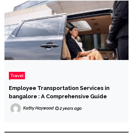
Travel
Employee Transportation Services in
bangalore : A Comprehensive Guide
Kathy Haywood
2 years ago