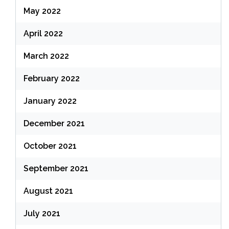
May 2022
April 2022
March 2022
February 2022
January 2022
December 2021
October 2021
September 2021
August 2021
July 2021