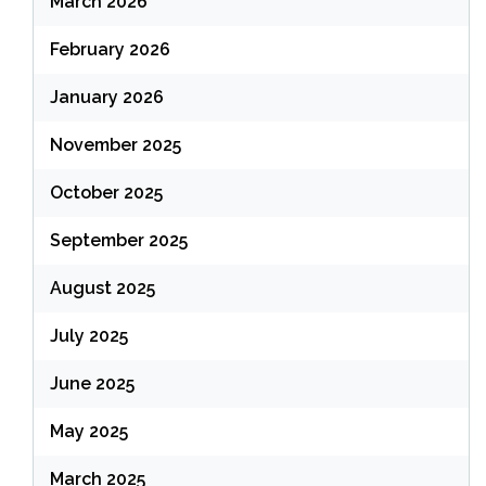
March 2026
February 2026
January 2026
November 2025
October 2025
September 2025
August 2025
July 2025
June 2025
May 2025
March 2025