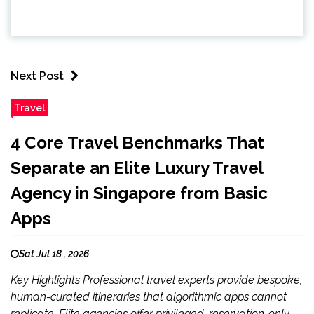
Next Post
Travel
4 Core Travel Benchmarks That
Separate an Elite Luxury Travel
Agency in Singapore from Basic
Apps
Sat Jul 18 , 2026
Key Highlights Professional travel experts provide bespoke,
human-curated itineraries that algorithmic apps cannot
replicate. Elite agencies offer privileged, reservation-only