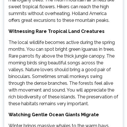
sweet tropical flowers. Hikers can reach the high
summits without overheating. Holland America
offers great excursions to these mountain peaks.
Witnessing Rare Tropical Land Creatures
The local wildlife becomes active during the spring
months. You can spot bright green iguanas in trees.
Rare parrots fly above the thick jungle canopy. The
morning birds sing beautiful songs across the
valleys. Nature lovers should bring a good pair of
binoculars. Sometimes small monkeys swing
through the dense branches. The forests feel alive
with movement and sound. You will appreciate the
rich biodiversity of these islands. The preservation of
these habitats remains very important.
Watching Gentle Ocean Giants Migrate
Winter brings massive whales to the warm bays.