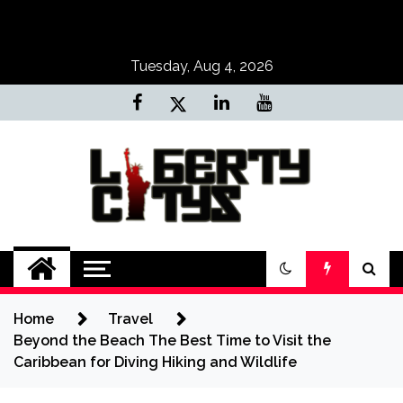
Skip
to
content
Tuesday, Aug 4, 2026
Liberty Citys
Tours & Travels site
Home
Travel
Beyond the Beach The Best Time to Visit the
Caribbean for Diving Hiking and Wildlife