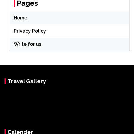
Pages
Home
Privacy Policy
Write for us
Travel Gallery
Calender