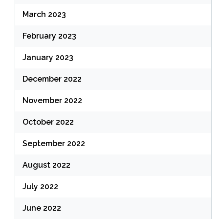
March 2023
February 2023
January 2023
December 2022
November 2022
October 2022
September 2022
August 2022
July 2022
June 2022