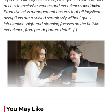
access to exclusive venues and experiences worldwide.
Proactive crisis management ensures that all logistical
disruptions are resolved seamlessly without guest
intervention. High-end planning focuses on the holistic
experience, from pre-departure details […]
You May Like