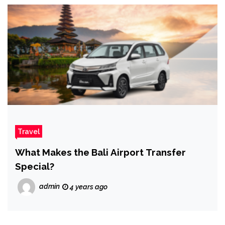
Travel
What Makes the Bali Airport Transfer
Special?
admin
4 years ago