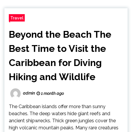
Travel
Beyond the Beach The
Best Time to Visit the
Caribbean for Diving
Hiking and Wildlife
admin
1 month ago
The Caribbean islands offer more than sunny
beaches. The deep waters hide giant reefs and
ancient shipwrecks. Thick green jungles cover the
high volcanic mountain peaks. Many rare creatures