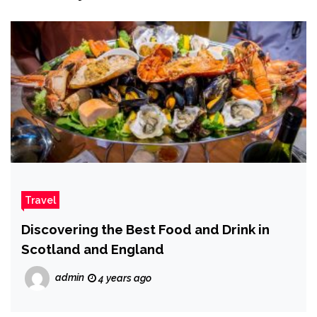
Travel
Discovering the Best Food and Drink in
Scotland and England
admin
4 years ago