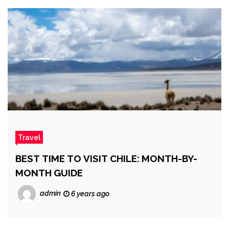
Travel
BEST TIME TO VISIT CHILE: MONTH-BY-
MONTH GUIDE
admin
6 years ago