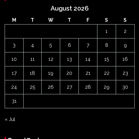
August 2026
M
T
W
T
F
S
S
1
2
3
4
5
6
7
8
9
10
11
12
13
14
15
16
17
18
19
20
21
22
23
24
25
26
27
28
29
30
31
« Jul