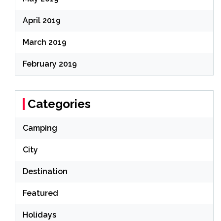
April 2019
March 2019
February 2019
Categories
Camping
City
Destination
Featured
Holidays