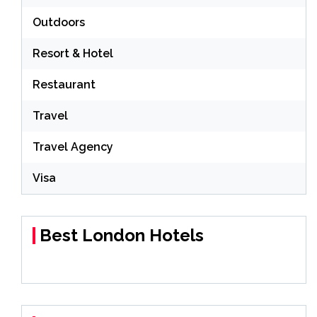
Outdoors
Resort & Hotel
Restaurant
Travel
Travel Agency
Visa
Best London Hotels