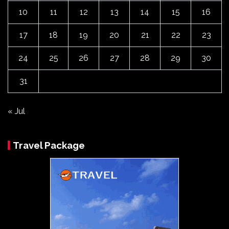
10
11
12
13
14
15
16
17
18
19
20
21
22
23
24
25
26
27
28
29
30
31
« Jul
Travel Package