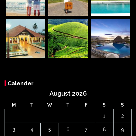
Calender
August 2026
M
T
W
T
F
S
S
1
2
3
4
5
6
7
8
9