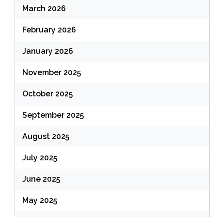
March 2026
February 2026
January 2026
November 2025
October 2025
September 2025
August 2025
July 2025
June 2025
May 2025