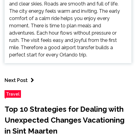
and clear skies. Roads are smooth and full of life.
The city energy feels warm and inviting. The early
comfort of a calm ride helps you enjoy every
moment. There is time to plan meals and
adventures. Each hour flows without pressure or
rush. The visit feels easy and joyful from the first
mile. Therefore a good airport transfer builds a
perfect start for every Orlando trip.
Next Post
Travel
Top 10 Strategies for Dealing with
Unexpected Changes Vacationing
in Sint Maarten