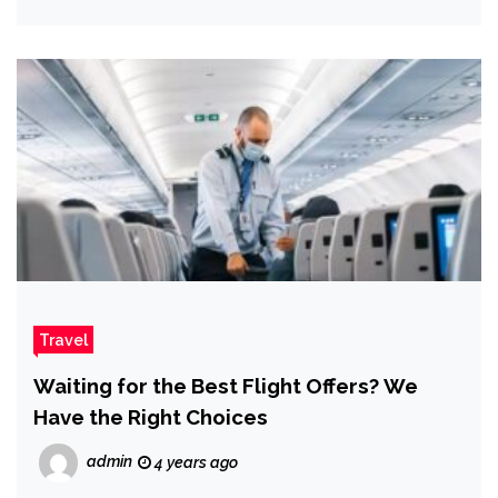
Travel
Waiting for the Best Flight Offers? We
Have the Right Choices
admin
4 years ago