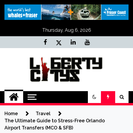
Skip
to
content
Thursday, Aug 6, 2026
Liberty Citys
Tours & Travels site
Home
Travel
The Ultimate Guide to Stress-Free Orlando
Airport Transfers (MCO & SFB)