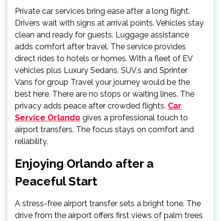
Private car services bring ease after a long flight.
Drivers wait with signs at arrival points. Vehicles stay
clean and ready for guests. Luggage assistance
adds comfort after travel. The service provides
direct rides to hotels or homes. With a fleet of EV
vehicles plus Luxury Sedans, SUV,s and Sprinter
Vans for group Travel your journey would be the
best here. There are no stops or waiting lines. The
privacy adds peace after crowded flights.
Car
Service Orlando
gives a professional touch to
airport transfers. The focus stays on comfort and
reliability.
Enjoying Orlando after a
Peaceful Start
A stress-free airport transfer sets a bright tone. The
drive from the airport offers first views of palm trees