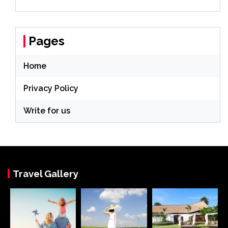
Pages
Home
Privacy Policy
Write for us
Travel Gallery