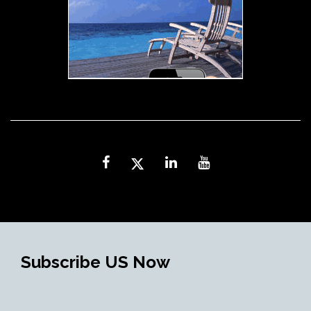
Subscribe US Now