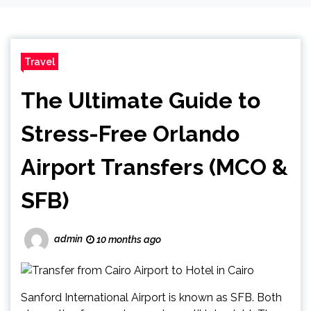
Travel
The Ultimate Guide to
Stress-Free Orlando
Airport Transfers (MCO &
SFB)
admin
10 months ago
Sanford International Airport is known as SFB. Both