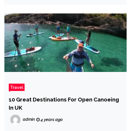
Travel
10 Great Destinations For Open Canoeing
In UK
admin
4 years ago