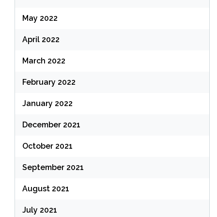
May 2022
April 2022
March 2022
February 2022
January 2022
December 2021
October 2021
September 2021
August 2021
July 2021