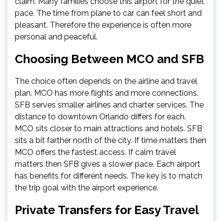
claim. Many families choose this airport for the quiet
pace. The time from plane to car can feel short and
pleasant. Therefore the experience is often more
personal and peaceful.
Choosing Between MCO and SFB
The choice often depends on the airline and travel
plan. MCO has more flights and more connections.
SFB serves smaller airlines and charter services. The
distance to downtown Orlando differs for each.
MCO sits closer to main attractions and hotels. SFB
sits a bit farther north of the city. If time matters then
MCO offers the fastest access. If calm travel
matters then SFB gives a slower pace. Each airport
has benefits for different needs. The key is to match
the trip goal with the airport experience.
Private Transfers for Easy Travel