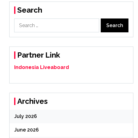
Search
Search
for:
Partner Link
Indonesia Liveaboard
Archives
July 2026
June 2026