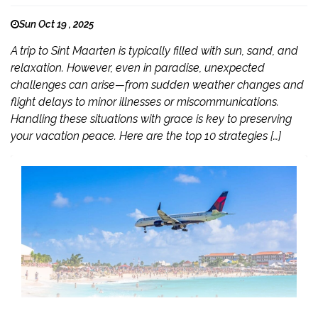
Sun Oct 19 , 2025
A trip to Sint Maarten is typically filled with sun, sand, and
relaxation. However, even in paradise, unexpected
challenges can arise—from sudden weather changes and
flight delays to minor illnesses or miscommunications.
Handling these situations with grace is key to preserving
your vacation peace. Here are the top 10 strategies […]