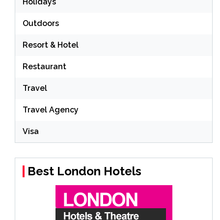
Holidays
Outdoors
Resort & Hotel
Restaurant
Travel
Travel Agency
Visa
Best London Hotels