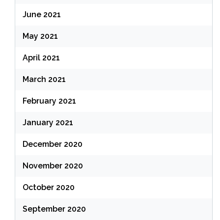
June 2021
May 2021
April 2021
March 2021
February 2021
January 2021
December 2020
November 2020
October 2020
September 2020