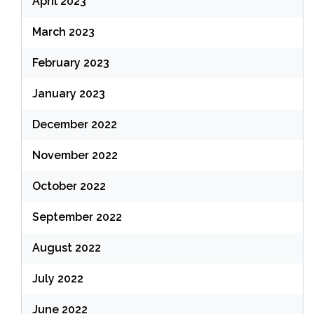
April 2023
March 2023
February 2023
January 2023
December 2022
November 2022
October 2022
September 2022
August 2022
July 2022
June 2022