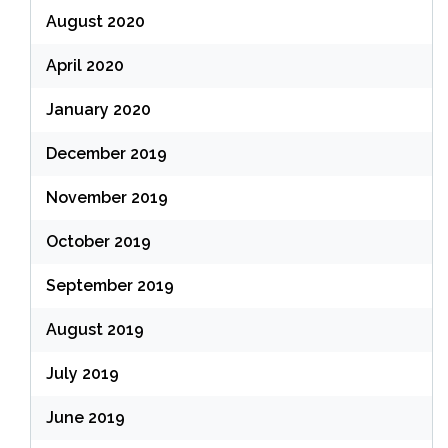
August 2020
April 2020
January 2020
December 2019
November 2019
October 2019
September 2019
August 2019
July 2019
June 2019