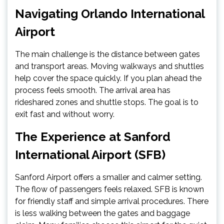
Navigating Orlando International
Airport
The main challenge is the distance between gates
and transport areas. Moving walkways and shuttles
help cover the space quickly. If you plan ahead the
process feels smooth. The arrival area has
rideshared zones and shuttle stops. The goal is to
exit fast and without worry.
The Experience at Sanford
International Airport (SFB)
Sanford Airport offers a smaller and calmer setting.
The flow of passengers feels relaxed. SFB is known
for friendly staff and simple arrival procedures. There
is less walking between the gates and baggage