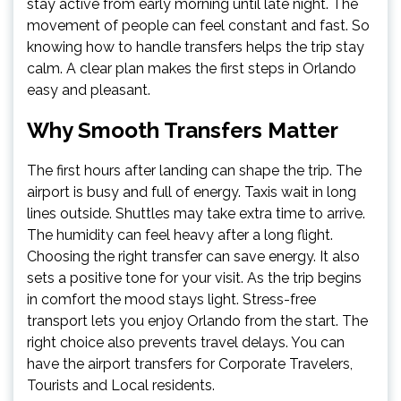
stay active from early morning until late night. The
movement of people can feel constant and fast. So
knowing how to handle transfers helps the trip stay
calm. A clear plan makes the first steps in Orlando
easy and pleasant.
Why Smooth Transfers Matter
The first hours after landing can shape the trip. The
airport is busy and full of energy. Taxis wait in long
lines outside. Shuttles may take extra time to arrive.
The humidity can feel heavy after a long flight.
Choosing the right transfer can save energy. It also
sets a positive tone for your visit. As the trip begins
in comfort the mood stays light. Stress-free
transport lets you enjoy Orlando from the start. The
right choice also prevents travel delays. You can
have the airport transfers for Corporate Travelers,
Tourists and Local residents.