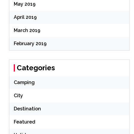
May 2019
April 2019
March 2019
February 2019
Categories
Camping
City
Destination
Featured