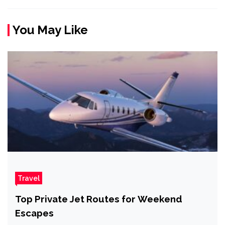
You May Like
Travel
Top Private Jet Routes for Weekend
Escapes