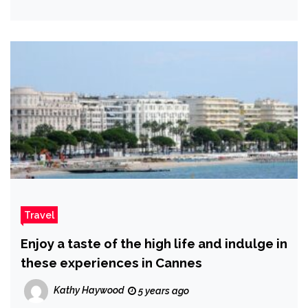
Travel
Enjoy a taste of the high life and indulge in
these experiences in Cannes
Kathy Haywood
5 years ago