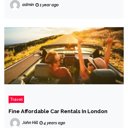
admin
1 year ago
Travel
Fine Affordable Car Rentals In London
John Hill
4 years ago