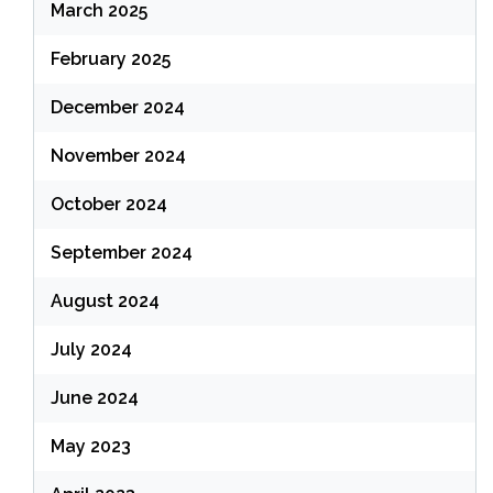
March 2025
February 2025
December 2024
November 2024
October 2024
September 2024
August 2024
July 2024
June 2024
May 2023