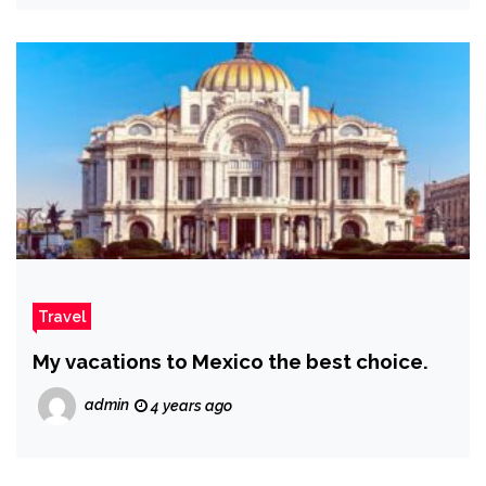
Travel
My vacations to Mexico the best choice.
admin
4 years ago