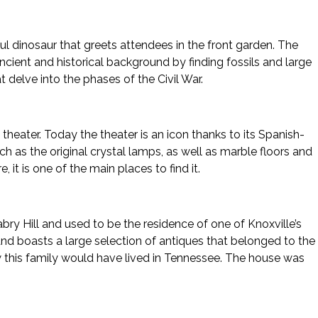
ul dinosaur that greets attendees in the front garden. The
cient and historical background by finding fossils and large
 delve into the phases of the Civil War.
eater. Today the theater is an icon thanks to its Spanish-
uch as the original crystal lamps, as well as marble floors and
it is one of the main places to find it.
 Hill and used to be the residence of one of Knoxville’s
nd boasts a large selection of antiques that belonged to the
w this family would have lived in Tennessee. The house was