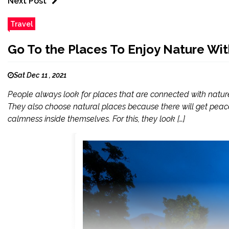
Next Post
Travel
Go To the Places To Enjoy Nature Wi
Sat Dec 11 , 2021
People always look for places that are connected with natur
They also choose natural places because there will get peac
calmness inside themselves. For this, they look […]