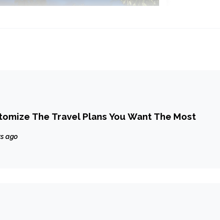
tomize The Travel Plans You Want The Most
rs ago