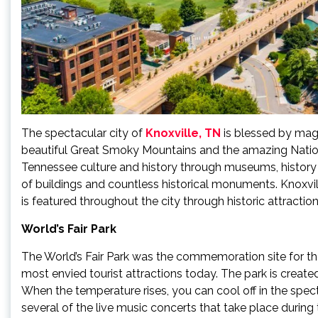
The spectacular city of
Knoxville, TN
is blessed by magn
beautiful Great Smoky Mountains and the amazing National 
Tennessee culture and history through museums, history ce
of buildings and countless historical monuments. Knoxvill
is featured throughout the city through historic attractions
World’s Fair Park
The World’s Fair Park was the commemoration site for the
most envied tourist attractions today. The park is create
When the temperature rises, you can cool off in the spe
several of the live music concerts that take place during