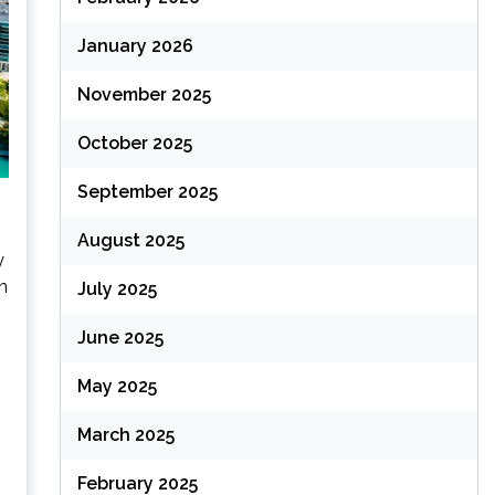
January 2026
November 2025
October 2025
September 2025
August 2025
y
n
July 2025
June 2025
May 2025
March 2025
February 2025