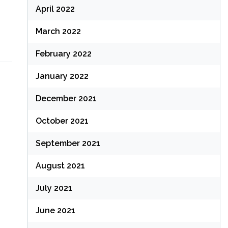
April 2022
March 2022
February 2022
January 2022
December 2021
October 2021
September 2021
August 2021
July 2021
June 2021