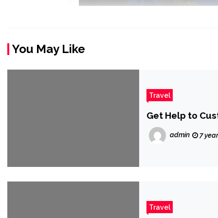
You May Like
Travel
Get Help to Cus
admin
7 yea
Travel