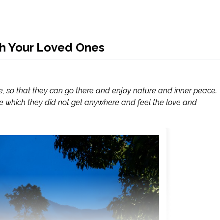
th Your Loved Ones
e, so that they can go there and enjoy nature and inner peace.
e which they did not get anywhere and feel the love and