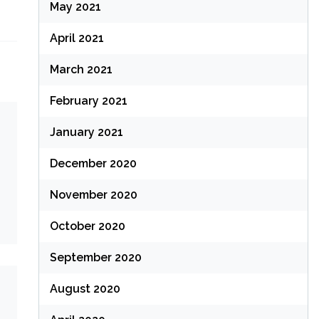
May 2021
April 2021
March 2021
February 2021
January 2021
December 2020
November 2020
October 2020
September 2020
August 2020