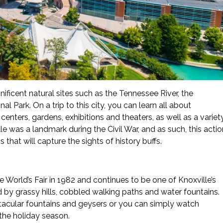
ificent natural sites such as the Tennessee River, the
Park. On a trip to this city, you can learn all about
nters, gardens, exhibitions and theaters, as well as a variet
e was a landmark during the Civil War, and as such, this actio
 that will capture the sights of history buffs.
 World’s Fair in 1982 and continues to be one of Knoxville’s
d by grassy hills, cobbled walking paths and water fountains.
ctacular fountains and geysers or you can simply watch
 the holiday season.