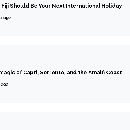
Fiji Should Be Your Next International Holiday
rs ago
magic of Capri, Sorrento, and the Amalfi Coast
r ago