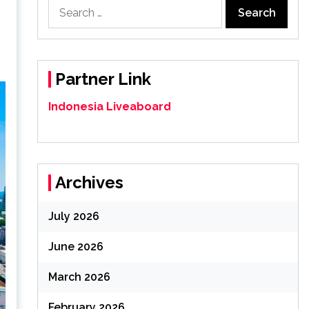
Search
for:
Partner Link
Indonesia Liveaboard
Archives
July 2026
June 2026
March 2026
February 2026