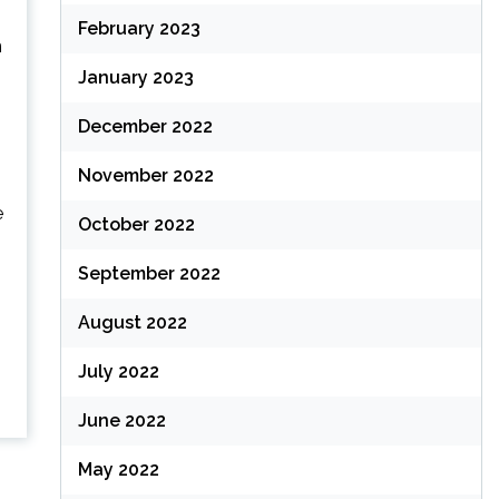
February 2023
n
January 2023
December 2022
November 2022
e
October 2022
September 2022
August 2022
July 2022
June 2022
May 2022