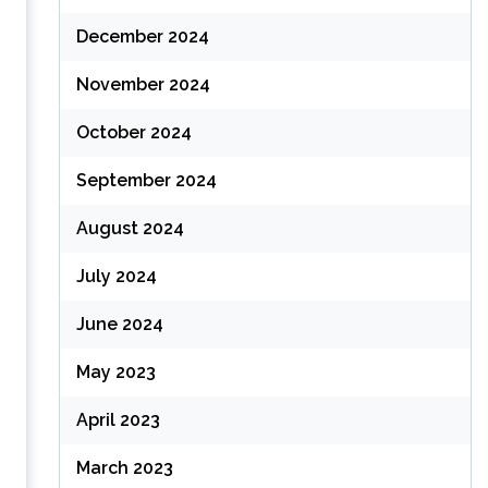
December 2024
November 2024
October 2024
September 2024
August 2024
July 2024
June 2024
May 2023
April 2023
March 2023