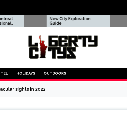
New City Exploration
A tried & t
Guide
to creating
wedding d
OTEL
HOLIDAYS
OUTDOORS
acular sights in 2022