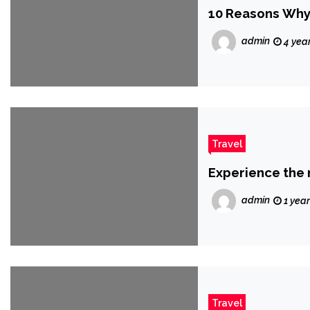
10 Reasons Why 
admin
4 yea
Travel
Experience the 
admin
1 yea
Travel