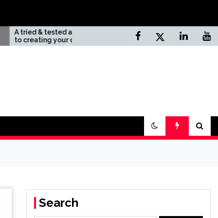
ested approach
Top 10 Unknown Natural
 your dream
Sites In California
ay
Search