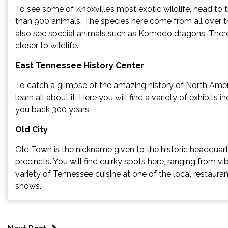
To see some of Knoxville’s most exotic wildlife, head to 
than 900 animals. The species here come from all over th
also see special animals such as Komodo dragons. There 
closer to wildlife.
East Tennessee History Center
To catch a glimpse of the amazing history of North Amer
learn all about it. Here you will find a variety of exhibits 
you back 300 years.
Old City
Old Town is the nickname given to the historic headquarte
precincts. You will find quirky spots here, ranging from vi
variety of Tennessee cuisine at one of the local restaurant
shows.