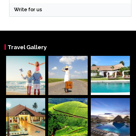
Write for us
Travel Gallery