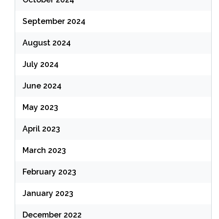
September 2024
August 2024
July 2024
June 2024
May 2023
April 2023
March 2023
February 2023
January 2023
December 2022