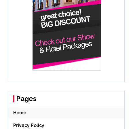
Pages
Home
Privacy Policy