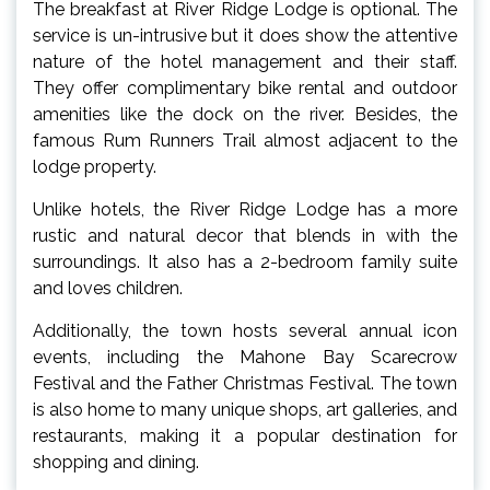
The breakfast at River Ridge Lodge is optional. The
service is un-intrusive but it does show the attentive
nature of the hotel management and their staff.
They offer complimentary bike rental and outdoor
amenities like the dock on the river. Besides, the
famous Rum Runners Trail almost adjacent to the
lodge property.
Unlike hotels, the River Ridge Lodge has a more
rustic and natural decor that blends in with the
surroundings. It also has a 2-bedroom family suite
and loves children.
Additionally, the town hosts several annual icon
events, including the Mahone Bay Scarecrow
Festival and the Father Christmas Festival. The town
is also home to many unique shops, art galleries, and
restaurants, making it a popular destination for
shopping and dining.