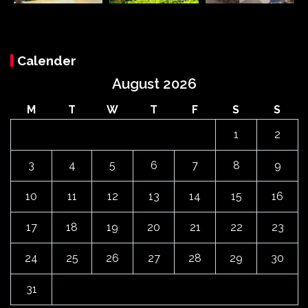
Calender
August 2026
M
T
W
T
F
S
S
1
2
3
4
5
6
7
8
9
10
11
12
13
14
15
16
17
18
19
20
21
22
23
24
25
26
27
28
29
30
31