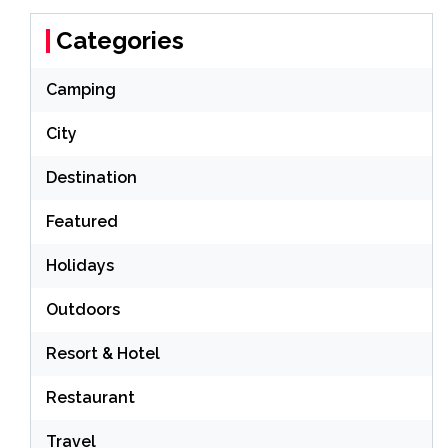
Categories
Camping
City
Destination
Featured
Holidays
Outdoors
Resort & Hotel
Restaurant
Travel