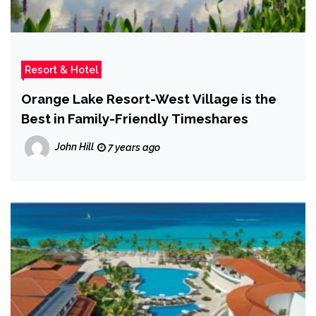
Resort & Hotel
Orange Lake Resort-West Village is the
Best in Family-Friendly Timeshares
John Hill
7 years ago