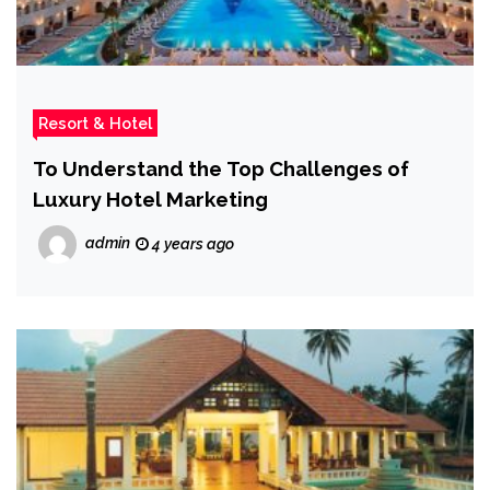
Resort & Hotel
To Understand the Top Challenges of
Luxury Hotel Marketing
admin
4 years ago