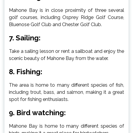
Mahone Bay is in close proximity of three several
golf courses, including Osprey Ridge Golf Course,
Bluenose Golf Club and Chester Golf Club.
7. Sailing:
Take a sailing lesson or rent a sailboat and enjoy the
scenic beauty of Mahone Bay from the water.
8. Fishing:
The area is home to many different species of fish,
including trout, bass, and salmon, making it a great
spot for fishing enthusiasts.
9. Bird watching:
Mahone Bay is home to many different species of