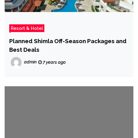
Resort & Hotel
Planned Shimla Off-Season Packages and
Best Deals
admin
7 years ago