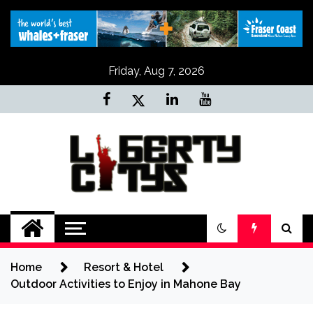
Skip
to
content
Friday, Aug 7, 2026
Liberty Citys
Tours & Travels site
Home
Resort & Hotel
Outdoor Activities to Enjoy in Mahone Bay