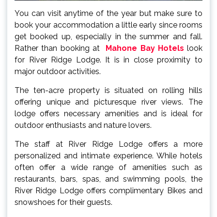
You can visit anytime of the year but make sure to
book your accommodation a little early since rooms
get booked up, especially in the summer and fall.
Rather than booking at
Mahone Bay Hotels
look
for River Ridge Lodge. It is in close proximity to
major outdoor activities.
The ten-acre property is situated on rolling hills
offering unique and picturesque river views. The
lodge offers necessary amenities and is ideal for
outdoor enthusiasts and nature lovers.
The staff at River Ridge Lodge offers a more
personalized and intimate experience. While hotels
often offer a wide range of amenities such as
restaurants, bars, spas, and swimming pools, the
River Ridge Lodge offers complimentary Bikes and
snowshoes for their guests.