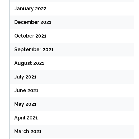
January 2022
December 2021
October 2021
September 2021
August 2021
July 2021
June 2021
May 2021
April 2021
March 2021