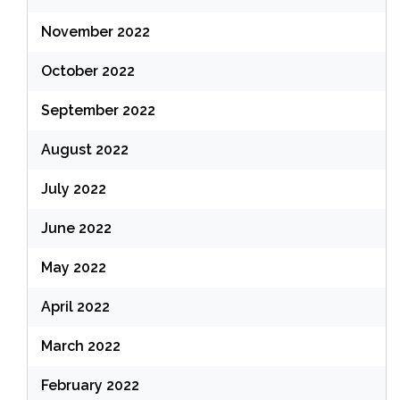
November 2022
October 2022
September 2022
August 2022
July 2022
June 2022
May 2022
April 2022
March 2022
February 2022