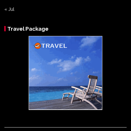
« Jul
Travel Package