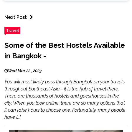
Next Post
Travel
Some of the Best Hostels Available
in Bangkok -
Wed Mar 22 , 2023
You will most likely pass through Bangkok on your travels
throughout Southeast Asia—it is the hub of travel there.
There are thousands of hostels and guesthouses in the
city. When you look online, there are so many options that
it can take hours to choose one. Fortunately, many people
have […]