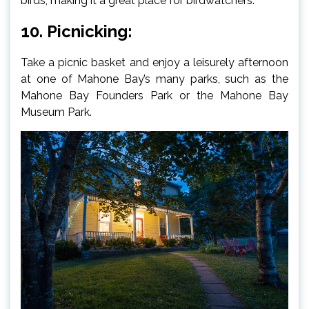
birds, making it a great place for birdwatchers.
10. Picnicking:
Take a picnic basket and enjoy a leisurely afternoon
at one of Mahone Bay’s many parks, such as the
Mahone Bay Founders Park or the Mahone Bay
Museum Park.