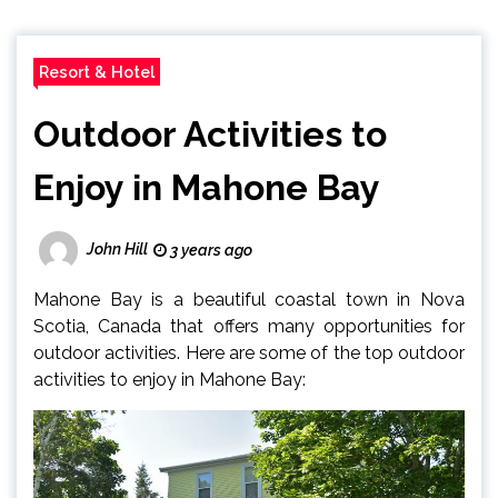
Resort & Hotel
Outdoor Activities to
Enjoy in Mahone Bay
John Hill
3 years ago
Mahone Bay is a beautiful coastal town in Nova
Scotia, Canada that offers many opportunities for
outdoor activities. Here are some of the top outdoor
activities to enjoy in Mahone Bay: