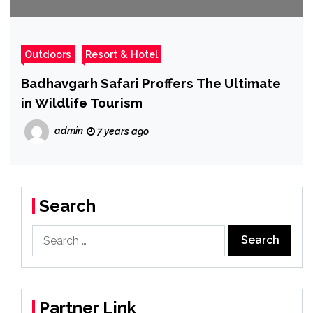
Outdoors
Resort & Hotel
Badhavgarh Safari Proffers The Ultimate
in Wildlife Tourism
admin
7 years ago
Search
Search
for:
Partner Link