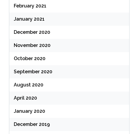
February 2021
January 2021
December 2020
November 2020
October 2020
September 2020
August 2020
April 2020
January 2020
December 2019