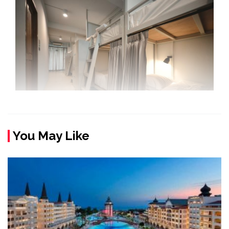
You May Like