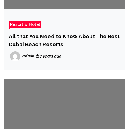
Resort & Hotel
All that You Need to Know About The Best
Dubai Beach Resorts
admin
7 years ago