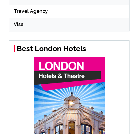
Travel Agency
Visa
Best London Hotels