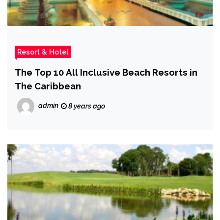
Resort & Hotel
The Top 10 All Inclusive Beach Resorts in
The Caribbean
admin
8 years ago