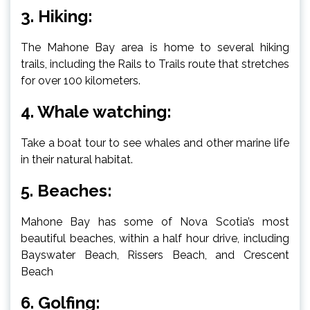
3. Hiking:
The Mahone Bay area is home to several hiking
trails, including the Rails to Trails route that stretches
for over 100 kilometers.
4. Whale watching:
Take a boat tour to see whales and other marine life
in their natural habitat.
5. Beaches:
Mahone Bay has some of Nova Scotia’s most
beautiful beaches, within a half hour drive, including
Bayswater Beach, Rissers Beach, and Crescent
Beach
6. Golfing: