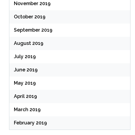
November 2019
October 2019
September 2019
August 2019
July 2019
June 2019
May 2019
April 2019
March 2019
February 2019