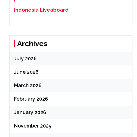
Indonesia Liveaboard
Archives
July 2026
June 2026
March 2026
February 2026
January 2026
November 2025