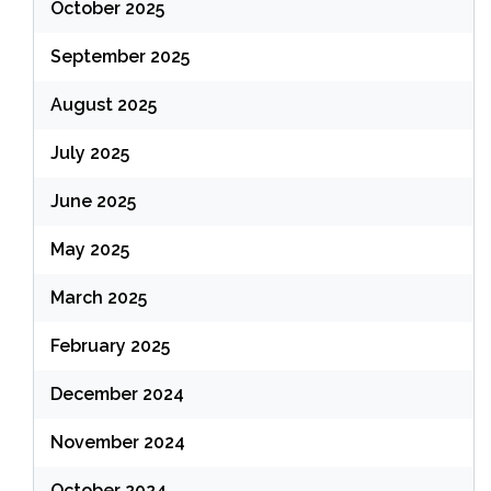
October 2025
September 2025
August 2025
July 2025
June 2025
May 2025
March 2025
February 2025
December 2024
November 2024
October 2024