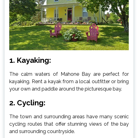
1. Kayaking:
The calm waters of Mahone Bay are perfect for
kayaking. Rent a kayak from a local outfitter or bring
your own and paddle around the picturesque bay.
2. Cycling:
The town and surrounding areas have many scenic
cycling routes that offer stunning views of the bay
and surrounding countryside.